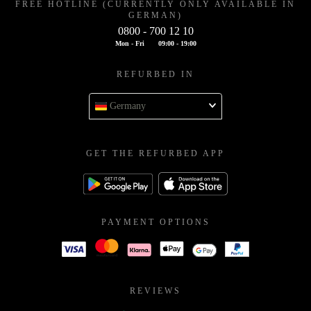
FREE HOTLINE (CURRENTLY ONLY AVAILABLE IN
GERMAN)
0800 - 700 12 10
Mon - Fri
09:00 - 19:00
REFURBED IN
Germany
GET THE REFURBED APP
PAYMENT OPTIONS
REVIEWS