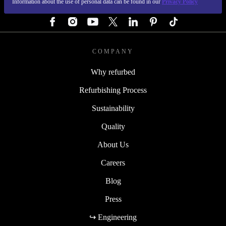
Information about the use of personal data can be found in our
Privacy Policy
FOLLOW US
COMPANY
Why refurbed
Refurbishing Process
Sustainability
Quality
About Us
Careers
Blog
Press
↪ Engineering