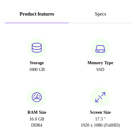
Product features
Specs
Storage
Memory Type
1000 GB
SSD
RAM Size
Screen Size
16.0 GB
17.3 "
DDR4
1920 x 1080 (FullHD)