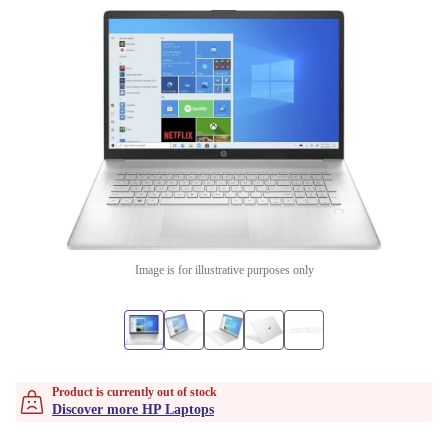
Image is for illustrative purposes only
Product is currently out of stock
Discover more HP Laptops