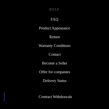
HELP
FAQ
Product Appearance
Return
Warranty Conditions
Contact
Become a Seller
Offer for companies
Delivery Status
Contract Withdrawals