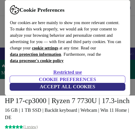
Get the app
Download
Cookie Preferences
Use refurbed fast and easy
Our cookies are here mainly to show you more relevant content.
To make this work properly, we would ask for your consent to
analyze your browsing behavior and personalize content and
advertising for you — with first and third party cookies. You can
change your
cookie settings
at any time. Read our
🎒 Back to school
Smartphones
Laptops
Tablets
Smartwatches
Acc
data protection information
. Furthermore, read the
data processor's cookie policy
🔥 Save 5% MORE on ALL MacBooks and iPads – Code:
Restricted use
MACPAD5 –
T&Cs
COOKIE PREFERENCES
Home
Products
Laptops
ACCEPT ALL COOKIES
HP Laptops
HP 17-cp3000 | Ryzen 7 7730U | 17.3-inch
16 GB | 1 TB SSD | Backlit keyboard | Webcam | Win 11 Home |
DE
(1 review)