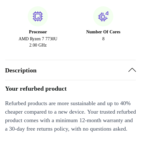
Processor
Number Of Cores
AMD Ryzen 7 7730U
8
2.00 GHz
Description
Your refurbed product
Refurbed products are more sustainable and up to 40%
cheaper compared to a new device. Your trusted refurbed
product comes with a minimum 12-month warranty and
a 30-day free returns policy, with no questions asked.