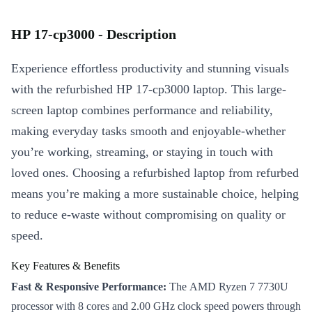
HP 17-cp3000 - Description
Experience effortless productivity and stunning visuals
with the refurbished HP 17-cp3000 laptop. This large-
screen laptop combines performance and reliability,
making everyday tasks smooth and enjoyable-whether
you’re working, streaming, or staying in touch with
loved ones. Choosing a refurbished laptop from refurbed
means you’re making a more sustainable choice, helping
to reduce e-waste without compromising on quality or
speed.
Key Features & Benefits
Fast & Responsive Performance:
The AMD Ryzen 7 7730U
processor with 8 cores and 2.00 GHz clock speed powers through