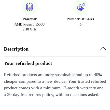
Processor
Number Of Cores
AMD Ryzen 5 5500U
6
2.10 GHz
Description
Your refurbed product
Refurbed products are more sustainable and up to 40%
cheaper compared to a new device. Your trusted refurbed
product comes with a minimum 12-month warranty and
a 30-day free returns policy, with no questions asked.