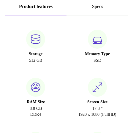
Product features
Specs
Storage
Memory Type
512 GB
SSD
RAM Size
Screen Size
8.0 GB
17.3 "
DDR4
1920 x 1080 (FullHD)