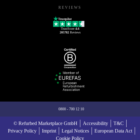
REVIEWS
Trustpilot
TrustScore
4.6
205782
Reviews
0800 - 700 12 10
© Refurbed Marketplace GmbH
Accessibility
T&C
Privacy Policy
Imprint
Legal Notices
European Data Act
Cookie Policy