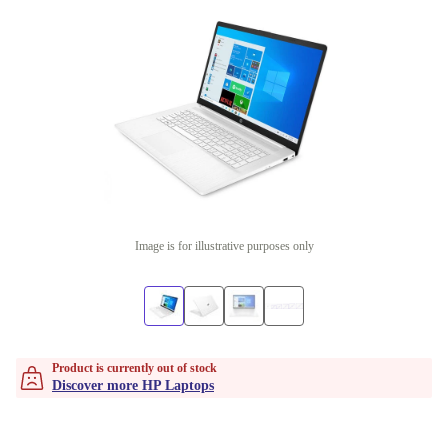
Image is for illustrative purposes only
Product is currently out of stock
Discover more HP Laptops