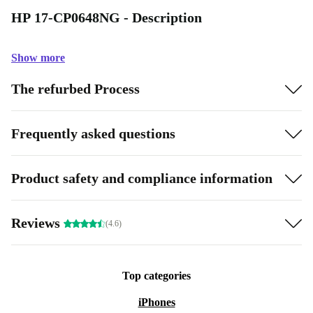
HP 17-CP0648NG - Description
Show more
The refurbed Process
Frequently asked questions
Product safety and compliance information
Reviews
(4.6)
Top categories
iPhones