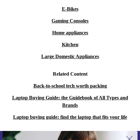
E-Bikes
Gaming Consoles
Home appliances
Kitchen
Large Domestic Appliances
Related Content
Back-to-school tech worth packing
Laptop Buying Guide: the Guidebook of All Types and
Brands
Laptop buying guide: find the laptop that fits your life