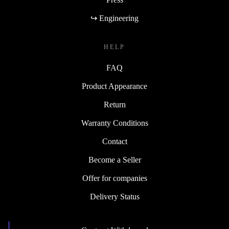
↪ Engineering
HELP
FAQ
Product Appearance
Return
Warranty Conditions
Contact
Become a Seller
Offer for companies
Delivery Status