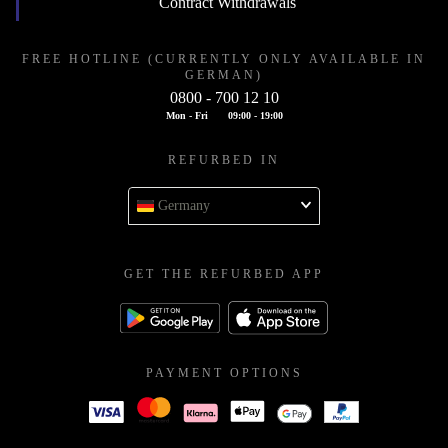
Contract Withdrawals
FREE HOTLINE (CURRENTLY ONLY AVAILABLE IN
GERMAN)
0800 - 700 12 10
Mon - Fri
09:00 - 19:00
REFURBED IN
Germany
GET THE REFURBED APP
PAYMENT OPTIONS