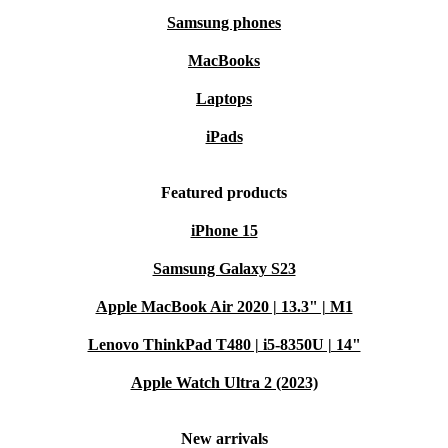
Samsung phones
MacBooks
Laptops
iPads
Featured products
iPhone 15
Samsung Galaxy S23
Apple MacBook Air 2020 | 13.3" | M1
Lenovo ThinkPad T480 | i5-8350U | 14"
Apple Watch Ultra 2 (2023)
New arrivals