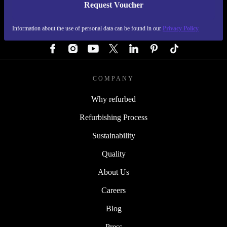
Request Voucher
REFURBED GERMANY - RETHINK NEW.
Information about the use of personal data can be found in our
Privacy Policy
FOLLOW US
COMPANY
Why refurbed
Refurbishing Process
Sustainability
Quality
About Us
Careers
Blog
Press