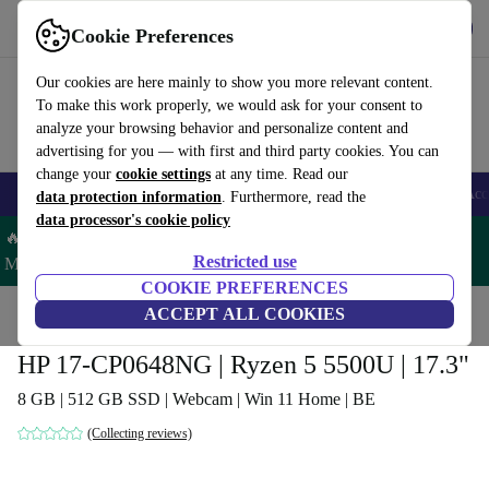
Get the app
Download
Cookie Preferences
Use refurbed fast and easy
Our cookies are here mainly to show you more relevant content.
To make this work properly, we would ask for your consent to
analyze your browsing behavior and personalize content and
advertising for you — with first and third party cookies. You can
change your
cookie settings
at any time. Read our
🎒 Back to school
Smartphones
Laptops
Tablets
Smartwatches
Acc
data protection information
. Furthermore, read the
data processor's cookie policy
🔥 Save 5% MORE on ALL MacBooks and iPads – Code:
Restricted use
MACPAD5 –
T&Cs
COOKIE PREFERENCES
Home
Products
Laptops
ACCEPT ALL COOKIES
HP Laptops
HP 17-CP0648NG | Ryzen 5 5500U | 17.3"
8 GB | 512 GB SSD | Webcam | Win 11 Home | BE
(Collecting reviews)