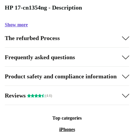
HP 17-cn1354ng - Description
Show more
The refurbed Process
Frequently asked questions
Product safety and compliance information
Reviews
(4.6)
Top categories
iPhones