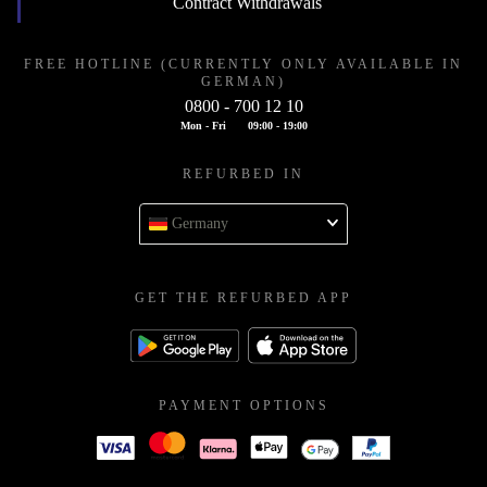
Contract Withdrawals
FREE HOTLINE (CURRENTLY ONLY AVAILABLE IN
GERMAN)
0800 - 700 12 10
Mon - Fri
09:00 - 19:00
REFURBED IN
Germany
GET THE REFURBED APP
PAYMENT OPTIONS