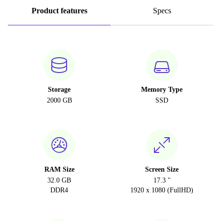
Product features
Specs
Storage
Memory Type
2000 GB
SSD
RAM Size
Screen Size
32.0 GB
17.3 "
DDR4
1920 x 1080 (FullHD)