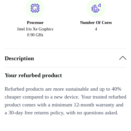
Processor
Number Of Cores
Intel Iris Xe Graphics
4
0.90 GHz
Description
Your refurbed product
Refurbed products are more sustainable and up to 40%
cheaper compared to a new device. Your trusted refurbed
product comes with a minimum 12-month warranty and
a 30-day free returns policy, with no questions asked.