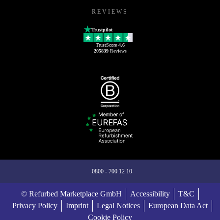
REVIEWS
Trustpilot
TrustScore
4.6
205839
Reviews
0800 - 700 12 10
© Refurbed Marketplace GmbH
Accessibility
T&C
Privacy Policy
Imprint
Legal Notices
European Data Act
Cookie Policy