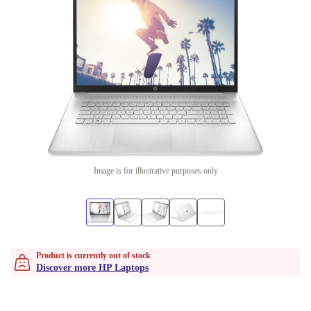
Image is for illustrative purposes only
Product is currently out of stock
Discover more HP Laptops