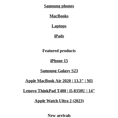
Samsung phones
MacBooks
Laptops
iPads
Featured products
iPhone 15
Samsung Galaxy S23
Apple MacBook Air 2020 | 13.3" | M1
Lenovo ThinkPad T480 | i5-8350U | 14"
Apple Watch Ultra 2 (2023)
New arrivals