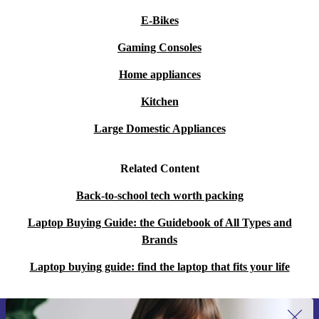
E-Bikes
Gaming Consoles
Home appliances
Kitchen
Large Domestic Appliances
Related Content
Back-to-school tech worth packing
Laptop Buying Guide: the Guidebook of All Types and
Brands
Laptop buying guide: find the laptop that fits your life