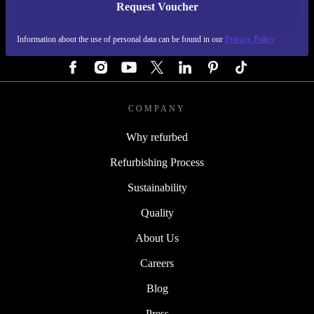
Request Voucher
REFURBED GERMANY - RETHINK NEW.
Information about the use of personal data can be found in our
Privacy Policy
FOLLOW US
COMPANY
Why refurbed
Refurbishing Process
Sustainability
Quality
About Us
Careers
Blog
Press