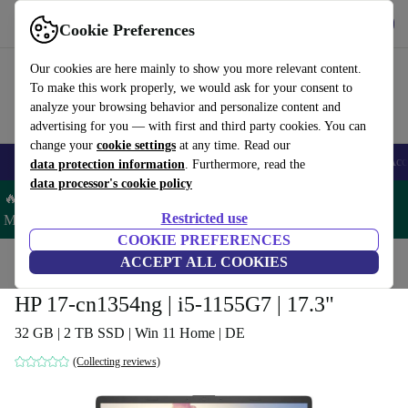
Get the app
Download
Cookie Preferences
Use refurbed fast and easy
Our cookies are here mainly to show you more relevant content.
To make this work properly, we would ask for your consent to
analyze your browsing behavior and personalize content and
advertising for you — with first and third party cookies. You can
change your
cookie settings
at any time. Read our
🎒 Back to school
Smartphones
Laptops
Tablets
Smartwatches
Acc
data protection information
. Furthermore, read the
data processor's cookie policy
🔥 Save 5% MORE on ALL MacBooks and iPads – Code:
Restricted use
MACPAD5 –
T&Cs
COOKIE PREFERENCES
Home
Products
Laptops
ACCEPT ALL COOKIES
HP Laptops
HP 17-cn1354ng | i5-1155G7 | 17.3"
32 GB | 2 TB SSD | Win 11 Home | DE
(Collecting reviews)