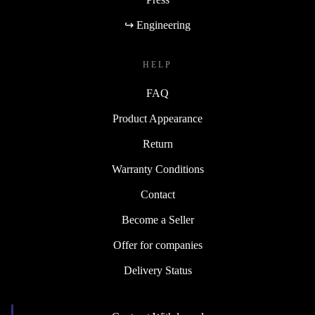
↪ Engineering
HELP
FAQ
Product Appearance
Return
Warranty Conditions
Contact
Become a Seller
Offer for companies
Delivery Status