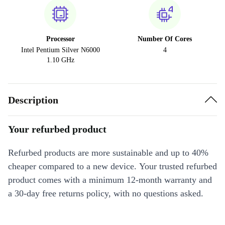
Processor
Number Of Cores
Intel Pentium Silver N6000
4
1.10 GHz
Description
Your refurbed product
Refurbed products are more sustainable and up to 40%
cheaper compared to a new device. Your trusted refurbed
product comes with a minimum 12-month warranty and
a 30-day free returns policy, with no questions asked.