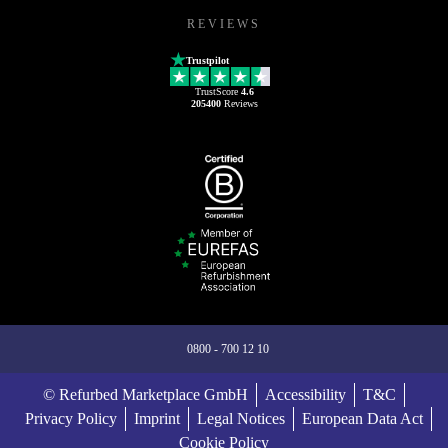
REVIEWS
Trustpilot
TrustScore
4.6
205400
Reviews
0800 - 700 12 10
© Refurbed Marketplace GmbH
Accessibility
T&C
Privacy Policy
Imprint
Legal Notices
European Data Act
Cookie Policy