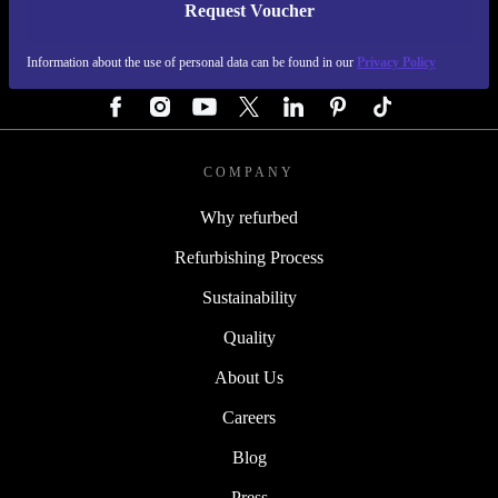
Request Voucher
REFURBED GERMANY - RETHINK NEW.
Information about the use of personal data can be found in our
Privacy Policy
FOLLOW US
COMPANY
Why refurbed
Refurbishing Process
Sustainability
Quality
About Us
Careers
Blog
Press