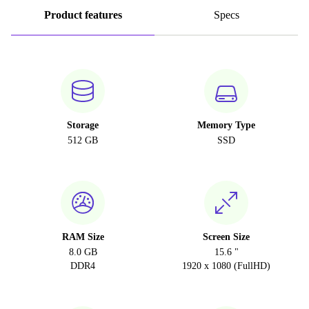
Product features
Specs
Storage
Memory Type
512 GB
SSD
RAM Size
Screen Size
8.0 GB
15.6 "
DDR4
1920 x 1080 (FullHD)