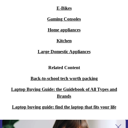
E-Bikes
Gaming Consoles
Home appliances
Kitchen
Large Domestic Appliances
Related Content
Back-to-school tech worth packing
Laptop Buying Guide: the Guidebook of All Types and
Brands
Laptop buying guide: find the laptop that fits your life