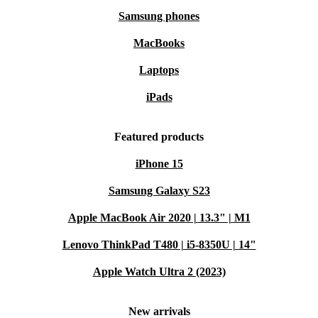
Samsung phones
MacBooks
Laptops
iPads
Featured products
iPhone 15
Samsung Galaxy S23
Apple MacBook Air 2020 | 13.3" | M1
Lenovo ThinkPad T480 | i5-8350U | 14"
Apple Watch Ultra 2 (2023)
New arrivals