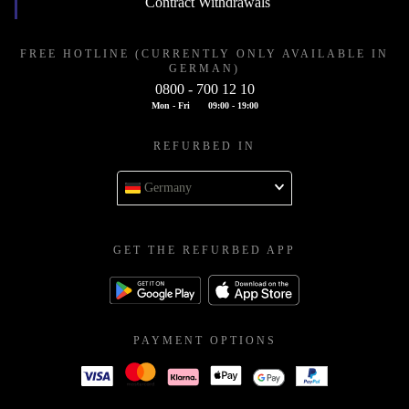
Contract Withdrawals
FREE HOTLINE (CURRENTLY ONLY AVAILABLE IN
GERMAN)
0800 - 700 12 10
Mon - Fri
09:00 - 19:00
REFURBED IN
Germany
GET THE REFURBED APP
PAYMENT OPTIONS