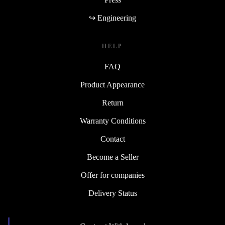
↪ Engineering
HELP
FAQ
Product Appearance
Return
Warranty Conditions
Contact
Become a Seller
Offer for companies
Delivery Status