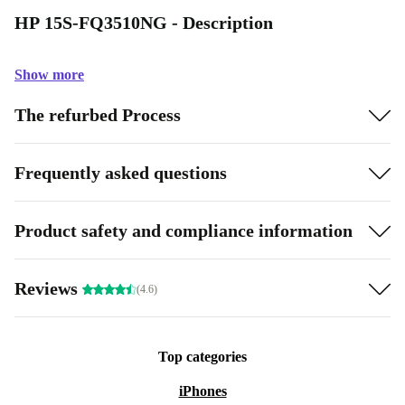
HP 15S-FQ3510NG - Description
Show more
The refurbed Process
Frequently asked questions
Product safety and compliance information
Reviews
(4.6)
Top categories
iPhones