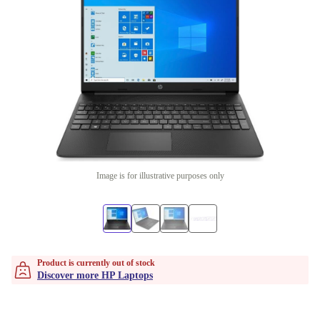
Image is for illustrative purposes only
Product is currently out of stock
Discover more HP Laptops