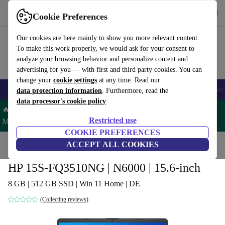
Get the app
Download
Cookie Preferences
Use refurbed fast and easy
Our cookies are here mainly to show you more relevant content.
To make this work properly, we would ask for your consent to
analyze your browsing behavior and personalize content and
advertising for you — with first and third party cookies. You can
change your
cookie settings
at any time. Read our
🎒 Back to school
Smartphones
Laptops
Tablets
Smartwatches
Acc
data protection information
. Furthermore, read the
data processor's cookie policy
🔥 Save 5% MORE on ALL MacBooks and iPads – Code:
Restricted use
MACPAD5 –
T&Cs
COOKIE PREFERENCES
Home
Products
Laptops
ACCEPT ALL COOKIES
HP Laptops
HP 15S-FQ3510NG | N6000 | 15.6-inch
8 GB | 512 GB SSD | Win 11 Home | DE
(Collecting reviews)