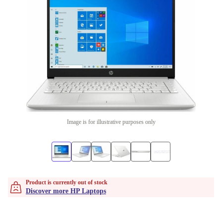
Image is for illustrative purposes only
Product is currently out of stock
Discover more HP Laptops