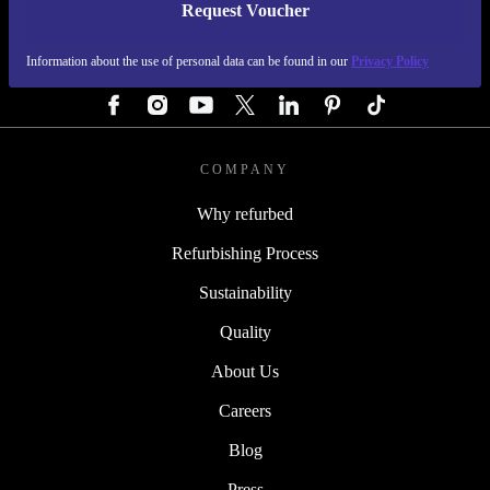
Request Voucher
REFURBED GERMANY - RETHINK NEW.
Information about the use of personal data can be found in our
Privacy Policy
FOLLOW US
COMPANY
Why refurbed
Refurbishing Process
Sustainability
Quality
About Us
Careers
Blog
Press