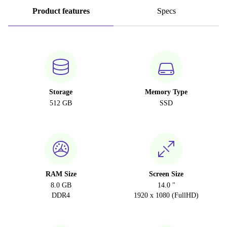
Product features
Specs
Storage
Memory Type
512 GB
SSD
RAM Size
Screen Size
8.0 GB
14.0 "
DDR4
1920 x 1080 (FullHD)