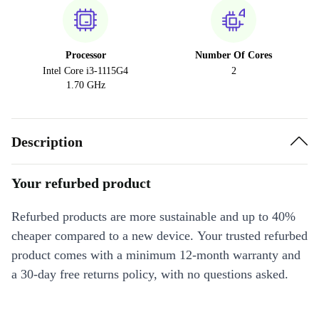
Processor
Number Of Cores
Intel Core i3-1115G4
2
1.70 GHz
Description
Your refurbed product
Refurbed products are more sustainable and up to 40%
cheaper compared to a new device. Your trusted refurbed
product comes with a minimum 12-month warranty and
a 30-day free returns policy, with no questions asked.