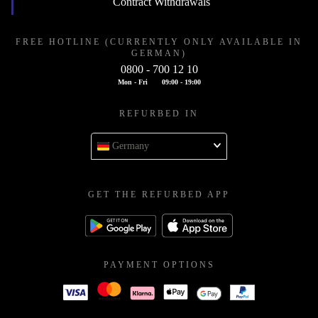
Contract Withdrawals
FREE HOTLINE (CURRENTLY ONLY AVAILABLE IN
GERMAN)
0800 - 700 12 10
Mon - Fri
09:00 - 19:00
REFURBED IN
Germany
GET THE REFURBED APP
PAYMENT OPTIONS