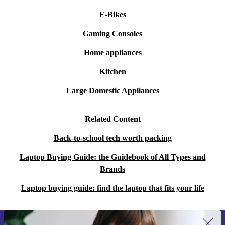
E-Bikes
Gaming Consoles
Home appliances
Kitchen
Large Domestic Appliances
Related Content
Back-to-school tech worth packing
Laptop Buying Guide: the Guidebook of All Types and
Brands
Laptop buying guide: find the laptop that fits your life