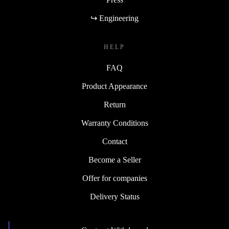
↪ Engineering
HELP
FAQ
Product Appearance
Return
Warranty Conditions
Contact
Become a Seller
Offer for companies
Delivery Status