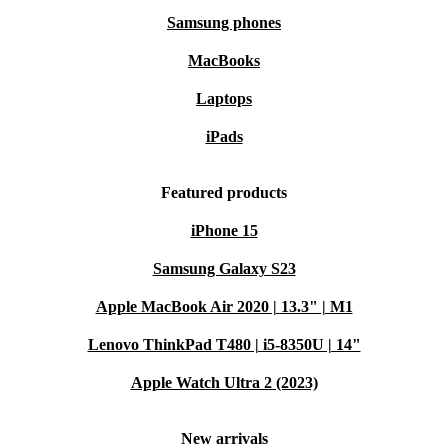
Samsung phones
MacBooks
Laptops
iPads
Featured products
iPhone 15
Samsung Galaxy S23
Apple MacBook Air 2020 | 13.3" | M1
Lenovo ThinkPad T480 | i5-8350U | 14"
Apple Watch Ultra 2 (2023)
New arrivals