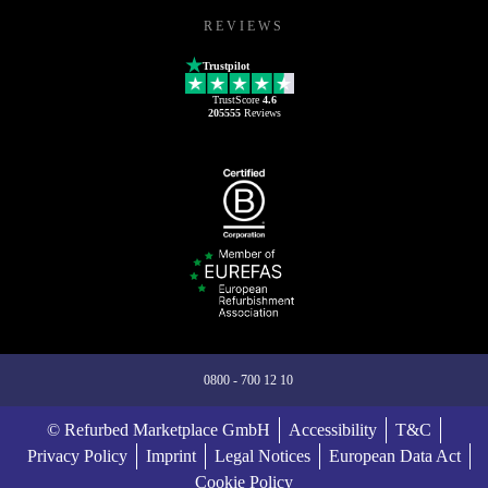
REVIEWS
Trustpilot
TrustScore
4.6
205555
Reviews
0800 - 700 12 10
© Refurbed Marketplace GmbH
Accessibility
T&C
Privacy Policy
Imprint
Legal Notices
European Data Act
Cookie Policy