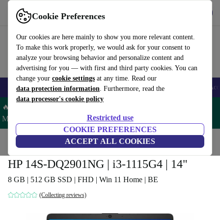
Get the app
Download
Cookie Preferences
Use refurbed fast and easy
Our cookies are here mainly to show you more relevant content.
To make this work properly, we would ask for your consent to
analyze your browsing behavior and personalize content and
advertising for you — with first and third party cookies. You can
change your
cookie settings
at any time. Read our
🎒 Back to school
Smartphones
Laptops
Tablets
Smartwatches
Acc
data protection information
. Furthermore, read the
data processor's cookie policy
🔥 Save 5% MORE on ALL MacBooks and iPads – Code:
Restricted use
MACPAD5 –
T&Cs
COOKIE PREFERENCES
Home
Products
Laptops
ACCEPT ALL COOKIES
HP Laptops
HP 14S-DQ2901NG | i3-1115G4 | 14"
8 GB | 512 GB SSD | FHD | Win 11 Home | BE
(Collecting reviews)