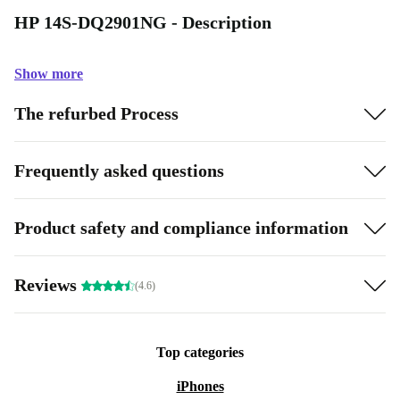
HP 14S-DQ2901NG - Description
Show more
The refurbed Process
Frequently asked questions
Product safety and compliance information
Reviews
(4.6)
Top categories
iPhones