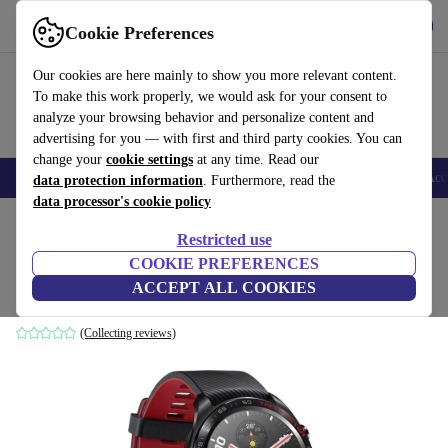
Get the app
Download
Cookie Preferences
Use refurbed fast and easy
Our cookies are here mainly to show you more relevant content.
To make this work properly, we would ask for your consent to
analyze your browsing behavior and personalize content and
advertising for you — with first and third party cookies. You can
change your
cookie settings
at any time. Read our
🎒 Back to school
Smartphones
Laptops
Tablets
Smartwatches
Acc
data protection information
. Furthermore, read the
data processor's cookie policy
Home
Products
Smartwatches
Restricted use
COOKIE PREFERENCES
Honor Watch Magic (2022)
ACCEPT ALL COOKIES
42 mm | black | black
(Collecting reviews)