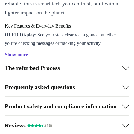
reliable, this is smart tech you can trust, built with a
lighter impact on the planet.
Key Features & Everyday Benefits
OLED Display
: See your stats clearly at a glance, whether
you’re checking messages or tracking your activity.
Comprehensive Sensors
: Stay in tune with your health and
Show more
environment using the built-in accelerometer, gyroscope, light
The refurbed Process
sensor, and barometer.
Bluetooth 4.2 Connectivity
: Sync with your smartphone for
calls, notifications, and music control on the go.
Frequently asked questions
Stainless Steel Case (42 mm)
: Durable and stylish, it sits
comfortably on your wrist all day.
Product safety and compliance information
Refurbished by Experts
: Each watch is thoroughly tested and
cleaned, so you get a device that’s better than used - both inside
Reviews
(4.6)
and out.