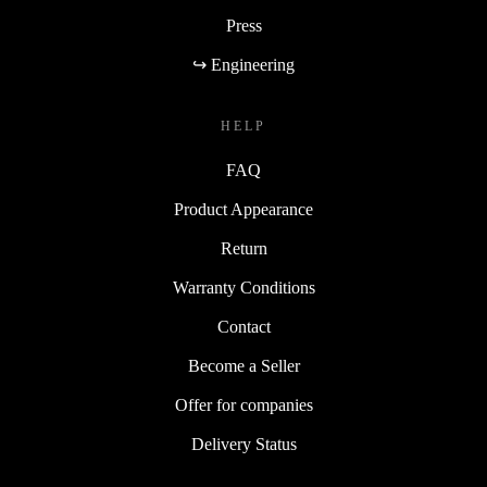
Press
↪ Engineering
HELP
FAQ
Product Appearance
Return
Warranty Conditions
Contact
Become a Seller
Offer for companies
Delivery Status