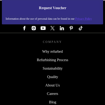
Request Voucher
REFURBED GERMANY - RETHINK NEW.
Information about the use of personal data can be found in our
Privacy Policy
FOLLOW US
COMPANY
Why refurbed
Refurbishing Process
Sustainability
Quality
About Us
Careers
Blog