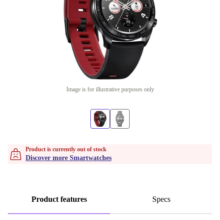
Image is for illustrative purposes only
Product is currently out of stock
Discover more Smartwatches
Product features
Specs