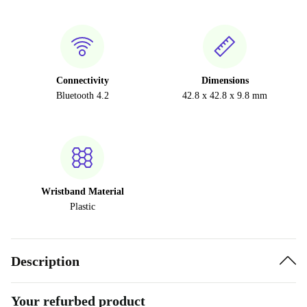
Connectivity
Dimensions
Bluetooth 4.2
42.8 x 42.8 x 9.8 mm
Wristband Material
Plastic
Description
Your refurbed product