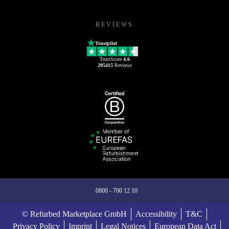
REVIEWS
Trustpilot
TrustScore
4.6
205415
Reviews
0800 - 700 12 10
© Refurbed Marketplace GmbH
Accessibility
T&C
Privacy Policy
Imprint
Legal Notices
European Data Act