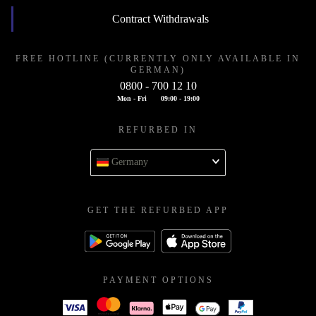
Contract Withdrawals
FREE HOTLINE (CURRENTLY ONLY AVAILABLE IN
GERMAN)
0800 - 700 12 10
Mon - Fri
09:00 - 19:00
REFURBED IN
Germany
GET THE REFURBED APP
PAYMENT OPTIONS