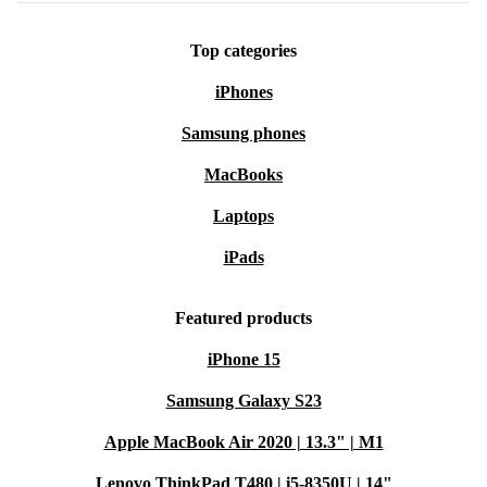
Better for the Planet
: Choosing a refurbished smartwatch
reduces electronic waste and saves valuable resources. Feel good
Top categories
about your tech.
Why Choose Refurbished from refurbed?
iPhones
Minimum 12-month warranty
for peace of mind
Samsung phones
30 days free return policy
if it’s not right for you
MacBooks
Quality checked and reliable, always
Everyday Usage: Questions & Answers
Laptops
Q: HOW DOES THE HONOR WATCH MAGIC
(2022) SUPPORT MY FITNESS GOALS?
iPads
A:
The built-in sensors track your movement, measure
Featured products
your steps, and monitor your progress. The
iPhone 15
accelerometer and gyroscope capture workouts
accurately, helping you stay motivated.
Samsung Galaxy S23
Apple MacBook Air 2020 | 13.3" | M1
Q: CAN I STAY CONNECTED WHEN I’M ON
THE MOVE?
Lenovo ThinkPad T480 | i5-8350U | 14"