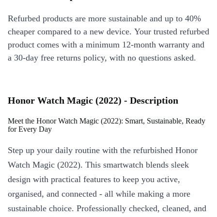
Refurbed products are more sustainable and up to 40%
cheaper compared to a new device. Your trusted refurbed
product comes with a minimum 12-month warranty and
a 30-day free returns policy, with no questions asked.
Honor Watch Magic (2022) - Description
Meet the Honor Watch Magic (2022): Smart, Sustainable, Ready
for Every Day
Step up your daily routine with the refurbished Honor
Watch Magic (2022). This smartwatch blends sleek
design with practical features to keep you active,
organised, and connected - all while making a more
sustainable choice. Professionally checked, cleaned, and