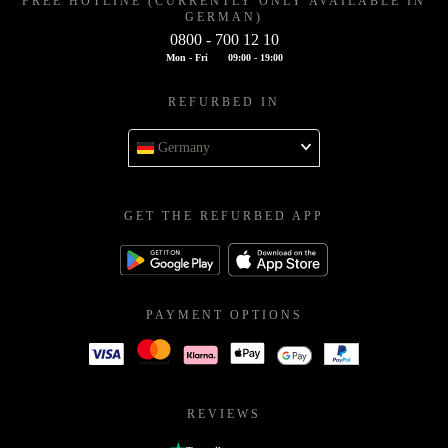
FREE HOTLINE (CURRENTLY ONLY AVAILABLE IN
GERMAN)
0800 - 700 12 10
Mon - Fri
09:00 - 19:00
REFURBED IN
Germany
GET THE REFURBED APP
PAYMENT OPTIONS
REVIEWS