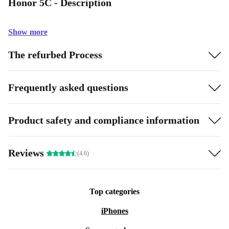
Honor 5C - Description
Show more
The refurbed Process
Frequently asked questions
Product safety and compliance information
Reviews
(4.6)
Top categories
iPhones