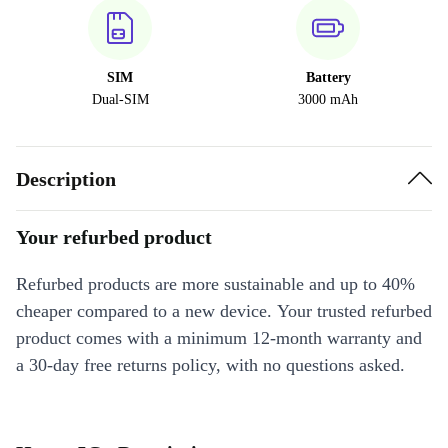
SIM
Battery
Dual-SIM
3000 mAh
Description
Your refurbed product
Refurbed products are more sustainable and up to 40%
cheaper compared to a new device. Your trusted refurbed
product comes with a minimum 12-month warranty and
a 30-day free returns policy, with no questions asked.