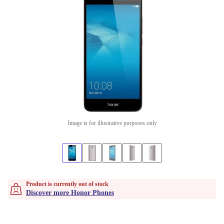
Image is for illustrative purposes only
Product is currently out of stock
Discover more Honor Phones