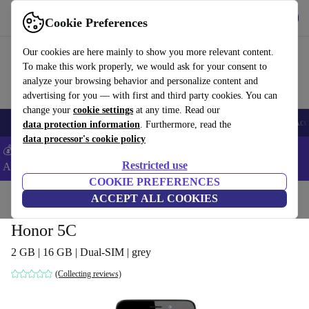
Get the app
Download
Cookie Preferences
Use refurbed fast and easy
Our cookies are here mainly to show you more relevant content.
To make this work properly, we would ask for your consent to
analyze your browsing behavior and personalize content and
advertising for you — with first and third party cookies. You can
change your
cookie settings
at any time. Read our
🎒 Back to school
Smartphones
Laptops
Tablets
Smartwatches
Acc
data protection information
. Furthermore, read the
data processor's cookie policy
💰Extra -5% on Samsung and Google smartphones - Code:
Restricted use
ANDROID5 -
T&Cs
COOKIE PREFERENCES
Home
Products
Phones & Smartphones
ACCEPT ALL COOKIES
Honor Phones
Honor 5C
2 GB | 16 GB | Dual-SIM | grey
(Collecting reviews)