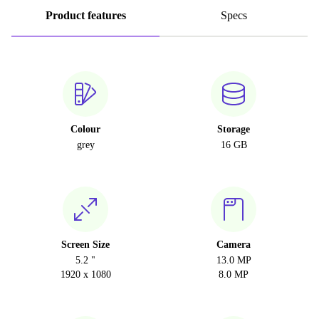
Product features
Specs
Colour
Storage
grey
16 GB
Screen Size
Camera
5.2 "
13.0 MP
1920 x 1080
8.0 MP