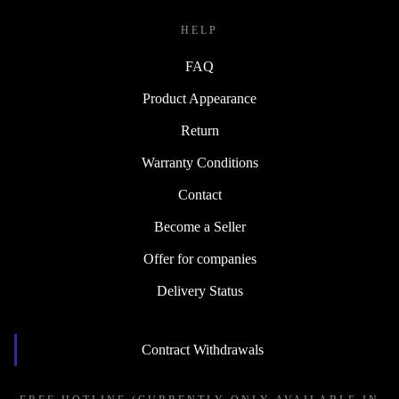
HELP
FAQ
Product Appearance
Return
Warranty Conditions
Contact
Become a Seller
Offer for companies
Delivery Status
Contract Withdrawals