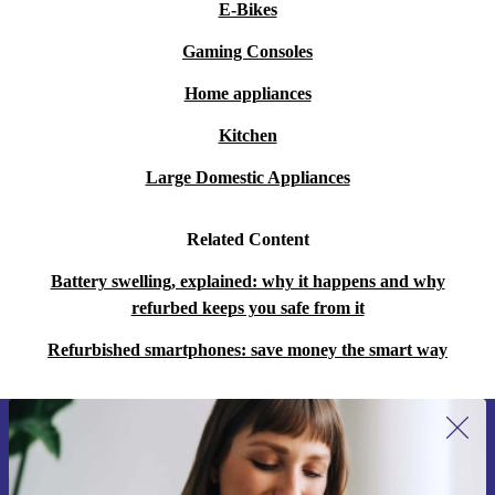
E-Bikes
Gaming Consoles
Home appliances
Kitchen
Large Domestic Appliances
Related Content
Battery swelling, explained: why it happens and why
refurbed keeps you safe from it
Refurbished smartphones: save money the smart way
Sign up for our newsletter for the first
time and save 15€!