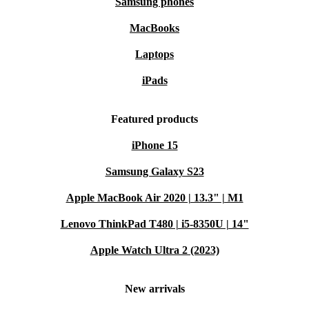
Samsung phones
MacBooks
Laptops
iPads
Featured products
iPhone 15
Samsung Galaxy S23
Apple MacBook Air 2020 | 13.3" | M1
Lenovo ThinkPad T480 | i5-8350U | 14"
Apple Watch Ultra 2 (2023)
New arrivals