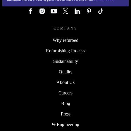
FOLLOW US
COMPANY
Why refurbed
Refurbishing Process
Sustainability
Quality
About Us
Careers
Blog
Press
↪ Engineering