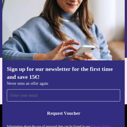
Never miss an offer again.
Request voucher
Information about the use of personal data can be found in our
Privacy policy
.
Sign up for our newsletter for the first time
Get the refurbed app
and save 15€!
For iOS and Android
Never miss an offer again
Request Voucher
REFURBED GERMANY - RETHINK NEW.
Information about the use of personal data can be found in our
Privacy Policy