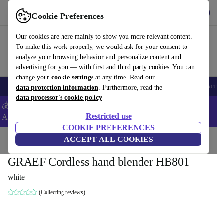
Get the app
Download
Cookie Preferences
Use refurbed fast and easy
Our cookies are here mainly to show you more relevant content.
To make this work properly, we would ask for your consent to
analyze your browsing behavior and personalize content and
advertising for you — with first and third party cookies. You can
change your
cookie settings
at any time. Read our
🎒 Back to school
Smartphones
Laptops
Tablets
Smartwatches
Acc
data protection information
. Furthermore, read the
data processor's cookie policy
💰Extra -5% on Samsung and Google smartphones - Code:
Restricted use
ANDROID5 -
T&Cs
COOKIE PREFERENCES
Home
Products
Kitchen
ACCEPT ALL COOKIES
Kitchen Appliances
Blenders & Cutters
GRAEF Cordless hand blender HB801
white
(Collecting reviews)