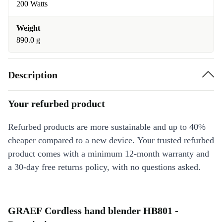
200 Watts
Weight
890.0 g
Description
Your refurbed product
Refurbed products are more sustainable and up to 40%
cheaper compared to a new device. Your trusted refurbed
product comes with a minimum 12-month warranty and
a 30-day free returns policy, with no questions asked.
GRAEF Cordless hand blender HB801 -