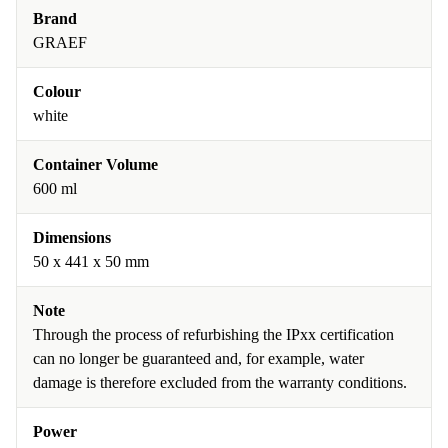
Brand
GRAEF
Colour
white
Container Volume
600 ml
Dimensions
50 x 441 x 50 mm
Note
Through the process of refurbishing the IPxx certification
can no longer be guaranteed and, for example, water
damage is therefore excluded from the warranty conditions.
Power