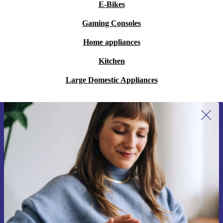
E-Bikes
Gaming Consoles
Home appliances
Kitchen
Large Domestic Appliances
Sign up for our newsletter for the first
time and save 15€!
Never miss an offer again.
Request voucher
Information about the use of personal data can be found in our