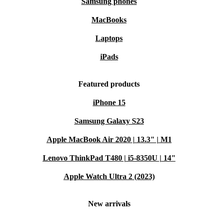
Samsung phones
MacBooks
Laptops
iPads
Featured products
iPhone 15
Samsung Galaxy S23
Apple MacBook Air 2020 | 13.3" | M1
Lenovo ThinkPad T480 | i5-8350U | 14"
Apple Watch Ultra 2 (2023)
New arrivals