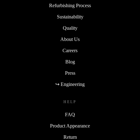
Refurbishing Process
Sustainability
Quality
About Us
Careers
Blog
Press
↪ Engineering
HELP
FAQ
Product Appearance
Return