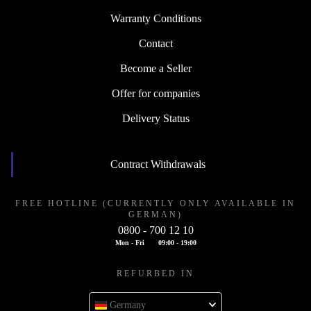
Warranty Conditions
Contact
Become a Seller
Offer for companies
Delivery Status
Contract Withdrawals
FREE HOTLINE (CURRENTLY ONLY AVAILABLE IN
GERMAN)
0800 - 700 12 10
Mon - Fri
09:00 - 19:00
REFURBED IN
Germany