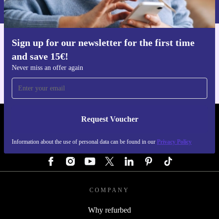
Privacy policy
.
Sign up for our newsletter for the first time
Get the refurbed app
and save 15€!
For iOS and Android
Never miss an offer again
Request Voucher
REFURBED GERMANY - RETHINK NEW.
Information about the use of personal data can be found in our
Privacy Policy
FOLLOW US
COMPANY
Why refurbed