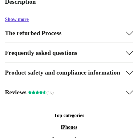
Description
Show more
The refurbed Process
Frequently asked questions
Product safety and compliance information
Reviews
(4.6)
Top categories
iPhones