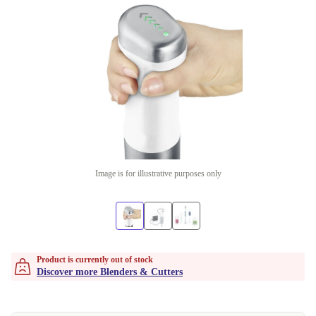
Image is for illustrative purposes only
Product is currently out of stock
Discover more Blenders & Cutters