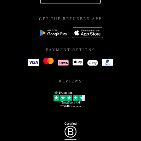
GET THE REFURBED APP
PAYMENT OPTIONS
REVIEWS
Trustpilot
TrustScore
4.6
205848
Reviews