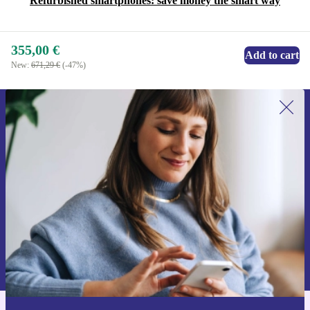
Refurbished smartphones: save money the smart way
355,00 €
Add to cart
New:
671,29 €
(-47%)
Sign up for our newsletter for the first
time and save 15€!
Never miss an offer again.
Request voucher
Information about the use of personal data can be found in our
Privacy policy
.