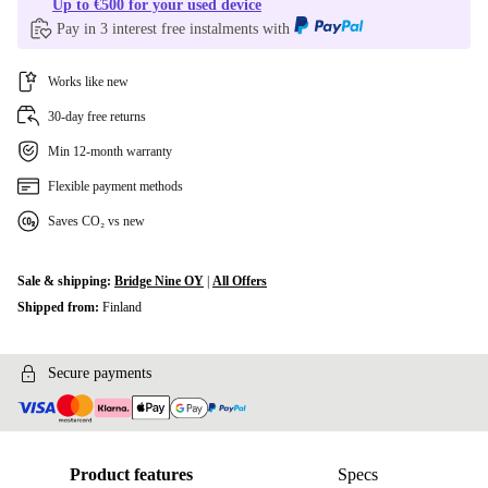
Up to €500 for your used device
Pay in 3 interest free instalments with
Works like new
30-day free returns
Min 12-month warranty
Flexible payment methods
Saves CO₂ vs new
Sale & shipping:
Bridge Nine OY
|
All Offers
Shipped from:
Finland
Secure payments
Product features
Specs