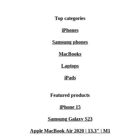
Save money without sacrificing quality or performance
Enjoy a minimum 12-month warranty for peace of mind
Top categories
Benefit from 30 days free returns if it’s not quite right
iPhones
Choose the refurbished Google Pixel 8 Pro from
Samsung phones
refurbed and join the movement towards smarter,
MacBooks
greener tech. 🌱
Laptops
iPads
Featured products
iPhone 15
Samsung Galaxy S23
Apple MacBook Air 2020 | 13.3" | M1