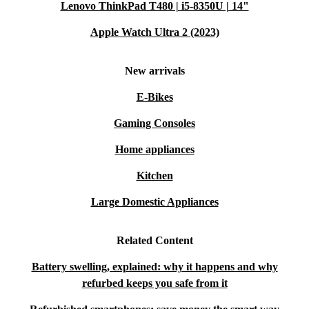
Lenovo ThinkPad T480 | i5-8350U | 14"
Apple Watch Ultra 2 (2023)
New arrivals
E-Bikes
Gaming Consoles
Home appliances
Kitchen
Large Domestic Appliances
Related Content
Battery swelling, explained: why it happens and why
refurbed keeps you safe from it