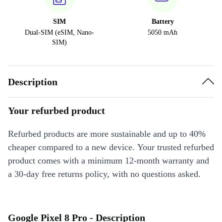
SIM
Battery
Dual-SIM (eSIM, Nano-
5050 mAh
SIM)
Description
Your refurbed product
Refurbed products are more sustainable and up to 40%
cheaper compared to a new device. Your trusted refurbed
product comes with a minimum 12-month warranty and
a 30-day free returns policy, with no questions asked.
Google Pixel 8 Pro - Description