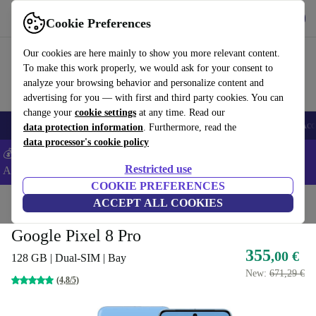
Get the app
Download
Cookie Preferences
Use refurbed fast and easy
Our cookies are here mainly to show you more relevant content.
To make this work properly, we would ask for your consent to
analyze your browsing behavior and personalize content and
advertising for you — with first and third party cookies. You can
change your
cookie settings
at any time. Read our
🎒 Back to school
Smartphones
Laptops
Tablets
Smartwatches
Acc
data protection information
. Furthermore, read the
data processor's cookie policy
💰Extra -5% on Samsung and Google smartphones - Code:
Restricted use
ANDROID5 -
T&Cs
COOKIE PREFERENCES
Home
Products
Phones & Smartphones
ACCEPT ALL COOKIES
Google Pixel Phones
Google Pixel 8 Pro
355
,00 €
128 GB | Dual-SIM | Bay
New:
671,29 €
(4,8/5)