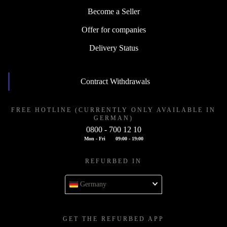
Become a Seller
Offer for companies
Delivery Status
Contract Withdrawals
FREE HOTLINE (CURRENTLY ONLY AVAILABLE IN
GERMAN)
0800 - 700 12 10
Mon - Fri
09:00 - 19:00
REFURBED IN
Germany
GET THE REFURBED APP