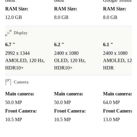
whether you’re snapping landscapes or capturing
64bit
64bit
Google Tensor G
RAM Size:
RAM Size:
RAM Size:
portraits.
12.0 GB
8.0 GB
8.0 GB
Q: Is the refurbished Pixel 8 Pro reliable for long-
Display
term use?
A: Each device undergoes thorough checks
and cleaning by professionals. With a minimum 12-
6.7 "
6.2 "
6.1 "
month warranty and 30 days free return, you can buy
2992 x 1344
2400 x 1080
2400 x 1080
AMOLED, 120 Hz,
OLED, 120 Hz,
AMOLED, 120 
with confidence.
HDR10+
HDR10+
HDR
Q: Will I notice any difference in performance with a
Camera
refurbished phone?
A: The Pixel 8 Pro’s hardware and
Main camera:
Main camera:
Main camera:
software are designed for smooth, responsive use. Being
50.0 MP
50.0 MP
64.0 MP
refurbished by experts, it performs reliably and
Front Camera:
Front Camera:
Front Camera:
efficiently.
10.5 MP
10.5 MP
13.0 MP
Why Shop Refurbished with refurbed?
Lower your carbon footprint with a more sustainable choice