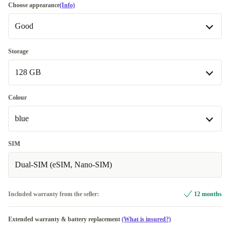
Choose appearance
(Info)
Good
Good
Storage
128 GB
Very good
+32,99 €
Excellent
128 GB
Most sold
+192,00 €
Colour
Available in other configurations
blue
256 GB
+75,99 €
black
-20,00 €
SIM
Dual-SIM (eSIM, Nano-SIM)
beige
blue
Included warranty from the seller:
12 months
green
+8,99 €
Extended warranty & battery replacement
(What is insured?)