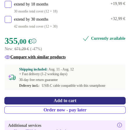
+19,99 €
extend by 18 months
30 months total cover (12 + 18)
+32,99 €
extend by 30 months
42 months total cover (12 + 30)
355
Currently available
,00 €
New:
671,29 €
(-47%)
Compare with similar products
Shipping included:
Aug. 11 -
Aug. 12
+ Fast delivery (1-2 working days)
30-day free return guarantee
Delivery incl.:
USB-C cable compatible with this smartphone
Add to cart
Order now - pay later
Additional services