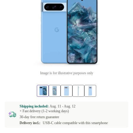
Image is for illustrative purposes only
Shipping included:
Aug. 11 -
Aug. 12
+ Fast delivery (1-2 working days)
30-day free return guarantee
Delivery incl.:
USB-C cable compatible with this smartphone