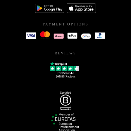
PAYMENT OPTIONS
REVIEWS
Trustpilot
TrustScore
4.6
205885
Reviews