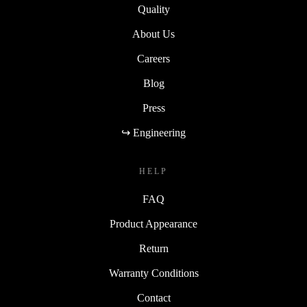
Quality
About Us
Careers
Blog
Press
↪ Engineering
HELP
FAQ
Product Appearance
Return
Warranty Conditions
Contact