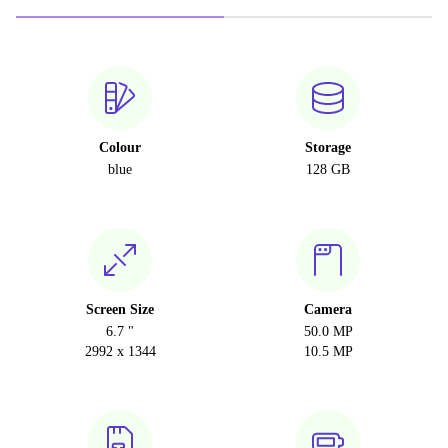
Colour
Storage
blue
128 GB
Screen Size
Camera
6.7 "
50.0 MP
2992 x 1344
10.5 MP