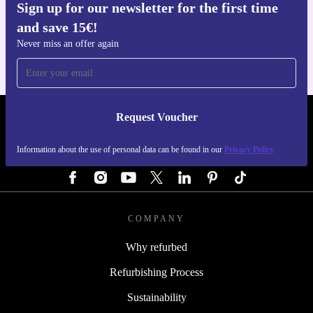
Sign up for our newsletter for the first time
Get the refurbed app
and save 15€!
For iOS and Android
Never miss an offer again
Request Voucher
REFURBED GERMANY - RETHINK NEW.
Information about the use of personal data can be found in our
Privacy Policy
FOLLOW US
COMPANY
Why refurbed
Refurbishing Process
Sustainability