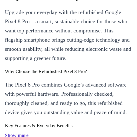
Upgrade your everyday with the refurbished Google
Pixel 8 Pro – a smart, sustainable choice for those who
want top performance without compromise. This
flagship smartphone brings cutting-edge technology and
smooth usability, all while reducing electronic waste and
supporting a greener future.
Why Choose the Refurbished Pixel 8 Pro?
The Pixel 8 Pro combines Google’s advanced software
with powerful hardware. Professionally checked,
thoroughly cleaned, and ready to go, this refurbished
device gives you outstanding value and peace of mind.
Key Features & Everyday Benefits
Immersive Display:
Enjoy crisp detail and vibrant colours on the
Show more