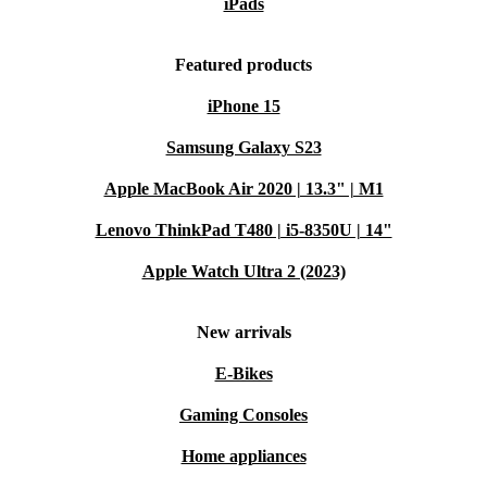
iPads
Featured products
iPhone 15
Samsung Galaxy S23
Apple MacBook Air 2020 | 13.3" | M1
Lenovo ThinkPad T480 | i5-8350U | 14"
Apple Watch Ultra 2 (2023)
New arrivals
E-Bikes
Gaming Consoles
Home appliances