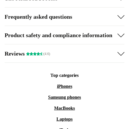
Fi, Bluetooth, NFC and 5G are great additions to already
hard to beat features.
Frequently asked questions
E-SIM and Nano SIM
Product safety and compliance information
Good camera performance
Long battery life
Reviews
(4.6)
Strong image output
Top categories
5G
iPhones
Samsung phones
MacBooks
Laptops