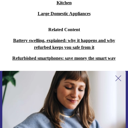
Kitchen
Large Domestic Appliances
Related Content
Battery swelling, explained: why it happens and why
refurbed keeps you safe from it
Refurbished smartphones: save money the smart way
Sign up for our newsletter for the first
time and save 15€!
Never miss an offer again.