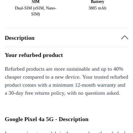
SIM
Battery
Dual-SIM (eSIM, Nano-
3885 mAh
SIM)
Description
Your refurbed product
Refurbed products are more sustainable and up to 40%
cheaper compared to a new device. Your trusted refurbed
product comes with a minimum 12-month warranty and
a 30-day free returns policy, with no questions asked.
Google Pixel 4a 5G - Description