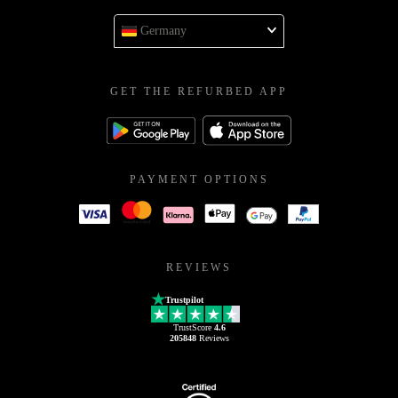
Germany
GET THE REFURBED APP
PAYMENT OPTIONS
REVIEWS
Trustpilot
TrustScore
4.6
205848
Reviews