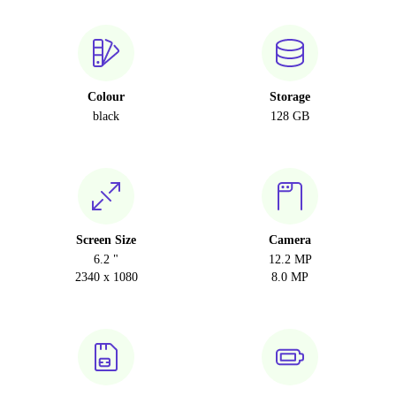
Colour
Storage
black
128 GB
Screen Size
Camera
6.2 "
12.2 MP
2340 x 1080
8.0 MP