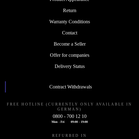
Return
Warranty Conditions
Contact
Become a Seller
Offer for companies
Delivery Status
Contract Withdrawals
FREE HOTLINE (CURRENTLY ONLY AVAILABLE IN
GERMAN)
0800 - 700 12 10
Mon - Fri
09:00 - 19:00
REFURBED IN