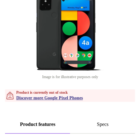
Image is for illustrative purposes only
Product is currently out of stock
Discover more Google Pixel Phones
Product features
Specs