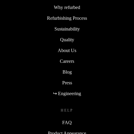
Why refurbed
Refurbishing Process
Sustainability
Quality
About Us
Careers
Blog
Press
↪ Engineering
HELP
FAQ
Product Appearance