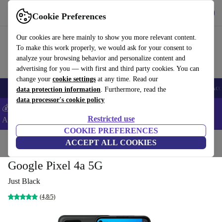
Get the app
Download
Cookie Preferences
Use refurbed fast and easy
Our cookies are here mainly to show you more relevant content.
To make this work properly, we would ask for your consent to
analyze your browsing behavior and personalize content and
advertising for you — with first and third party cookies. You can
change your
cookie settings
at any time. Read our
🎒 Back to school
Smartphones
Laptops
Tablets
Smartwatches
Acc
data protection information
. Furthermore, read the
data processor's cookie policy
💰Extra -5% on Samsung and Google smartphones - Code:
Restricted use
ANDROID5 -
T&Cs
COOKIE PREFERENCES
Home
Products
Phones & Smartphones
ACCEPT ALL COOKIES
Google Pixel Phones
Google Pixel 4a 5G
Just Black
(4,8/5)