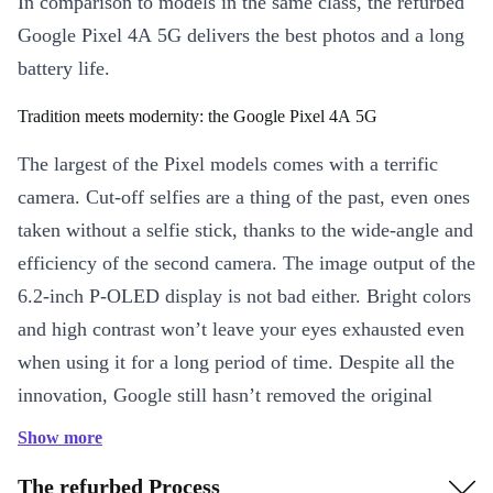
In comparison to models in the same class, the refurbed
Google Pixel 4A 5G delivers the best photos and a long
battery life.
Tradition meets modernity: the Google Pixel 4A 5G
The largest of the Pixel models comes with a terrific
camera. Cut-off selfies are a thing of the past, even ones
taken without a selfie stick, thanks to the wide-angle and
efficiency of the second camera. The image output of the
6.2-inch P-OLED display is not bad either. Bright colors
and high contrast won’t leave your eyes exhausted even
when using it for a long period of time. Despite all the
innovation, Google still hasn’t removed the original
headphone jack, so you will always be able to listen to
Show more
your favorite songs. Excellent connectivity through Wi-
The refurbed Process