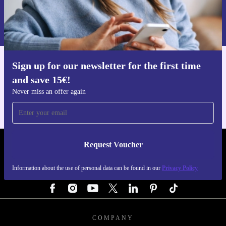
Request voucher
Information about the use of personal data can be found in our
Privacy policy
.
Sign up for our newsletter for the first time
Get the refurbed app
and save 15€!
For iOS and Android
Never miss an offer again
Request Voucher
REFURBED GERMANY - RETHINK NEW.
Information about the use of personal data can be found in our
Privacy Policy
FOLLOW US
COMPANY