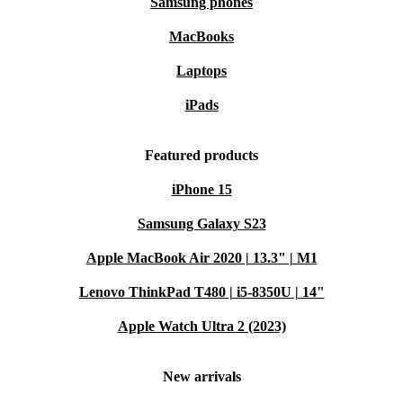
Samsung phones
MacBooks
Laptops
iPads
Featured products
iPhone 15
Samsung Galaxy S23
Apple MacBook Air 2020 | 13.3" | M1
Lenovo ThinkPad T480 | i5-8350U | 14"
Apple Watch Ultra 2 (2023)
New arrivals