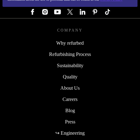
FOLLOW US
COMPANY
Why refurbed
Refurbishing Process
Sustainability
Quality
About Us
Careers
Blog
Press
↪ Engineering