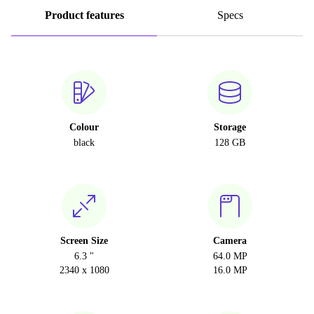
Product features
Specs
Colour
Storage
black
128 GB
Screen Size
Camera
6.3 "
64.0 MP
2340 x 1080
16.0 MP