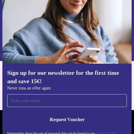
Never miss an offer again.
Request voucher
Information about the use of personal data can be found in our
Privacy policy
.
Sign up for our newsletter for the first time
Get the refurbed app
and save 15€!
For iOS and Android
Never miss an offer again
Request Voucher
REFURBED GERMANY - RETHINK NEW.
Information about the use of personal data can be found in our
Privacy Policy