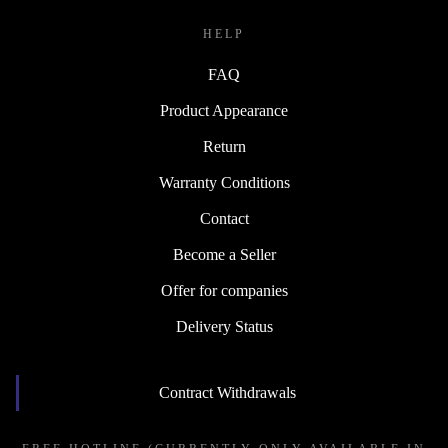
HELP
FAQ
Product Appearance
Return
Warranty Conditions
Contact
Become a Seller
Offer for companies
Delivery Status
Contract Withdrawals