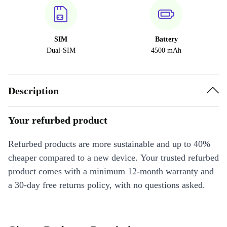
SIM
Battery
Dual-SIM
4500 mAh
Description
Your refurbed product
Refurbed products are more sustainable and up to 40%
cheaper compared to a new device. Your trusted refurbed
product comes with a minimum 12-month warranty and
a 30-day free returns policy, with no questions asked.