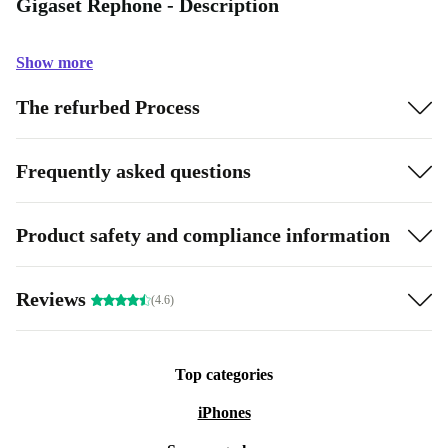
Gigaset Rephone - Description
Show more
The refurbed Process
Frequently asked questions
Product safety and compliance information
Reviews
(4.6)
Top categories
iPhones