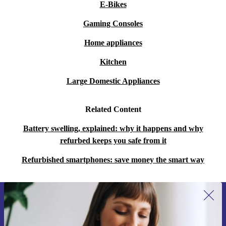
E-Bikes
Gaming Consoles
Home appliances
Kitchen
Large Domestic Appliances
Related Content
Battery swelling, explained: why it happens and why
refurbed keeps you safe from it
Refurbished smartphones: save money the smart way
Sign up for our newsletter for the first
time and save 15€!