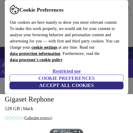
Get the app
Download
Cookie Preferences
Use refurbed fast and easy
Our cookies are here mainly to show you more relevant content.
To make this work properly, we would ask for your consent to
analyze your browsing behavior and personalize content and
advertising for you — with first and third party cookies. You can
change your
cookie settings
at any time. Read our
🎒 Back to school
Smartphones
Laptops
Tablets
Smartwatches
Acc
data protection information
. Furthermore, read the
data processor's cookie policy
💰Extra -5% on Samsung and Google smartphones - Code:
Restricted use
ANDROID5 -
T&Cs
COOKIE PREFERENCES
Home
Products
Phones & Smartphones
ACCEPT ALL COOKIES
Gigaset Rephone
128 GB | black
(Collecting reviews)