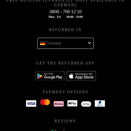
FREE HOTLINE (CURRENTLY ONLY AVAILABLE IN
GERMAN)
0800 - 700 12 10
Mon - Fri
09:00 - 19:00
REFURBED IN
Germany
GET THE REFURBED APP
PAYMENT OPTIONS
REVIEWS