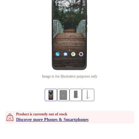
Image is for illustrative purposes only
Product is currently out of stock
Discover more Phones & Smartphones