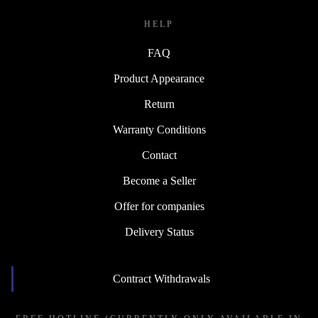
HELP
FAQ
Product Appearance
Return
Warranty Conditions
Contact
Become a Seller
Offer for companies
Delivery Status
Contract Withdrawals