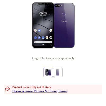
Image is for illustrative purposes only
Product is currently out of stock
Discover more Phones & Smartphones