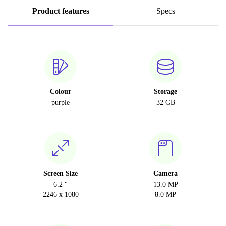
Product features
Specs
Colour
Storage
purple
32 GB
Screen Size
Camera
6.2 "
13.0 MP
2246 x 1080
8.0 MP