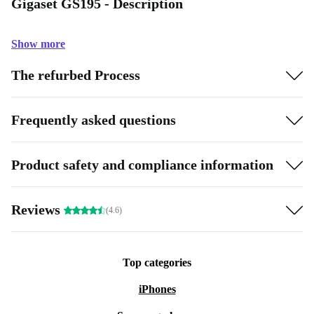
Gigaset GS195 - Description
Show more
The refurbed Process
Frequently asked questions
Product safety and compliance information
Reviews
(4.6)
Top categories
iPhones