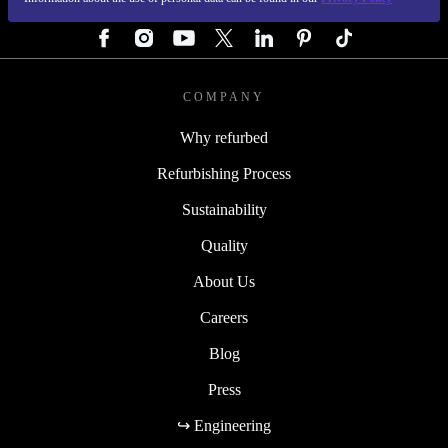
FOLLOW US
COMPANY
Why refurbed
Refurbishing Process
Sustainability
Quality
About Us
Careers
Blog
Press
↪ Engineering