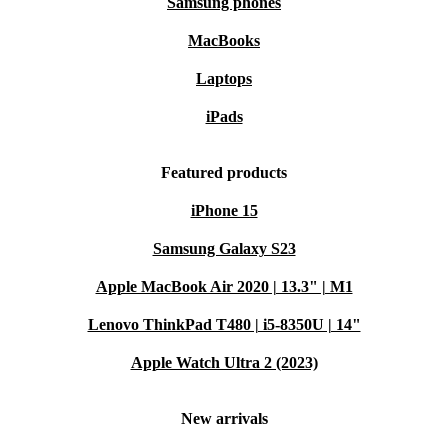
Samsung phones
MacBooks
Laptops
iPads
Featured products
iPhone 15
Samsung Galaxy S23
Apple MacBook Air 2020 | 13.3" | M1
Lenovo ThinkPad T480 | i5-8350U | 14"
Apple Watch Ultra 2 (2023)
New arrivals