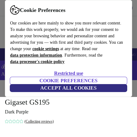
Get the app
Download
Cookie Preferences
Use refurbed fast and easy
Our cookies are here mainly to show you more relevant content.
To make this work properly, we would ask for your consent to
analyze your browsing behavior and personalize content and
advertising for you — with first and third party cookies. You can
change your
cookie settings
at any time. Read our
🎒 Back to school
Smartphones
Laptops
Tablets
Smartwatches
Acc
data protection information
. Furthermore, read the
data processor's cookie policy
💰Extra -5% on Samsung and Google smartphones - Code:
Restricted use
ANDROID5 -
T&Cs
COOKIE PREFERENCES
Home
Products
Phones & Smartphones
ACCEPT ALL COOKIES
Gigaset GS195
Dark Purple
(Collecting reviews)