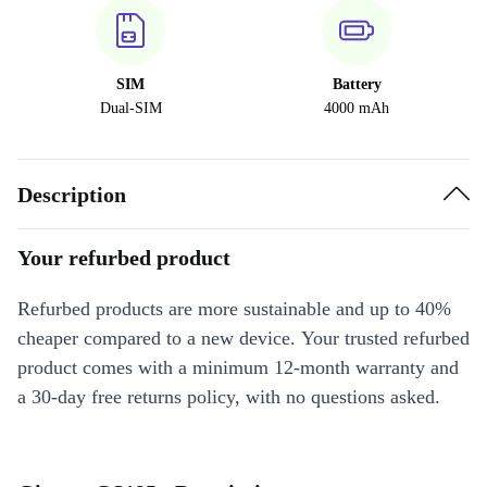
SIM
Battery
Dual-SIM
4000 mAh
Description
Your refurbed product
Refurbed products are more sustainable and up to 40%
cheaper compared to a new device. Your trusted refurbed
product comes with a minimum 12-month warranty and
a 30-day free returns policy, with no questions asked.