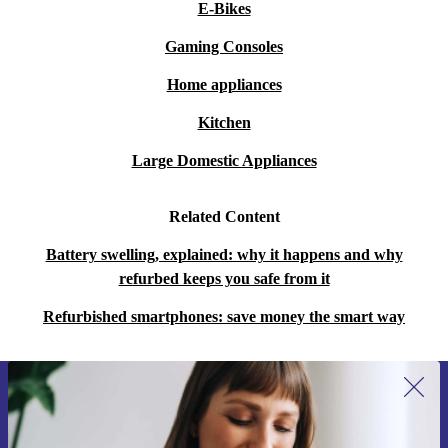
E-Bikes
Gaming Consoles
Home appliances
Kitchen
Large Domestic Appliances
Related Content
Battery swelling, explained: why it happens and why
refurbed keeps you safe from it
Refurbished smartphones: save money the smart way
Sign up for our newsletter for the first
time and save 15€!