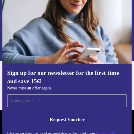
Never miss an offer again.
Request voucher
Information about the use of personal data can be found in our
Privacy policy
.
Sign up for our newsletter for the first time
Get the refurbed app
and save 15€!
For iOS and Android
Never miss an offer again
Request Voucher
REFURBED GERMANY - RETHINK NEW.
Information about the use of personal data can be found in our
Privacy Policy