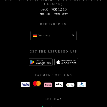
FREE HOTLINE (CURRENTLY ONLY AVAILABLE IN
GERMAN)
0800 - 700 12 10
Mon - Fri
09:00 - 19:00
REFURBED IN
Germany
GET THE REFURBED APP
PAYMENT OPTIONS
REVIEWS