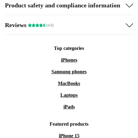
Product safety and compliance information
Reviews
(4.6)
Top categories
iPhones
Samsung phones
MacBooks
Laptops
iPads
Featured products
iPhone 15