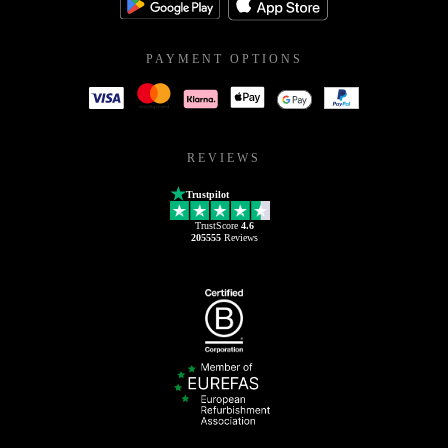
PAYMENT OPTIONS
REVIEWS
Trustpilot
TrustScore
4.6
205555
Reviews