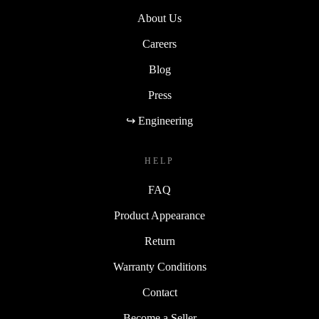
About Us
Careers
Blog
Press
↪ Engineering
HELP
FAQ
Product Appearance
Return
Warranty Conditions
Contact
Become a Seller