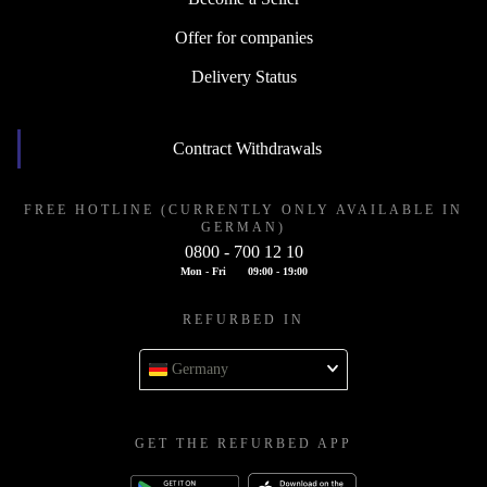
Offer for companies
Delivery Status
Contract Withdrawals
FREE HOTLINE (CURRENTLY ONLY AVAILABLE IN
GERMAN)
0800 - 700 12 10
Mon - Fri
09:00 - 19:00
REFURBED IN
Germany
GET THE REFURBED APP