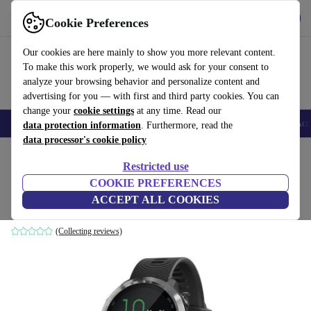
Get the app
Download
Cookie Preferences
Use refurbed fast and easy
Our cookies are here mainly to show you more relevant content.
To make this work properly, we would ask for your consent to
analyze your browsing behavior and personalize content and
advertising for you — with first and third party cookies. You can
change your
cookie settings
at any time. Read our
🎒 Back to school
Smartphones
Laptops
Tablets
Smartwatches
Acc
data protection information
. Furthermore, read the
data processor's cookie policy
Home
Products
Smartwatches
Restricted use
COOKIE PREFERENCES
Garmin Forerunner 645 Music (2018)
ACCEPT ALL COOKIES
silver | black
(Collecting reviews)