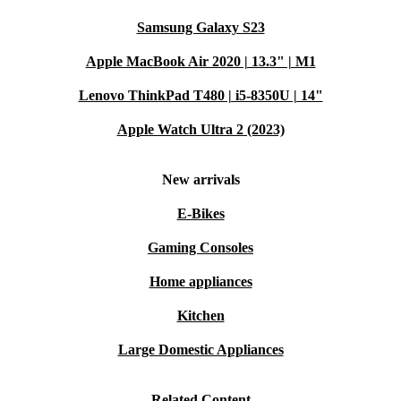
Samsung Galaxy S23
Apple MacBook Air 2020 | 13.3" | M1
Lenovo ThinkPad T480 | i5-8350U | 14"
Apple Watch Ultra 2 (2023)
New arrivals
E-Bikes
Gaming Consoles
Home appliances
Kitchen
Large Domestic Appliances
Related Content