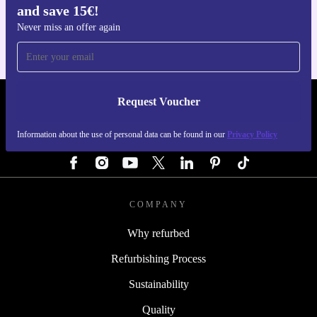
and save 15€!
For iOS and Android
Never miss an offer again
Request Voucher
REFURBED GERMANY - RETHINK NEW.
Information about the use of personal data can be found in our
Privacy Policy
FOLLOW US
COMPANY
Why refurbed
Refurbishing Process
Sustainability
Quality