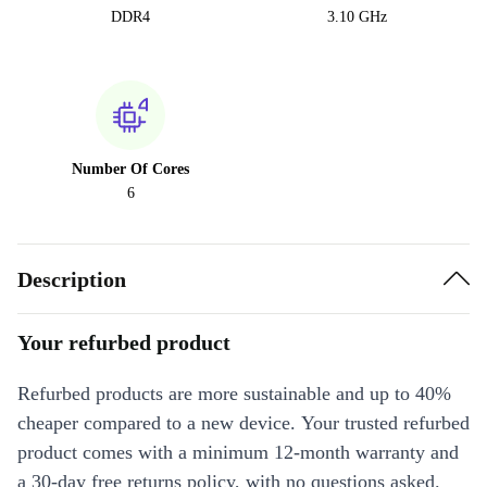
DDR4
3.10 GHz
Number Of Cores
6
Description
Your refurbed product
Refurbed products are more sustainable and up to 40%
cheaper compared to a new device. Your trusted refurbed
product comes with a minimum 12-month warranty and
a 30-day free returns policy, with no questions asked.