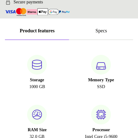
Secure payments
Product features
Specs
Storage
Memory Type
1000 GB
SSD
RAM Size
Processor
32.0 GB
Intel Core i5-9600