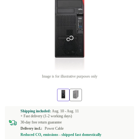
Image is for illustrative purposes only
Shipping included:
Aug. 10 -
Aug. 11
+ Fast delivery (1-2 working days)
30-day free return guarantee
Delivery incl.:
Power Cable
Reduced CO₂ emissions - shipped fast domestically