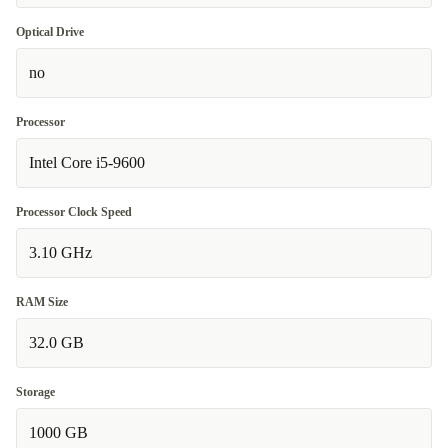
Optical Drive
no
Processor
Intel Core i5-9600
Processor Clock Speed
3.10 GHz
RAM Size
32.0 GB
Storage
1000 GB