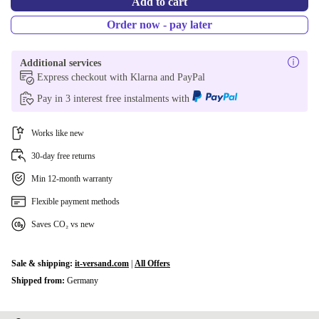
Add to cart
Order now - pay later
Additional services
Express checkout with Klarna and PayPal
Pay in 3 interest free instalments with
Works like new
30-day free returns
Min 12-month warranty
Flexible payment methods
Saves CO₂ vs new
Sale & shipping:
it-versand.com
|
All Offers
Shipped from:
Germany