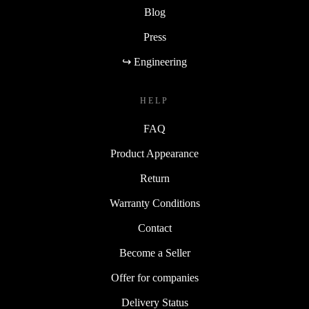
Blog
Press
↪ Engineering
HELP
FAQ
Product Appearance
Return
Warranty Conditions
Contact
Become a Seller
Offer for companies
Delivery Status