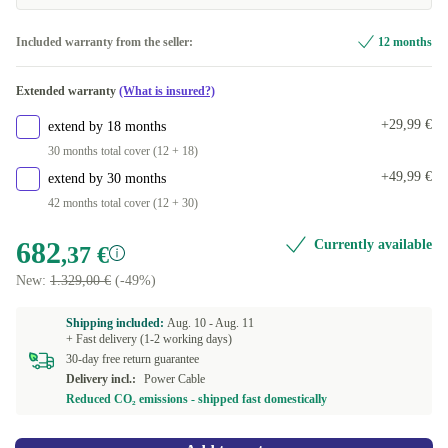
Included warranty from the seller:
12 months
Extended warranty
(What is insured?)
+29,99 €
extend by 18 months
30 months total cover (12 + 18)
+49,99 €
extend by 30 months
42 months total cover (12 + 30)
682
Currently available
,37 €
New:
1.329,00 €
(-49%)
Shipping included:
Aug. 10 -
Aug. 11
+ Fast delivery (1-2 working days)
30-day free return guarantee
Delivery incl.:
Power Cable
Reduced CO₂ emissions - shipped fast domestically