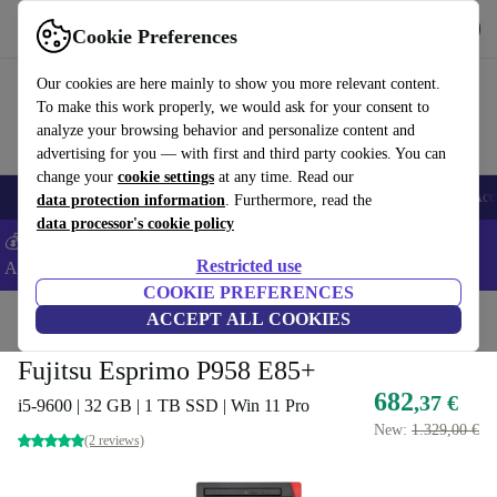
Get the app
Download
Cookie Preferences
Use refurbed fast and easy
Our cookies are here mainly to show you more relevant content.
To make this work properly, we would ask for your consent to
analyze your browsing behavior and personalize content and
advertising for you — with first and third party cookies. You can
change your
cookie settings
at any time. Read our
🎒 Back to school
Smartphones
Laptops
Tablets
Smartwatches
Acc
data protection information
. Furthermore, read the
data processor's cookie policy
💰Extra -5% on Samsung and Google smartphones - Code:
Restricted use
ANDROID5 -
T&Cs
COOKIE PREFERENCES
Home
Products
Desktop PCs
ACCEPT ALL COOKIES
Fujitsu Desktops
Fujitsu Esprimo P958 E85+
682
,37 €
i5-9600 | 32 GB | 1 TB SSD | Win 11 Pro
New:
1.329,00 €
(2 reviews)