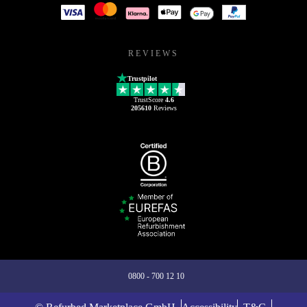
REVIEWS
Trustpilot
TrustScore
4.6
205610
Reviews
0800 - 700 12 10