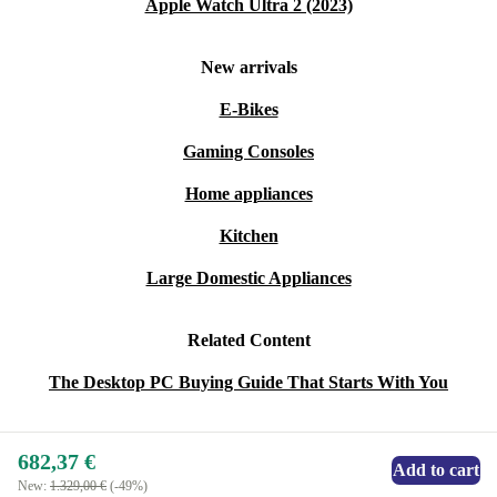
Apple Watch Ultra 2 (2023)
New arrivals
E-Bikes
Gaming Consoles
Home appliances
Kitchen
Large Domestic Appliances
Related Content
The Desktop PC Buying Guide That Starts With You
682,37 €
Add to cart
New:
1.329,00 €
(-49%)