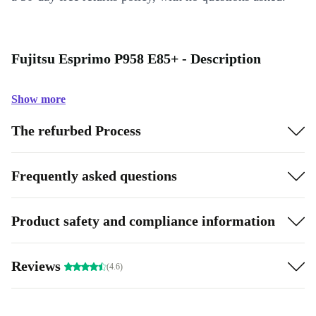
Fujitsu Esprimo P958 E85+ - Description
Show more
The refurbed Process
Frequently asked questions
Product safety and compliance information
Reviews
(4.6)