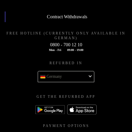
Contract Withdrawals
FREE HOTLINE (CURRENTLY ONLY AVAILABLE IN
GERMAN)
0800 - 700 12 10
Mon - Fri
09:00 - 19:00
REFURBED IN
Germany
GET THE REFURBED APP
PAYMENT OPTIONS