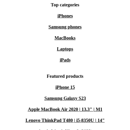
Top categories
iPhones
Samsung phones
MacBooks
Laptops
iPads
Featured products
iPhone 15
Samsung Galaxy S23
Apple MacBook Air 2020 | 13.3" | M1
Lenovo ThinkPad T480 | i5-8350U | 14"