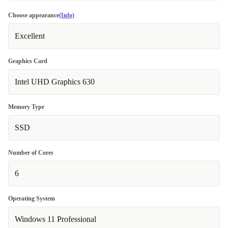
Choose appearance
(Info)
Excellent
Graphics Card
Intel UHD Graphics 630
Memory Type
SSD
Number of Cores
6
Operating System
Windows 11 Professional