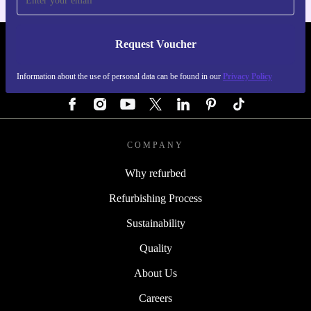
Request Voucher
REFURBED GERMANY - RETHINK NEW.
Information about the use of personal data can be found in our
Privacy Policy
FOLLOW US
COMPANY
Why refurbed
Refurbishing Process
Sustainability
Quality
About Us
Careers