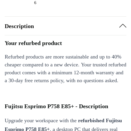
6
Description
Your refurbed product
Refurbed products are more sustainable and up to 40%
cheaper compared to a new device. Your trusted refurbed
product comes with a minimum 12-month warranty and
a 30-day free returns policy, with no questions asked.
Fujitsu Esprimo P758 E85+ - Description
Upgrade your workspace with the
refurbished Fujitsu
Esprimo P758 E85+
, a desktop PC that delivers real