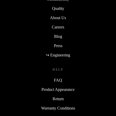
Quality
About Us
Careers
Blog
Press
↪ Engineering
HELP
FAQ
Product Appearance
Return
Warranty Conditions