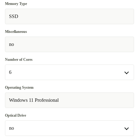
Memory Type
SSD
Miscellaneous
no
Number of Cores
6
6
Operating System
Available in other configurations
Windows 11 Professional
4
Optical Drive
no