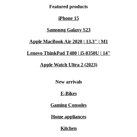
electronics, you help reduce electronic waste and
Featured products
conserve resources. It’s a practical step towards a
iPhone 15
greener future - without sacrificing reliability or
Samsung Galaxy S23
performance.
Apple MacBook Air 2020 | 13.3" | M1
Typical Usage Scenarios: Q&A
Lenovo ThinkPad T480 | i5-8350U | 14"
Q: Will this desktop suit my home office needs?
Apple Watch Ultra 2 (2023)
A: Absolutely. The Esprimo P758 E85+ handles
everyday tasks like word processing, video calls, and
New arrivals
internet browsing with ease. Its quiet operation and
E-Bikes
compact size make it ideal for home environments.
Gaming Consoles
Q: Can I connect multiple monitors and devices?
Home appliances
A: Yes! With two DisplayPorts, DVI, and a range of
Kitchen
USB ports, you can set up twin monitors and plug in all