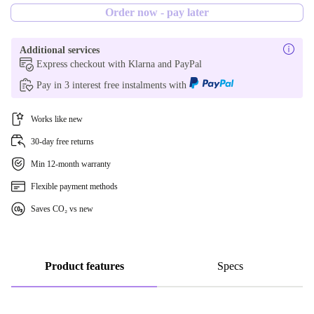
Order now - pay later
256 GB
Additional services
1000 GB
Express checkout with Klarna and PayPal
Pay in 3 interest free instalments with
Works like new
30-day free returns
Min 12-month warranty
Flexible payment methods
Saves CO₂ vs new
Product features
Specs