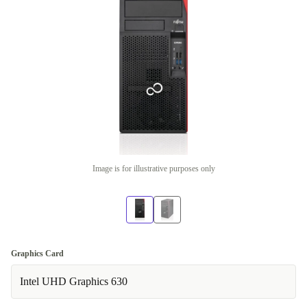
Image is for illustrative purposes only
Graphics Card
Intel UHD Graphics 630