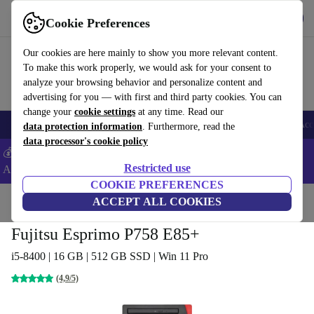
Get the app
Download
Cookie Preferences
Use refurbed fast and easy
Our cookies are here mainly to show you more relevant content.
To make this work properly, we would ask for your consent to
analyze your browsing behavior and personalize content and
advertising for you — with first and third party cookies. You can
change your
cookie settings
at any time. Read our
🎒 Back to school
Smartphones
Laptops
Tablets
Smartwatches
Acc
data protection information
. Furthermore, read the
data processor's cookie policy
💰Extra -5% on Samsung and Google smartphones - Code:
Restricted use
ANDROID5 -
T&Cs
COOKIE PREFERENCES
Home
Products
Desktop PCs
ACCEPT ALL COOKIES
Fujitsu Desktops
Fujitsu Esprimo P758 E85+
i5-8400 | 16 GB | 512 GB SSD | Win 11 Pro
(4,9/5)