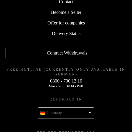
Contact
Become a Seller
Offer for companies
Delivery Status
Contract Withdrawals
FREE HOTLINE (CURRENTLY ONLY AVAILABLE IN
GERMAN)
0800 - 700 12 10
Mon - Fri
09:00 - 19:00
REFURBED IN
Germany