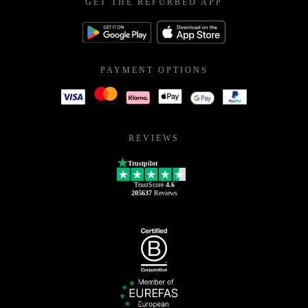
GET THE REFURBED APP
PAYMENT OPTIONS
REVIEWS
Trustpilot
TrustScore
4.6
205637
Reviews