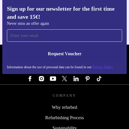
Sign up for our newsletter for the first time
Get the refurbed app
and save 15€!
For iOS and Android
Never miss an offer again
Request Voucher
REFURBED GERMANY - RETHINK NEW.
Information about the use of personal data can be found in our
Privacy Policy
FOLLOW US
COMPANY
Why refurbed
Refurbishing Process
Sustainability