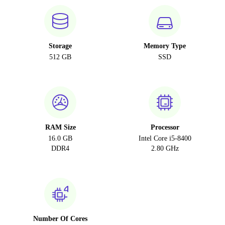
Storage
Memory Type
512 GB
SSD
RAM Size
Processor
16.0 GB
Intel Core i5-8400
DDR4
2.80 GHz
Number Of Cores