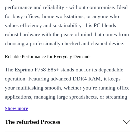
performance and reliability - without compromise. Ideal
for busy offices, home workstations, or anyone who
values efficiency and sustainability, this PC blends
robust hardware with the peace of mind that comes from
choosing a professionally checked and cleaned device.
Reliable Performance for Everyday Demands
The Esprimo P758 E85+ stands out for its dependable
operation. Featuring advanced DDR4 RAM, it keeps
your multitasking smooth, whether you’re running office
applications, managing large spreadsheets, or streaming
meetings. Its compact dimensions mean it fits neatly
Show more
under or beside your desk, saving valuable workspace.
The refurbed Process
Key Features & Practical Benefits