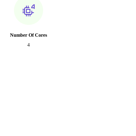
Number Of Cores
4