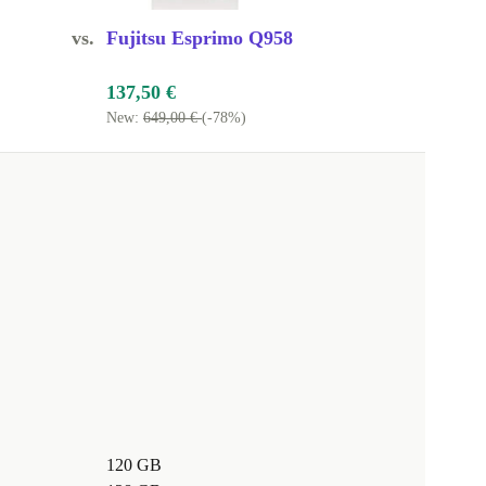
vs.
Fujitsu Esprimo Q958
137,50 €
New:
649,00 €
(-78%)
120 GB