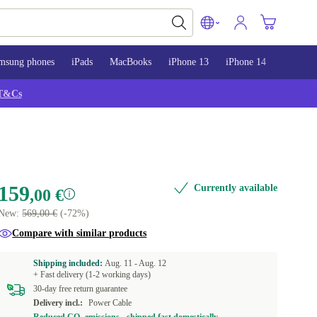
msung phones
iPads
MacBooks
iPhone 13
iPhone 14
iPhone 
T&Cs
159
Currently available
,00 €
New:
569,00 €
(-72%)
Compare with similar products
Shipping included:
Aug. 11 -
Aug. 12
+ Fast delivery (1-2 working days)
30-day free return guarantee
Delivery incl.:
Power Cable