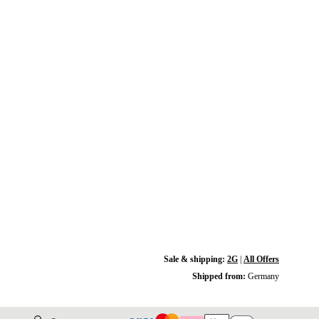
Sale & shipping:
2G
|
All Offers
Shipped from:
Germany