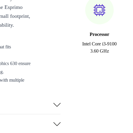
the Esprimo
all footprint,
bility.
Processor
Intel Core i3-9100
t fits
3.60 GHz
ics 630 ensure
g.
with multiple
out options.
ed for
 waste and
every purchase.