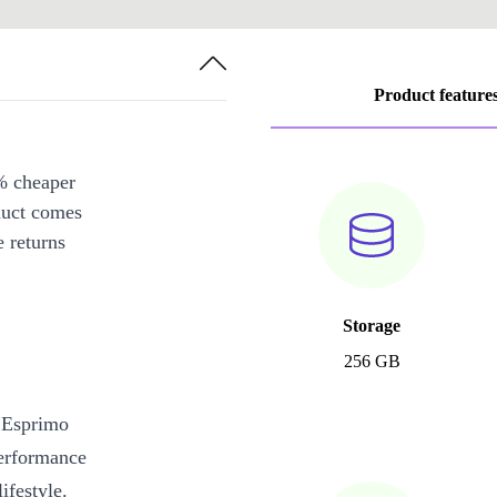
Product feature
% cheaper
duct comes
 returns
Storage
256 GB
u Esprimo
performance
ifestyle.