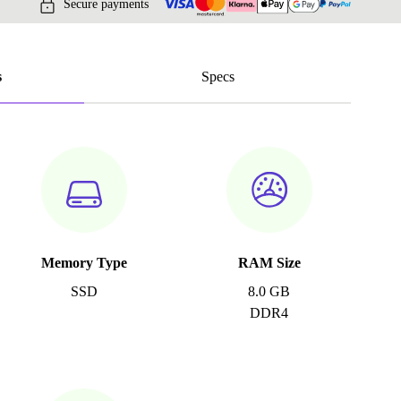
Secure payments
s
Specs
Memory Type
RAM Size
SSD
8.0 GB
DDR4