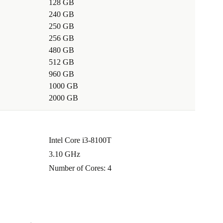
128 GB
240 GB
250 GB
256 GB
480 GB
512 GB
960 GB
1000 GB
2000 GB
Intel Core i3-8100T
3.10 GHz
Number of Cores: 4