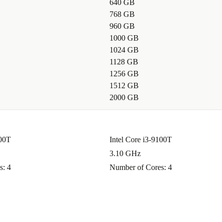
640 GB
768 GB
d enjoy
960 GB
e. You don’t
1000 GB
ter, more
1024 GB
1128 GB
 warranty and
1256 GB
ure, and
1512 GB
2000 GB
100T
Intel Core i3-9100T
3.10 GHz
s: 4
Number of Cores: 4