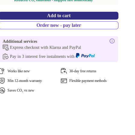
Reduced CO₂ emissions - shipped fast domestically
Add to cart
Order now - pay later
Additional services
Express checkout with Klarna and PayPal
Pay in 3 interest free instalments with
Works like new
30-day free returns
Min 12-month warranty
Flexible payment methods
Saves CO₂ vs new