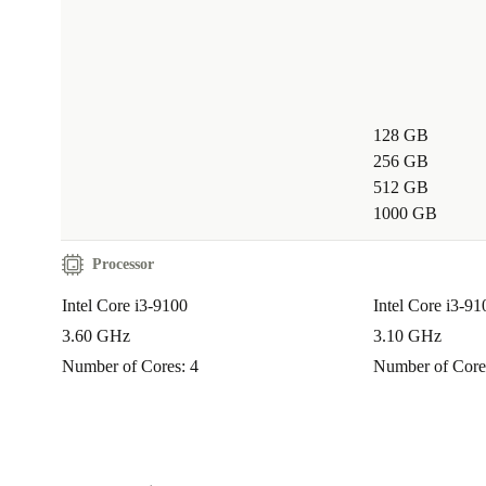
Switch to the Fujitsu Esprimo G558 from refurbed an
dependable desktop computing with a clear conscienc
just get a reliable PC – you join a movement for smar
128 GB
responsible tech consumption. Backed by a 12-month
256 GB
30 days free returns, it’s a choice that’s practical, sec
512 GB
sustainable.
1000 GB
Processor
Intel Core i3-9100
Intel Core i3-9
3.60 GHz
3.10 GHz
Number of Cores: 4
Number of Core