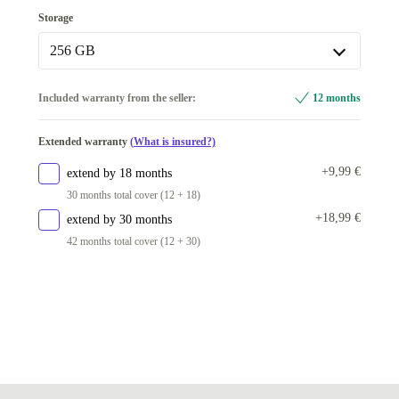
8.0 GB
Storage
16.0 GB
+31,99 €
256 GB
256 GB
Included warranty from the seller:
12 months
512 GB
+21,99 €
Extended warranty
(What is insured?)
+9,99 €
extend by 18 months
30 months total cover (12 + 18)
+18,99 €
extend by 30 months
42 months total cover (12 + 30)