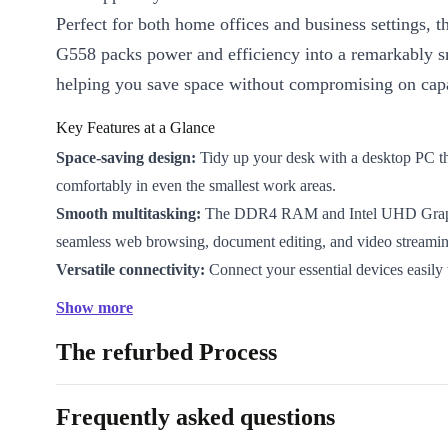
Perfect for both home offices and business settings, 
G558 packs power and efficiency into a remarkably sm
helping you save space without compromising on capa
Key Features at a Glance
Space-saving design:
Tidy up your desk with a desktop PC tha
comfortably in even the smallest work areas.
Smooth multitasking:
The DDR4 RAM and Intel UHD Graph
seamless web browsing, document editing, and video streamin
Versatile connectivity:
Connect your essential devices easily 
USB-A ports, HDMI, DisplayPort, gigabit LAN, and audio in/
Show more
Refurbished for reliability:
Professionally checked and clean
The refurbed Process
dependable daily use – better for your wallet and the planet.
Sustainable choice:
Choosing refurbished reduces electronic
conserves valuable resources, making a positive impact with 
Frequently asked questions
Designed for Everyday Demands