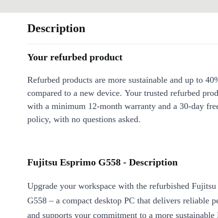
Description
Your refurbed product
Refurbed products are more sustainable and up to 40
compared to a new device. Your trusted refurbed pro
with a minimum 12-month warranty and a 30-day free
policy, with no questions asked.
Fujitsu Esprimo G558 - Description
Upgrade your workspace with the refurbished Fujits
G558 – a compact desktop PC that delivers reliable 
and supports your commitment to a more sustainable l