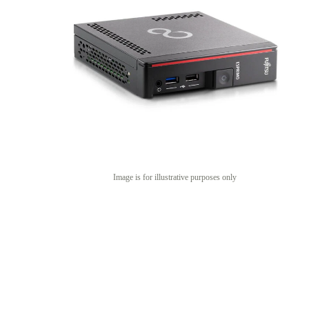
Image is for illustrative purposes only