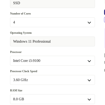
Available in other configurations
SSD
WiFi 802.11a/b/g/n/ac, Bluetooth 5.0
+81,99 €
Number of Cores
4
4
Operating System
Available in other configurations
Windows 11 Professional
6
+176,58 €
Processor
Intel Core i3-9100
Intel Core i3-9100
Processor Clock Speed
Available in other configurations
3.60 GHz
Intel Core i5-9400T
+176,58 €
3.60 GHz
RAM Size
Available in other configurations
8.0 GB
1.80 GHz
+176,58 €