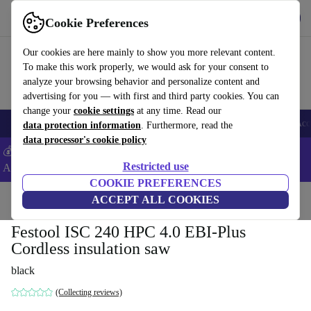
Get the app
Download
Cookie Preferences
Use refurbed fast and easy
Our cookies are here mainly to show you more relevant content.
To make this work properly, we would ask for your consent to
analyze your browsing behavior and personalize content and
advertising for you — with first and third party cookies. You can
change your
cookie settings
at any time. Read our
🎒 Back to school
Smartphones
Laptops
Tablets
Smartwatches
Acc
data protection information
. Furthermore, read the
data processor's cookie policy
💰Extra -5% on Samsung and Google smartphones - Code:
Restricted use
ANDROID5 -
T&Cs
COOKIE PREFERENCES
Home
Products
Powertools
ACCEPT ALL COOKIES
Festool ISC 240 HPC 4.0 EBI-Plus
Cordless insulation saw
black
(Collecting reviews)