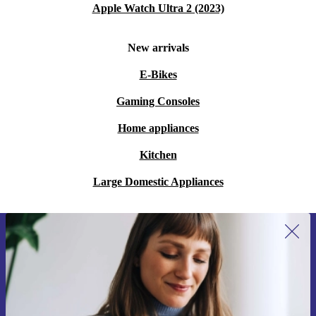
Apple Watch Ultra 2 (2023)
New arrivals
E-Bikes
Gaming Consoles
Home appliances
Kitchen
Large Domestic Appliances
Sign up for our newsletter for the first
time and save 15€!
Never miss an offer again.