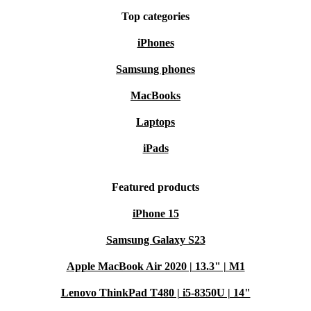
Top categories
iPhones
Samsung phones
MacBooks
Laptops
iPads
Featured products
iPhone 15
Samsung Galaxy S23
Apple MacBook Air 2020 | 13.3" | M1
Lenovo ThinkPad T480 | i5-8350U | 14"