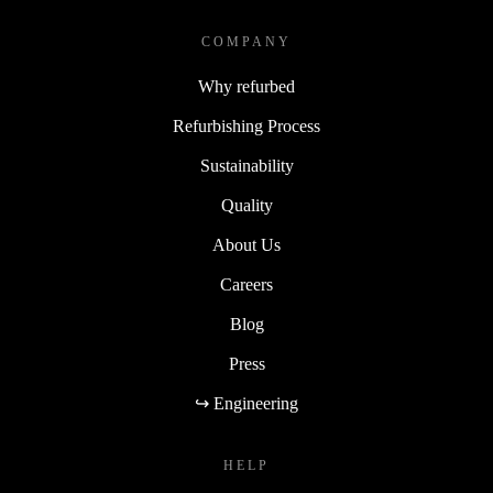
COMPANY
Why refurbed
Refurbishing Process
Sustainability
Quality
About Us
Careers
Blog
Press
↪ Engineering
HELP