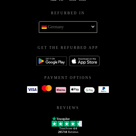
REFURBED IN
Germany
GET THE REFURBED APP
PAYMENT OPTIONS
REVIEWS
Trustpilot
TrustScore
4.6
205718
Reviews