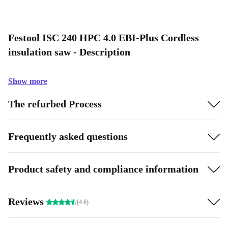
Festool ISC 240 HPC 4.0 EBI-Plus Cordless
insulation saw - Description
Show more
The refurbed Process
Frequently asked questions
Product safety and compliance information
Reviews
(4.6)