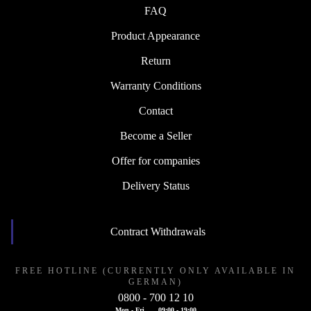
FAQ
Product Appearance
Return
Warranty Conditions
Contact
Become a Seller
Offer for companies
Delivery Status
Contract Withdrawals
FREE HOTLINE (CURRENTLY ONLY AVAILABLE IN
GERMAN)
0800 - 700 12 10
Mon - Fri
09:00 - 19:00