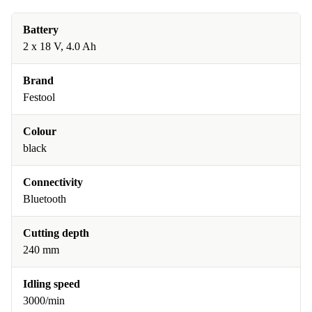
Battery
2 x 18 V, 4.0 Ah
Brand
Festool
Colour
black
Connectivity
Bluetooth
Cutting depth
240 mm
Idling speed
3000/min