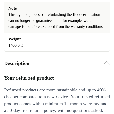
Note
Through the process of refurbishing the IPxx certification
can no longer be guaranteed and, for example, water
damage is therefore excluded from the warranty conditions.
Weight
1400.0 g
Description
Your refurbed product
Refurbed products are more sustainable and up to 40%
cheaper compared to a new device. Your trusted refurbed
product comes with a minimum 12-month warranty and
a 30-day free returns policy, with no questions asked.