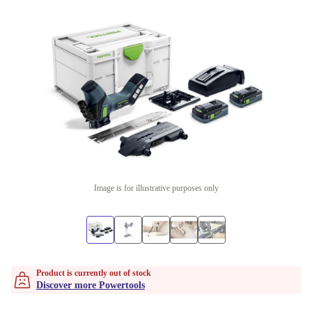
Image is for illustrative purposes only
Product is currently out of stock
Discover more Powertools