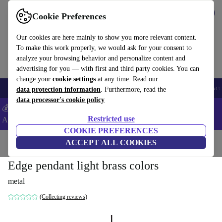
Get the app
Download
Cookie Preferences
Use refurbed fast and easy
Our cookies are here mainly to show you more relevant content.
To make this work properly, we would ask for your consent to
analyze your browsing behavior and personalize content and
advertising for you — with first and third party cookies. You can
change your
cookie settings
at any time. Read our
🎒 Back to school
Smartphones
Laptops
Tablets
Smartwatches
Acc
data protection information
. Furthermore, read the
data processor's cookie policy
💰Extra -5% on Samsung and Google smartphones - Code:
Restricted use
ANDROID5 -
T&Cs
COOKIE PREFERENCES
Home
Products
Household
ACCEPT ALL COOKIES
Furniture
Edge pendant light brass colors
metal
(Collecting reviews)