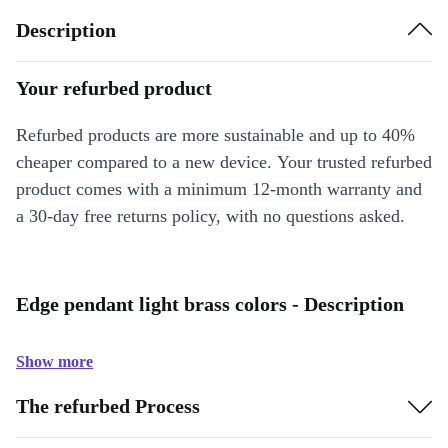
Description
Your refurbed product
Refurbed products are more sustainable and up to 40%
cheaper compared to a new device. Your trusted refurbed
product comes with a minimum 12-month warranty and
a 30-day free returns policy, with no questions asked.
Edge pendant light brass colors - Description
Show more
The refurbed Process