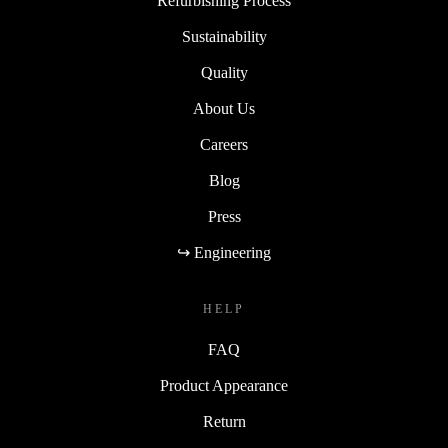
Refurbishing Process
Sustainability
Quality
About Us
Careers
Blog
Press
↪ Engineering
HELP
FAQ
Product Appearance
Return