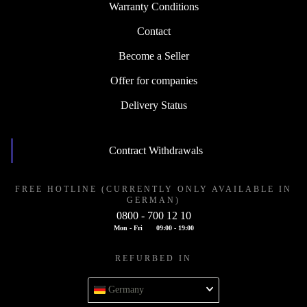
Warranty Conditions
Contact
Become a Seller
Offer for companies
Delivery Status
Contract Withdrawals
FREE HOTLINE (CURRENTLY ONLY AVAILABLE IN
GERMAN)
0800 - 700 12 10
Mon - Fri
09:00 - 19:00
REFURBED IN
Germany