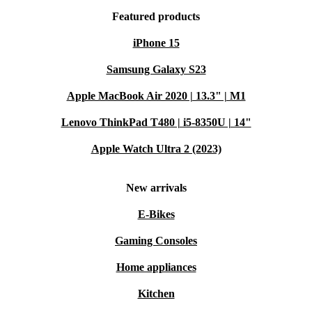
Featured products
iPhone 15
Samsung Galaxy S23
Apple MacBook Air 2020 | 13.3" | M1
Lenovo ThinkPad T480 | i5-8350U | 14"
Apple Watch Ultra 2 (2023)
New arrivals
E-Bikes
Gaming Consoles
Home appliances
Kitchen