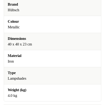
Brand
Hübsch
Colour
Metallic
Dimensions
40 x 40 x 23 cm
Material
Iron
Type
Lampshades
Weight (kg)
4.0 kg