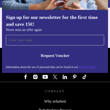
Sign up for our newsletter for the first time
Get the refurbed app
and save 15€!
For iOS and Android
Never miss an offer again
Request Voucher
REFURBED GERMANY - RETHINK NEW.
Information about the use of personal data can be found in our
Privacy Policy
FOLLOW US
COMPANY
Why refurbed