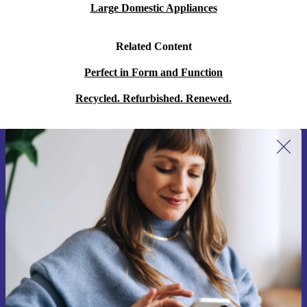
Large Domestic Appliances
Related Content
Perfect in Form and Function
Recycled. Refurbished. Renewed.
Sign up for our newsletter for the first
time and save 15€!
Never miss an offer again.
Request voucher
Information about the use of personal data can be found in our
Privacy policy
.