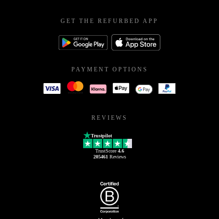
GET THE REFURBED APP
PAYMENT OPTIONS
REVIEWS
Trustpilot
TrustScore
4.6
205461
Reviews