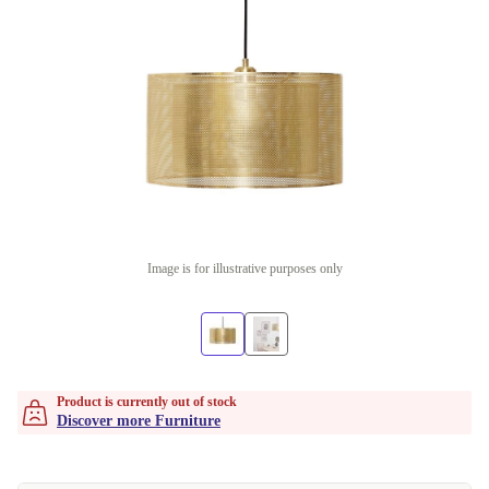
Image is for illustrative purposes only
Product is currently out of stock
Discover more Furniture