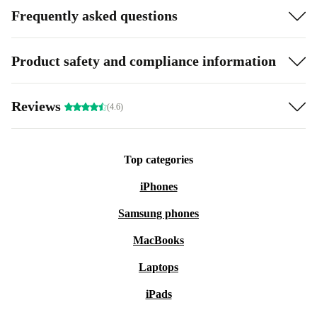
Frequently asked questions
Product safety and compliance information
Reviews
(4.6)
Top categories
iPhones
Samsung phones
MacBooks
Laptops
iPads