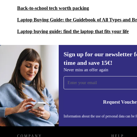
Back-to-school tech worth packing
Laptop Buying Guide: the Guidebook of All Types and B
Laptop buying guide: find the laptop that fits your life
Sign up for our newsletter fo
time and save 15€!
Sign up for our newsletter for the first
Never miss an offer again
time and save 15€!
Never miss an offer again.
Request Vouche
REFURBED GERMANY - RETHINK NEW.
Information about the use of personal data can be 
COMPANY
HELP