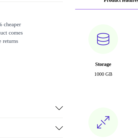
Product feature
% cheaper
duct comes
 returns
Storage
1000 GB