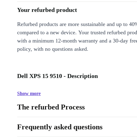
Your refurbed product
Refurbed products are more sustainable and up to 40
compared to a new device. Your trusted refurbed pro
with a minimum 12-month warranty and a 30-day free
policy, with no questions asked.
Dell XPS 15 9510 - Description
Show more
The refurbed Process
Frequently asked questions