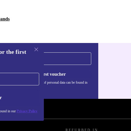
rands
r the first
Request voucher
Information about the use of personal data can be found in
our
Privacy policy
.
r
found in our
Privacy Policy
REFURBED IN