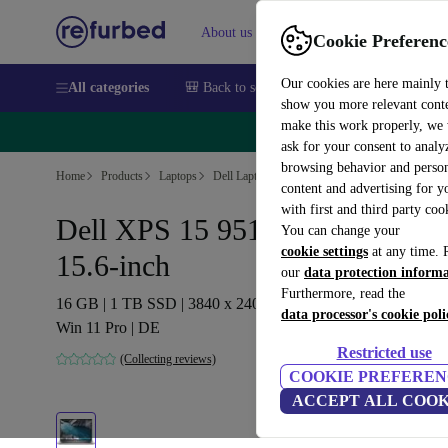
About us
Sell
Help
Cookie Preferenc
Our cookies are here mainly 
All categories
🎒 Back to school
Smartphones
Laptops
show you more relevant cont
make this work properly, we
🔥 
ask for your consent to analy
browsing behavior and person
Home
Products
Laptops
Dell Laptops
content and advertising for 
with first and third party coo
Dell XPS 15 9510 | i9-11900H |
You can change your
cookie settings
at any time. 
15.6-inch
our
data protection inform
Furthermore, read the
16 GB | 1 TB SSD | 3840 x 2400 | Touch | Backlit keyboard |
data processor's cookie poli
Win 11 Pro | DE
Restricted use
(Collecting reviews)
COOKIE PREFEREN
ACCEPT ALL COOK