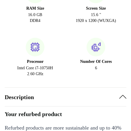
RAM Size
Screen Size
16.0 GB
15.6 "
DDR4
1920 x 1200 (WUXGA)
Processor
Number Of Cores
Intel Core i7-10750H
6
2.60 GHz
Description
Your refurbed product
Refurbed products are more sustainable and up to 40%