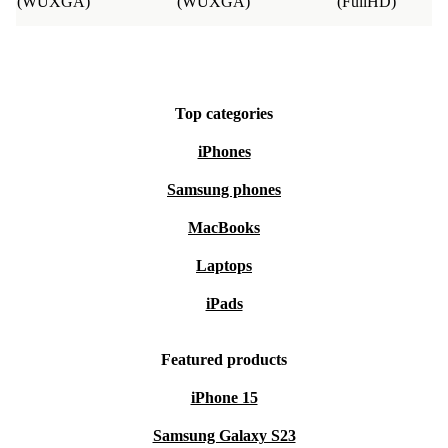
(WUXGA)
(WUXGA)
(FullHD)
Top categories
iPhones
Samsung phones
MacBooks
Laptops
iPads
Featured products
iPhone 15
Samsung Galaxy S23