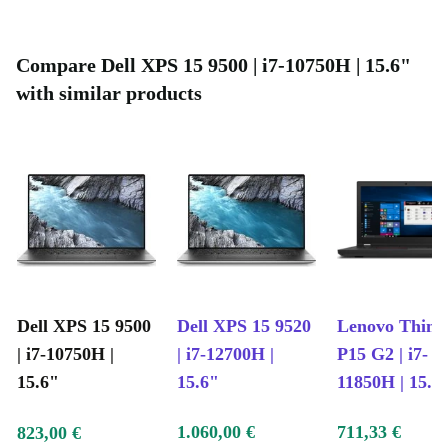
demanding applications
Masterfully made: Contains lightweight, durable carbon fiber for
Compare Dell XPS 15 9500 | i7-10750H | 15.6"
easy portability
with similar products
Symphonic sound: Enhanced speakers with crisp, clear sound
Dell XPS 15 9500
Dell XPS 15 9520
Lenovo Thin
| i7-10750H |
| i7-12700H |
P15 G2 | i7-
15.6"
15.6"
11850H | 15.6
1.060,00 €
711,33 €
823,00 €