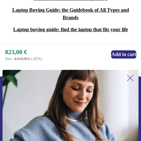
Laptop Buying Guide: the Guidebook of All Types and
Brands
Laptop buying guide: find the laptop that fits your life
823,00 €
Add to cart
New:
4.619,00 €
(-82%)
Sign up for our newsletter for the first
time and save 15€!
Never miss an offer again.