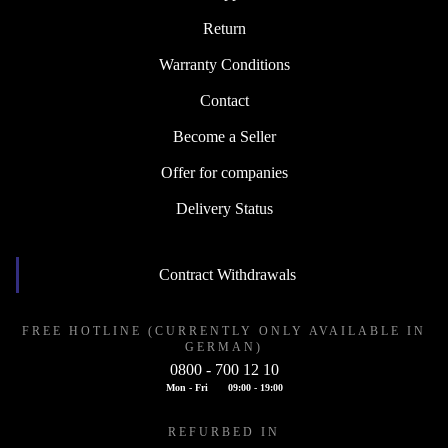
Return
Warranty Conditions
Contact
Become a Seller
Offer for companies
Delivery Status
Contract Withdrawals
FREE HOTLINE (CURRENTLY ONLY AVAILABLE IN
GERMAN)
0800 - 700 12 10
Mon - Fri
09:00 - 19:00
REFURBED IN