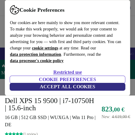
Get the app
Download
Cookie Preferences
Use refurbed fast and easy
Our cookies are here mainly to show you more relevant content.
To make this work properly, we would ask for your consent to
analyze your browsing behavior and personalize content and
advertising for you — with first and third party cookies. You can
change your
cookie settings
at any time. Read our
🎒 Back to school
Smartphones
Laptops
Tablets
Smartwatches
Acc
data protection information
. Furthermore, read the
data processor's cookie policy
🔥 Save 5% MORE on ALL MacBooks and iPads – Code:
Restricted use
MACPAD5 –
T&Cs
COOKIE PREFERENCES
Home
Products
Laptops
ACCEPT ALL COOKIES
Dell Laptops
Dell XPS 15 9500 | i7-10750H
| 15.6-inch
823
,00 €
New:
4.619,00 €
16 GB | 512 GB SSD | WUXGA | Win 11 Pro |
DE
(1 review)