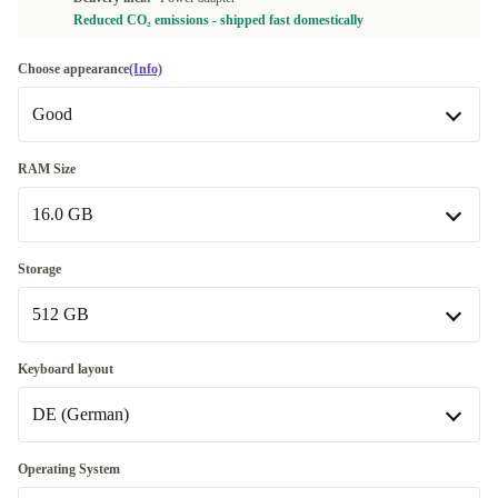
Reduced CO₂ emissions - shipped fast domestically
Choose appearance
(Info)
Good
Good
RAM Size
16.0 GB
Very good
+145,00 €
Excellent
16.0 GB
+165,00 €
Storage
512 GB
32.0 GB
+185,00 €
Available in other configurations
512 GB
Keyboard layout
64.0 GB
+615,00 €
DE (German)
1000 GB
+200,00 €
Available in other configurations
DE (German)
Operating System
2000 GB