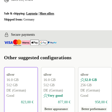
Sale & shipping:
Laptoria
|
More offers
Shipped from:
Germany
Secure payments
Other suggested configurations
silver
silver
silver
16.0 GB
16.0 GB
32.0 GB
512 GB
512 GB
256 GB
DE (German)
DE (German)
DE (German)
Good
Very good
Good
823,00 €
877,00 €
958,00 €
Better appearance
Better performance