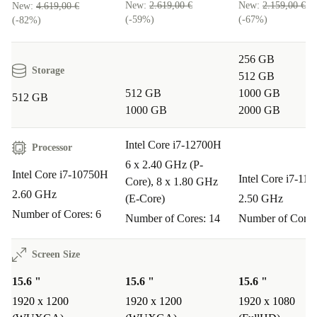
New:
2.619,00 €
New:
2.159,00 €
New:
4.619,00 €
(-59%)
(-67%)
(-82%)
256 GB
Storage
512 GB
512 GB
1000 GB
512 GB
1000 GB
2000 GB
Intel Core i7-12700H
Processor
6 x 2.40 GHz (P-
Intel Core i7-10750H
Intel Core i7-11
Core), 8 x 1.80 GHz
2.60 GHz
(E-Core)
2.50 GHz
Number of Cores: 6
Number of Cores: 14
Number of Cores
Screen Size
15.6 "
15.6 "
15.6 "
1920 x 1200
1920 x 1200
1920 x 1080