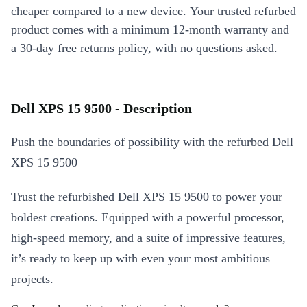
cheaper compared to a new device. Your trusted refurbed
product comes with a minimum 12-month warranty and
a 30-day free returns policy, with no questions asked.
Dell XPS 15 9500 - Description
Push the boundaries of possibility with the refurbed Dell
XPS 15 9500
Trust the refurbished Dell XPS 15 9500 to power your
boldest creations. Equipped with a powerful processor,
high-speed memory, and a suite of impressive features,
it’s ready to keep up with even your most ambitious
projects.