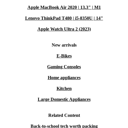
Apple MacBook Air 2020 | 13.3" | M1
Lenovo ThinkPad T480 | i5-8350U | 14"
Apple Watch Ultra 2 (2023)
New arrivals
E-Bikes
Gaming Consoles
Home appliances
Kitchen
Large Domestic Appliances
Related Content
Back-to-school tech worth packing