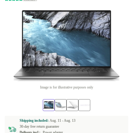
Image is for illustrative purposes only
Shipping included:
Aug. 11 -
Aug. 13
30-day free return guarantee
Delivery incl.:
Power adapter