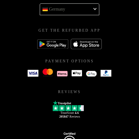
Germany
GET THE REFURBED APP
PAYMENT OPTIONS
REVIEWS
Trustpilot
TrustScore
4.6
205847
Reviews