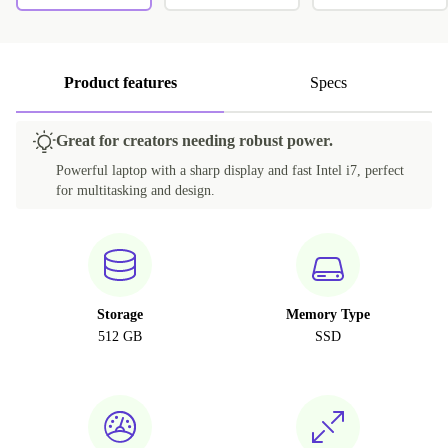
Product features
Specs
Great for creators needing robust power.
Powerful laptop with a sharp display and fast Intel i7, perfect
for multitasking and design.
Storage
Memory Type
512 GB
SSD