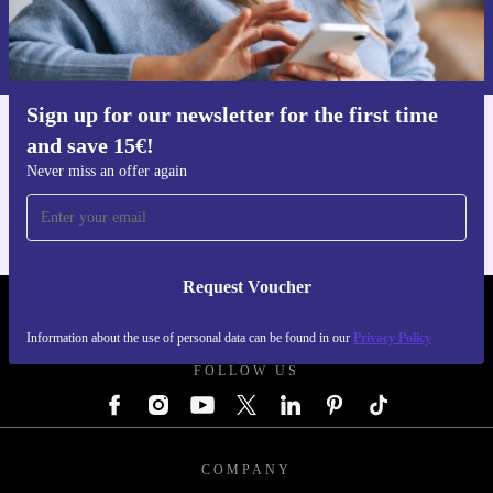
Request voucher
Information about the use of personal data can be found in our
Privacy policy
.
Sign up for our newsletter for the first time
and save 15€!
Get the refurbed app
For iOS and Android
Never miss an offer again
Request Voucher
REFURBED GERMANY - RETHINK NEW.
Information about the use of personal data can be found in our
Privacy Policy
FOLLOW US
COMPANY