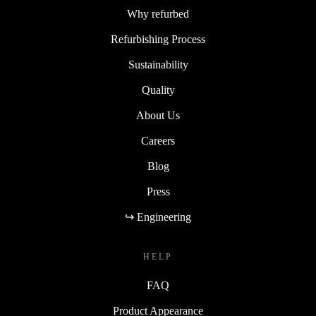
Why refurbed
Refurbishing Process
Sustainability
Quality
About Us
Careers
Blog
Press
↪ Engineering
HELP
FAQ
Product Appearance