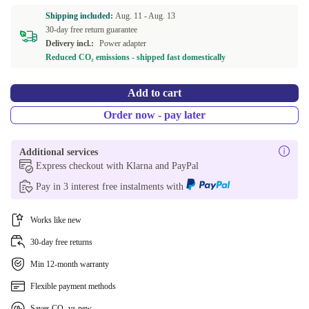
Shipping included:
Aug. 11 -
Aug. 13
30-day free return guarantee
Delivery incl.:
Power adapter
Reduced CO₂ emissions - shipped fast domestically
Add to cart
Order now - pay later
Additional services
Express checkout with Klarna and PayPal
Pay in 3 interest free instalments with
Works like new
30-day free returns
Min 12-month warranty
Flexible payment methods
Saves CO₂ vs new