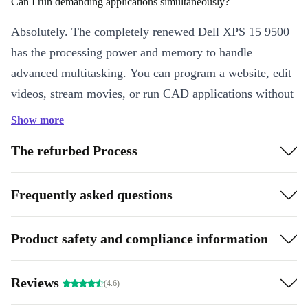
Can I run demanding applications simultaneously?
Absolutely. The completely renewed Dell XPS 15 9500
has the processing power and memory to handle
advanced multitasking. You can program a website, edit
videos, stream movies, or run CAD applications without
the need to shut down programs or disrupt your flow.
Show more
Is the refurbed Dell XPS 15 9500 good for gaming?
The refurbed Process
Yes, you can enjoy fast response times for smooth
Frequently asked questions
gameplay – and better scores. The high resolution
provides an immersive experience with captivating color
and detail in every frame.
Product safety and compliance information
Highlights:
Reviews
(4.6)
Breathtaking display: True-to-life colors and sharpness
High-level performance: Advanced processor, built for