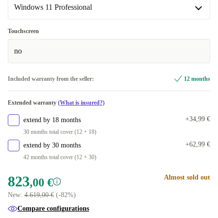
+285,00 €
Windows 11 Professional
FR (French)
Windows 11 Home
+135,00 €
Touchscreen
no
Windows 11 Professional
Included warranty from the seller:
12 months
Extended warranty
(What is insured?)
+34,99 €
extend by 18 months
30 months total cover (12 + 18)
+62,99 €
extend by 30 months
42 months total cover (12 + 30)
823
Almost sold out
,00 €
New:
4.619,00 €
(-82%)
Compare configurations