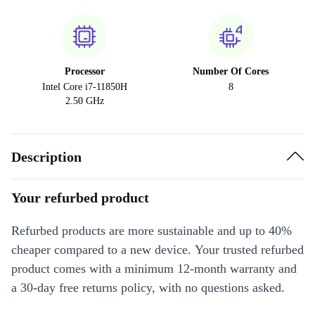
Processor
Number Of Cores
Intel Core i7-11850H
8
2.50 GHz
Description
Your refurbed product
Refurbed products are more sustainable and up to 40%
cheaper compared to a new device. Your trusted refurbed
product comes with a minimum 12-month warranty and
a 30-day free returns policy, with no questions asked.