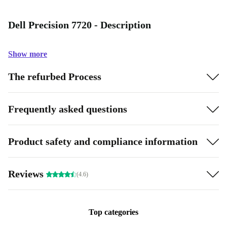
Dell Precision 7720 - Description
Show more
The refurbed Process
Frequently asked questions
Product safety and compliance information
Reviews
(4.6)
Top categories