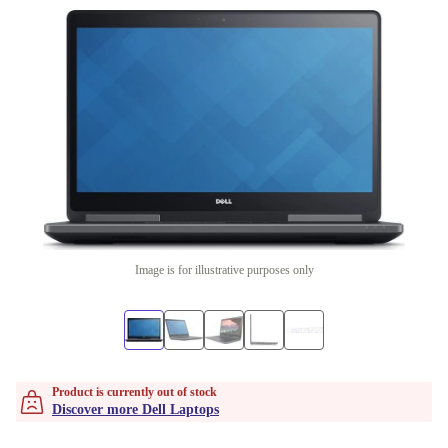
Image is for illustrative purposes only
Product is currently out of stock
Discover more Dell Laptops