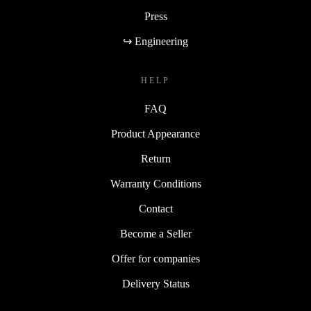
Press
↪ Engineering
HELP
FAQ
Product Appearance
Return
Warranty Conditions
Contact
Become a Seller
Offer for companies
Delivery Status