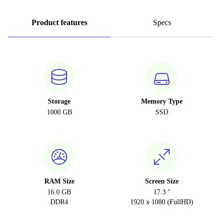
Product features
Specs
Storage
Memory Type
1000 GB
SSD
RAM Size
Screen Size
16.0 GB
17.3 "
DDR4
1920 x 1080 (FullHD)