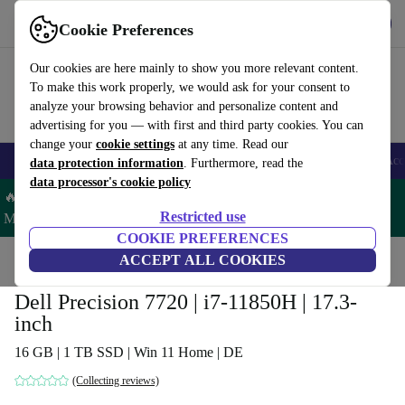
Get the app
Download
Cookie Preferences
Use refurbed fast and easy
Our cookies are here mainly to show you more relevant content.
To make this work properly, we would ask for your consent to
analyze your browsing behavior and personalize content and
advertising for you — with first and third party cookies. You can
change your
cookie settings
at any time. Read our
🎒 Back to school
Smartphones
Laptops
Tablets
Smartwatches
Acc
data protection information
. Furthermore, read the
data processor's cookie policy
🔥 Save 5% MORE on ALL MacBooks and iPads – Code:
Restricted use
MACPAD5 –
T&Cs
COOKIE PREFERENCES
Home
Products
Laptops
ACCEPT ALL COOKIES
Dell Laptops
Dell Precision 7720 | i7-11850H | 17.3-
inch
16 GB | 1 TB SSD | Win 11 Home | DE
(Collecting reviews)