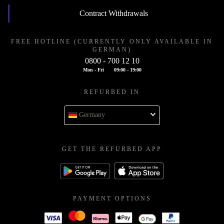
Contract Withdrawals
FREE HOTLINE (CURRENTLY ONLY AVAILABLE IN
GERMAN)
0800 - 700 12 10
Mon - Fri
09:00 - 19:00
REFURBED IN
Germany
GET THE REFURBED APP
PAYMENT OPTIONS