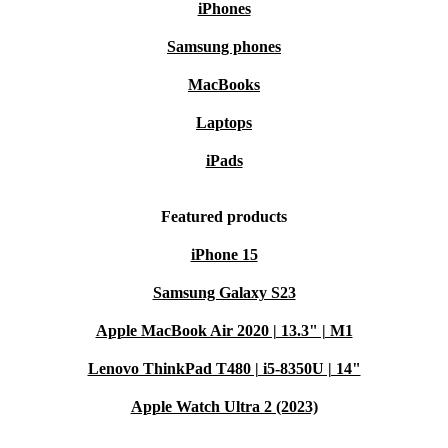
iPhones
Samsung phones
MacBooks
Laptops
iPads
Featured products
iPhone 15
Samsung Galaxy S23
Apple MacBook Air 2020 | 13.3" | M1
Lenovo ThinkPad T480 | i5-8350U | 14"
Apple Watch Ultra 2 (2023)