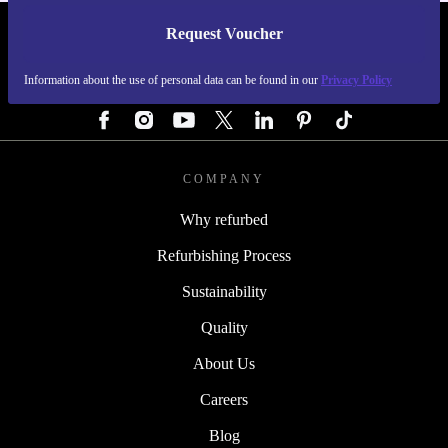
Request Voucher
REFURBED GERMANY - RETHINK NEW.
Information about the use of personal data can be found in our
Privacy Policy
FOLLOW US
COMPANY
Why refurbed
Refurbishing Process
Sustainability
Quality
About Us
Careers
Blog