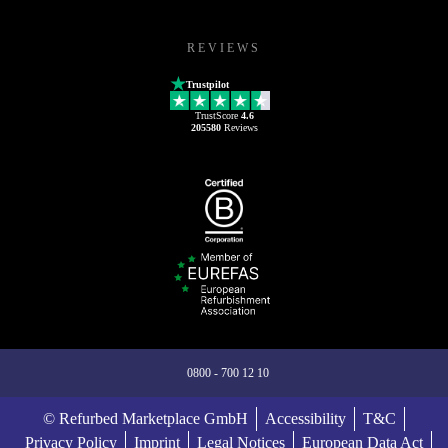
REVIEWS
Trustpilot
TrustScore
4.6
205580
Reviews
0800 - 700 12 10
© Refurbed Marketplace GmbH
Accessibility
T&C
Privacy Policy
Imprint
Legal Notices
European Data Act