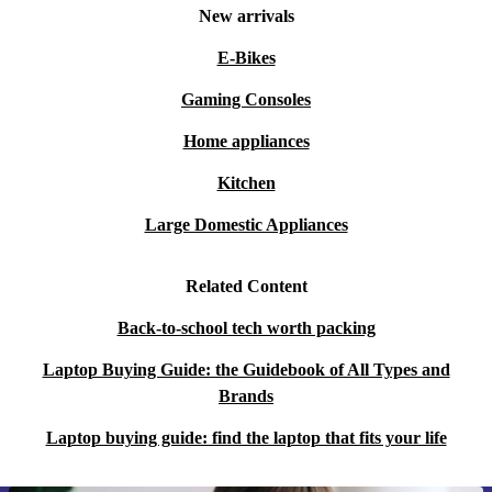
New arrivals
E-Bikes
Gaming Consoles
Home appliances
Kitchen
Large Domestic Appliances
Related Content
Back-to-school tech worth packing
Laptop Buying Guide: the Guidebook of All Types and
Brands
Laptop buying guide: find the laptop that fits your life