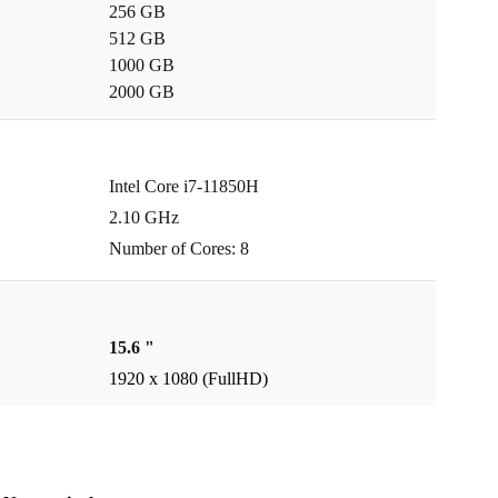
256 GB
512 GB
1000 GB
2000 GB
Intel Core i7-11850H
2.10 GHz
Number of Cores: 8
15.6 "
1920 x 1080 (FullHD)