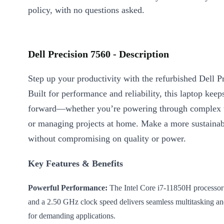
policy, with no questions asked.
Dell Precision 7560 - Description
Step up your productivity with the refurbished Dell P
Built for performance and reliability, this laptop ke
forward—whether you’re powering through complex t
or managing projects at home. Make a more sustainab
without compromising on quality or power.
Key Features & Benefits
Powerful Performance:
The Intel Core i7-11850H processor
and a 2.50 GHz clock speed delivers seamless multitasking an
for demanding applications.