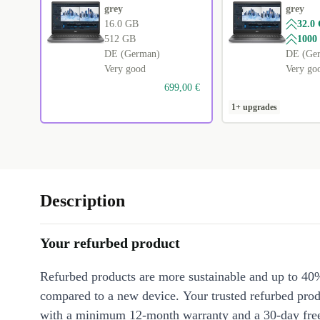
grey
grey
16.0 GB
32.0
512 GB
1000
DE (German)
DE (Ge
Very good
Very go
699,00 €
1+ upgrades
Description
Your refurbed product
Refurbed products are more sustainable and up to 40
compared to a new device. Your trusted refurbed pro
with a minimum 12-month warranty and a 30-day free