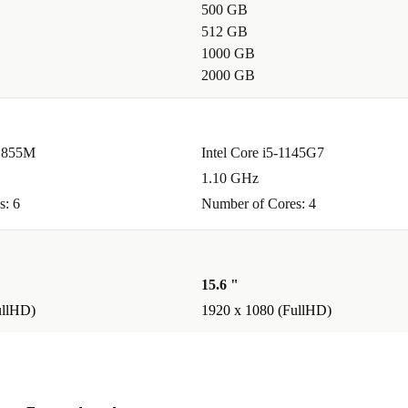
500 GB
512 GB
als on-the-go?
1000 GB
t busy
2000 GB
eripherals,
11855M
Intel Core i5-1145G7
ery
1.10 GHz
es strict
s: 6
Number of Cores: 4
gned to last.
15.6 "
ullHD)
1920 x 1080 (FullHD)
12-month
ake advantage