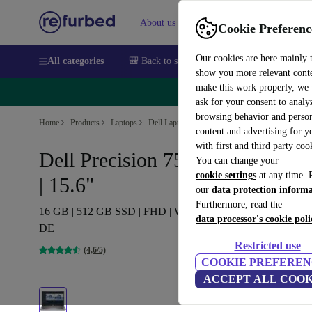
About us
Sell
Help
Cookie Preferenc
Our cookies are here mainly 
All categories
🎒 Back to school
Smartphones
Laptops
show you more relevant cont
make this work properly, we
🔥 
ask for your consent to analy
browsing behavior and person
Home
Products
Laptops
Dell Laptops
content and advertising for 
with first and third party coo
Dell Precision 7560 | i7-11850H
You can change your
cookie settings
at any time. 
| 15.6"
our
data protection inform
Furthermore, read the
16 GB | 512 GB SSD | FHD | Webcam | T1200 | Win 11 Pro |
data processor's cookie poli
DE
Restricted use
(4,6/5)
COOKIE PREFEREN
ACCEPT ALL COOK