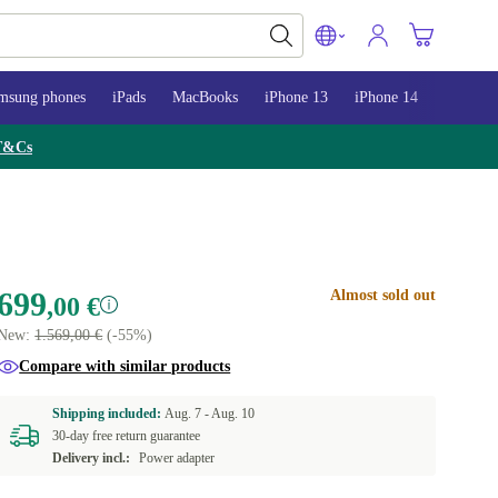
msung phones
iPads
MacBooks
iPhone 13
iPhone 14
iPhone 
T&Cs
699
Almost sold out
,00 €
New:
1.569,00 €
(-55%)
Compare with similar products
Shipping included:
Aug. 7 -
Aug. 10
30-day free return guarantee
Delivery incl.:
Power adapter