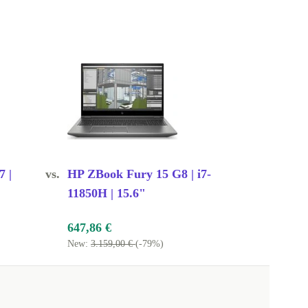
7 |
vs.
HP ZBook Fury 15 G8 | i7-
11850H | 15.6"
647,86 €
New:
3.159,00 €
(-79%)