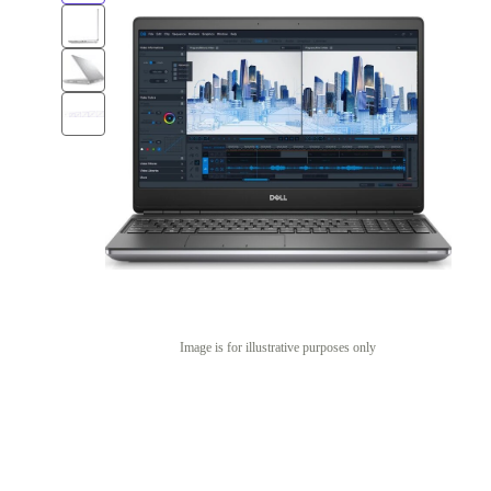
Image is for illustrative purposes only