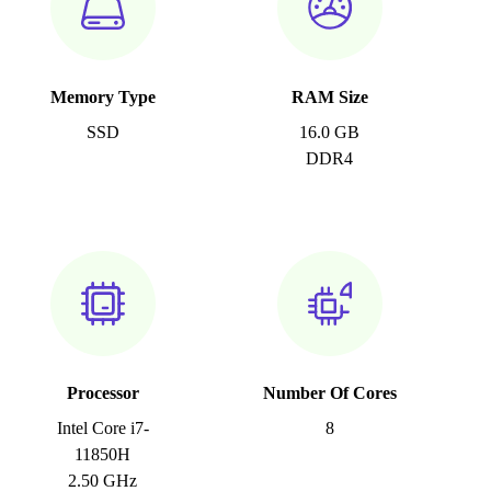
Memory Type
RAM Size
SSD
16.0 GB
DDR4
Processor
Number Of Cores
Intel Core i7-
8
11850H
2.50 GHz