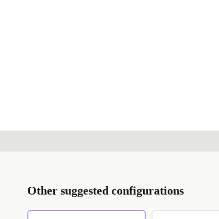
Other suggested configurations