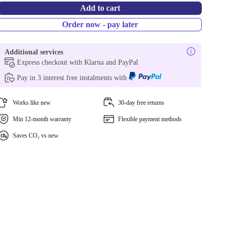
Add to cart
Order now - pay later
Additional services
Express checkout with Klarna and PayPal
Pay in 3 interest free instalments with
Works like new
30-day free returns
Min 12-month warranty
Flexible payment methods
Saves CO₂ vs new