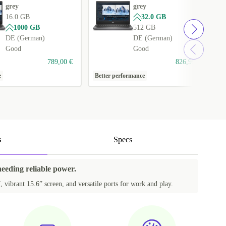
grey
grey
16.0 GB
32.0 GB
1000 GB
512 GB
DE (German)
DE (German)
Good
Good
789,00 €
826,99 €
e
Better performance
1
s
Specs
needing reliable power.
, vibrant 15.6” screen, and versatile ports for work and play.