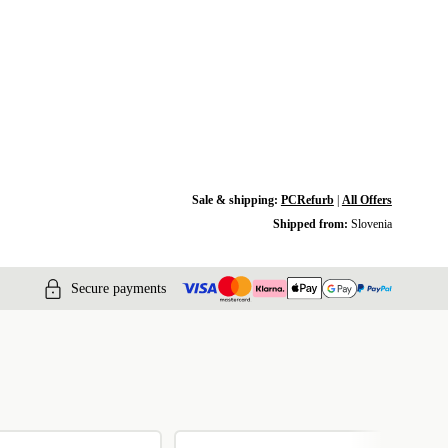
Sale & shipping:
PCRefurb
|
All Offers
Shipped from:
Slovenia
Secure payments