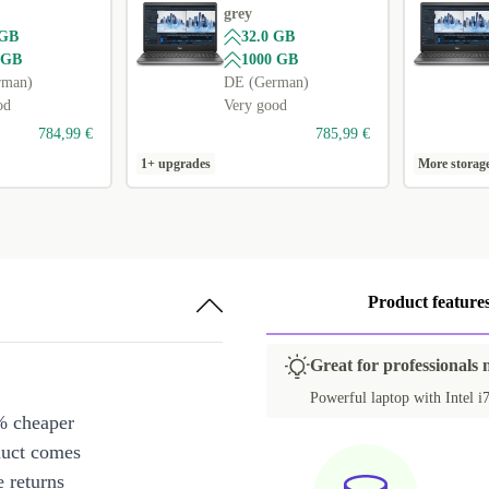
grey
 GB
32.0 GB
 GB
1000 GB
rman)
DE (German)
od
Very good
784,99 €
785,99 €
1+ upgrades
More storag
Product feature
Great for professionals 
Powerful laptop with Intel i7
% cheaper
duct comes
 returns