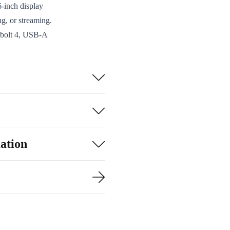
-inch display
g, or streaming.
rbolt 4, USB-A
can connect all
tooth 5.2, your
360 x 27.4 x 242
numpad makes
ation
 with you from
u’re