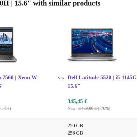
waste and
0H | 15.6" with similar products
sionally
t strict
bute to a
esign or
ore i7, 8
n 7560 | Xeon W-
vs.
Dell Latitude 5520 | i5-1145G
 demanding
6"
15.6"
ogrammes
345,45 €
(-54%)
New:
1.479,00 €
(-76%)
: Yes. The
250 GB
ivity options
256 GB