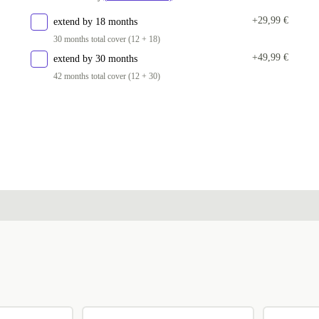
+29,99 €
extend by 18 months
30 months total cover (12 + 18)
+49,99 €
extend by 30 months
42 months total cover (12 + 30)