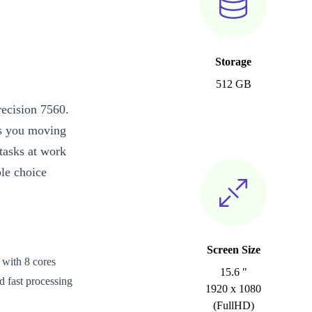
Storage
512 GB
recision 7560.
eps you moving
asks at work
le choice
Screen Size
 with 8 cores
15.6 "
d fast processing
1920 x 1080
(FullHD)