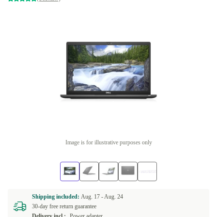
Image is for illustrative purposes only
Shipping included:
Aug. 17 -
Aug. 24
30-day free return guarantee
Delivery incl.:
Power adapter