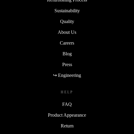
Sustainability
Quality
About Us
Careers
Blog
Press
↪ Engineering
HELP
FAQ
Product Appearance
Return