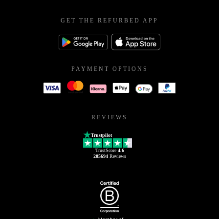
GET THE REFURBED APP
PAYMENT OPTIONS
REVIEWS
Trustpilot
TrustScore
4.6
205694
Reviews