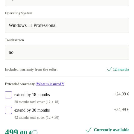
FR (French)
+153,08 €
Operating System
Windows 11 Professional
IT (Italian)
+153,08 €
UK (UK English)
+153,08 €
Touchscreen
Available in other configurations
no
ND (Nordic)
+267,00 €
Included warranty from the seller:
12 months
Extended warranty
(What is insured?)
+24,99 €
extend by 18 months
30 months total cover (12 + 18)
+34,99 €
extend by 30 months
42 months total cover (12 + 30)
499
Currently available
,00 €