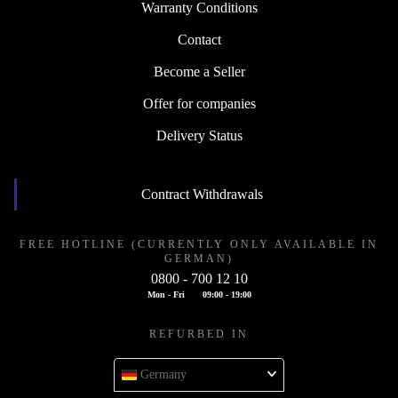
Warranty Conditions
Contact
Become a Seller
Offer for companies
Delivery Status
Contract Withdrawals
FREE HOTLINE (CURRENTLY ONLY AVAILABLE IN
GERMAN)
0800 - 700 12 10
Mon - Fri
09:00 - 19:00
REFURBED IN
Germany