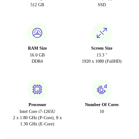
512 GB
SSD
RAM Size
Screen Size
16.0 GB
13.3 "
DDR4
1920 x 1080 (FullHD)
Processor
Number Of Cores
Intel Core i7-1265U
10
2 x 1.80 GHz (P-Core), 8 x
1.30 GHz (E-Core)