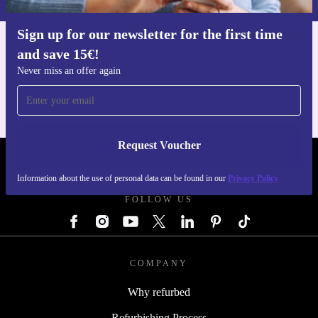
Sign up for our newsletter for the first time
and save 15€!
Get the refurbed app
For iOS and Android
Never miss an offer again
Request Voucher
REFURBED GERMANY - RETHINK NEW.
Information about the use of personal data can be found in our
Privacy Policy
FOLLOW US
COMPANY
Why refurbed
Refurbishing Process