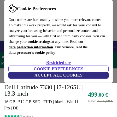
Get the app
Download
Cookie Preferences
Use refurbed fast and easy
Our cookies are here mainly to show you more relevant content.
To make this work properly, we would ask for your consent to
analyze your browsing behavior and personalize content and
advertising for you — with first and third party cookies. You can
change your
cookie settings
at any time. Read our
🎒 Back to school
Smartphones
Laptops
Tablets
Smartwatches
Acc
data protection information
. Furthermore, read the
data processor's cookie policy
🔥 Save 5% MORE on ALL MacBooks and iPads – Code:
Restricted use
MACPAD5 –
T&Cs
COOKIE PREFERENCES
Home
Products
Laptops
ACCEPT ALL COOKIES
Dell Laptops
Dell Latitude 7330 | i7-1265U |
13.3-inch
499
,00 €
New:
2.269,00 €
16 GB | 512 GB SSD | FHD | black | Win 11
Pro | DE
(1 review)