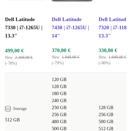
Dell Latitude
Dell Latitude
Dell Latitude
7330 | i7-1265U |
7430 | i7-1265U |
7320 | i7-1185
13.3"
14"
13.3"
370,00 €
330,00 €
499,00 €
New:
1.849,00 €
New:
1.699,00 €
New:
2.269,00 €
(-79%)
(-80%)
(-78%)
120 GB
128 GB
180 GB
240 GB
250 GB
128 GB
Storage
256 GB
256 GB
512 GB
480 GB
500 GB
500 GB
512 GB