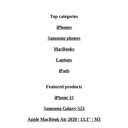
Top categories
iPhones
Samsung phones
MacBooks
Laptops
iPads
Featured products
iPhone 15
Samsung Galaxy S23
Apple MacBook Air 2020 | 13.3" | M1