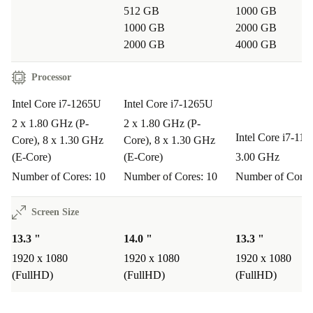
512 GB
1000 GB
1000 GB
2000 GB
2000 GB
4000 GB
Processor
Intel Core i7-1265U
Intel Core i7-1265U
2 x 1.80 GHz (P-
2 x 1.80 GHz (P-
Intel Core i7-11
Core), 8 x 1.30 GHz
Core), 8 x 1.30 GHz
(E-Core)
(E-Core)
3.00 GHz
Number of Cores: 10
Number of Cores: 10
Number of Cores
Screen Size
13.3 "
14.0 "
13.3 "
1920 x 1080
1920 x 1080
1920 x 1080
(FullHD)
(FullHD)
(FullHD)