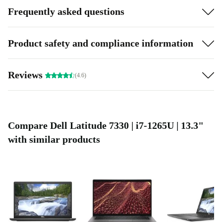
Frequently asked questions
Product safety and compliance information
Reviews
(4.6)
Compare Dell Latitude 7330 | i7-1265U | 13.3"
with similar products