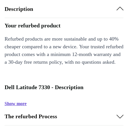
Description
Your refurbed product
Refurbed products are more sustainable and up to 40%
cheaper compared to a new device. Your trusted refurbed
product comes with a minimum 12-month warranty and
a 30-day free returns policy, with no questions asked.
Dell Latitude 7330 - Description
Show more
The refurbed Process