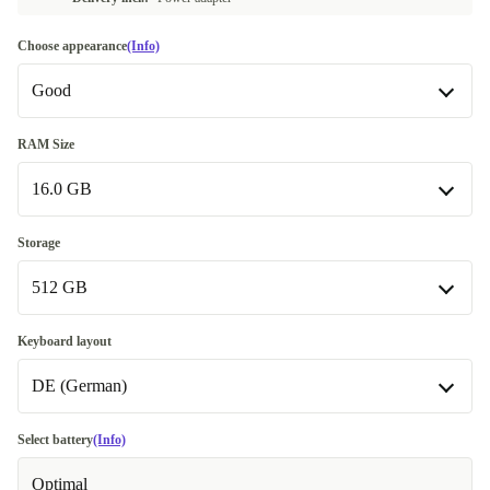
Choose appearance
(Info)
Good
Good
RAM Size
16.0 GB
Very good
+681,99 €
Excellent
16.0 GB
+634,36 €
Storage
Available in other configurations
512 GB
32.0 GB
+267,00 €
512 GB
Keyboard layout
DE (German)
1000 GB
+229,93 €
DE (German)
Select battery
(Info)
Optimal
ES (Spanish)
+153,08 €