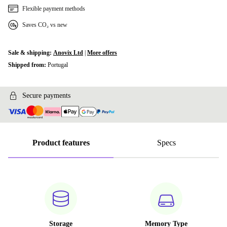
Flexible payment methods
Saves CO₂ vs new
Sale & shipping:
Anovix Ltd
|
More offers
Shipped from:
Portugal
Secure payments
Product features
Specs
Storage
Memory Type