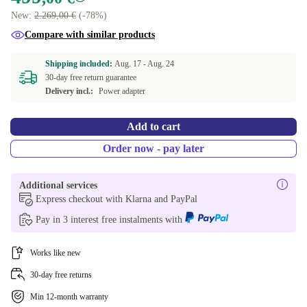
New:
2.269,00 €
(-78%)
Compare with similar products
Shipping included:
Aug. 17 -
Aug. 24
30-day free return guarantee
Delivery incl.:
Power adapter
Add to cart
Order now - pay later
Additional services
Express checkout with Klarna and PayPal
Pay in 3 interest free instalments with
Works like new
30-day free returns
Min 12-month warranty