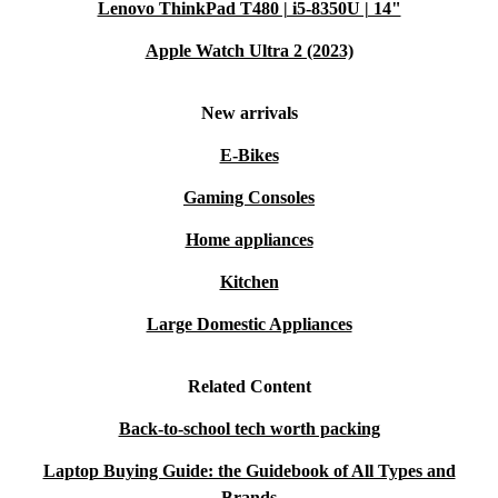
Lenovo ThinkPad T480 | i5-8350U | 14"
Apple Watch Ultra 2 (2023)
New arrivals
E-Bikes
Gaming Consoles
Home appliances
Kitchen
Large Domestic Appliances
Related Content
Back-to-school tech worth packing
Laptop Buying Guide: the Guidebook of All Types and
Brands