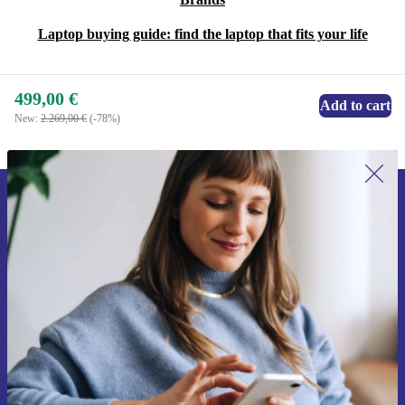
Laptop buying guide: find the laptop that fits your life
499,00 €
Add to cart
New:
2.269,00 €
(-78%)
Sign up for our newsletter for the first
time and save 15€!
Never miss an offer again.
Request voucher
Information about the use of personal data can be found in our
Privacy policy
.