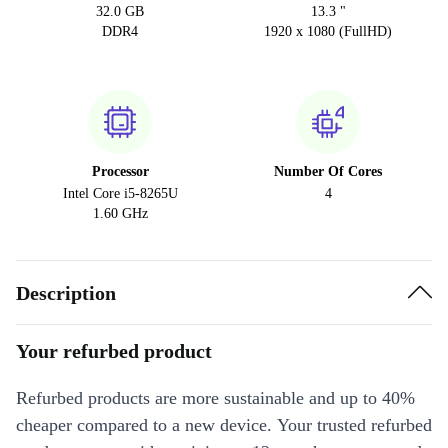
32.0 GB
13.3 "
DDR4
1920 x 1080 (FullHD)
Processor
Number Of Cores
Intel Core i5-8265U
4
1.60 GHz
Description
Your refurbed product
Refurbed products are more sustainable and up to 40%
cheaper compared to a new device. Your trusted refurbed