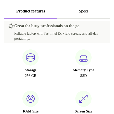
Product features
Specs
Great for busy professionals on the go
Reliable laptop with fast Intel i5, vivid screen, and all-day
portability.
Storage
Memory Type
256 GB
SSD
RAM Size
Screen Size