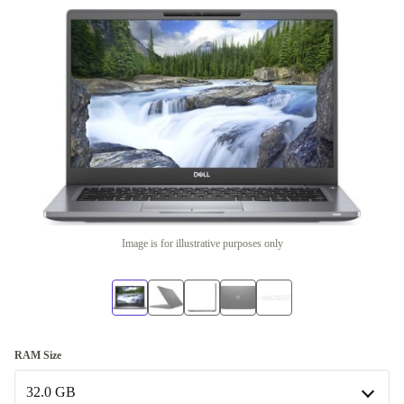
Image is for illustrative purposes only
RAM Size
32.0 GB