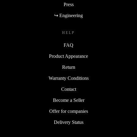
Press
↪ Engineering
HELP
FAQ
Product Appearance
Return
Warranty Conditions
Contact
Become a Seller
Offer for companies
Delivery Status