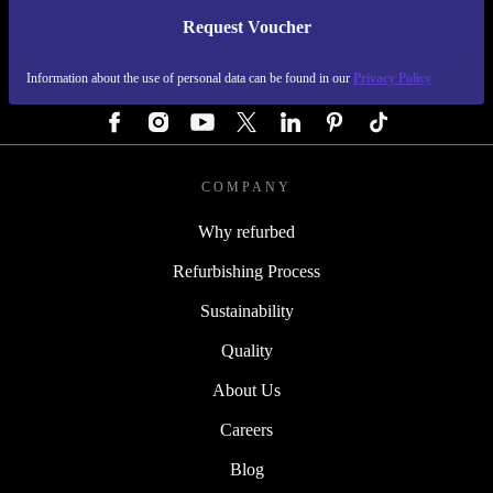
Request Voucher
REFURBED GERMANY - RETHINK NEW.
Information about the use of personal data can be found in our
Privacy Policy
FOLLOW US
COMPANY
Why refurbed
Refurbishing Process
Sustainability
Quality
About Us
Careers
Blog