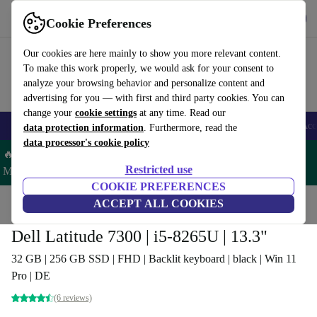
Get the app
Download
Cookie Preferences
Use refurbed fast and easy
Our cookies are here mainly to show you more relevant content.
To make this work properly, we would ask for your consent to
analyze your browsing behavior and personalize content and
advertising for you — with first and third party cookies. You can
change your
cookie settings
at any time. Read our
🎒 Back to school
Smartphones
Laptops
Tablets
Smartwatches
Acc
data protection information
. Furthermore, read the
data processor's cookie policy
🔥 Save 5% MORE on ALL MacBooks and iPads – Code:
Restricted use
MACPAD5 –
T&Cs
COOKIE PREFERENCES
Home
Products
Laptops
ACCEPT ALL COOKIES
Dell Laptops
Dell Latitude 7300 | i5-8265U | 13.3"
32 GB | 256 GB SSD | FHD | Backlit keyboard | black | Win 11
Pro | DE
(6 reviews)