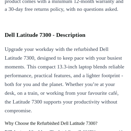
product comes with a minimum 12-month warranty and
a 30-day free returns policy, with no questions asked.
Dell Latitude 7300 - Description
Upgrade your workday with the refurbished Dell
Latitude 7300, designed to keep pace with your busiest
moments. This compact 13.3-inch laptop blends reliable
performance, practical features, and a lighter footprint -
both for you and the planet. Whether you’re at your
desk, on a train, or working from your favourite café,
the Latitude 7300 supports your productivity without
compromise.
Why Choose the Refurbished Dell Latitude 7300?