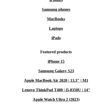
conserve resources. It’s a practical step towards a greener future
🌱.
Samsung phones
Key Benefits at a Glance
MacBooks
Reliable daily performance for professionals and students
Compact and lightweight for effortless mobility
Laptops
Wide range of connections for all your devices
iPads
Professionally refurbished: checked, cleaned, and ready to
use
Featured products
Min. 12-month warranty and 30 days free returns for peace
iPhone 15
of mind
Q&A: Everyday Scenarios with Your Latitude 7300
Samsung Galaxy S23
Can I use this laptop for remote work and video
Apple MacBook Air 2020 | 13.3" | M1
meetings?
Lenovo ThinkPad T480 | i5-8350U | 14"
Absolutely. The integrated webcam and reliable
Apple Watch Ultra 2 (2023)
processing power make video calls seamless and
professional, while the lightweight build lets you set up