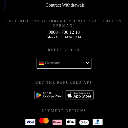
Contract Withdrawals
FREE HOTLINE (CURRENTLY ONLY AVAILABLE IN
GERMAN)
0800 - 700 12 10
Mon - Fri
09:00 - 19:00
REFURBED IN
Germany
GET THE REFURBED APP
PAYMENT OPTIONS