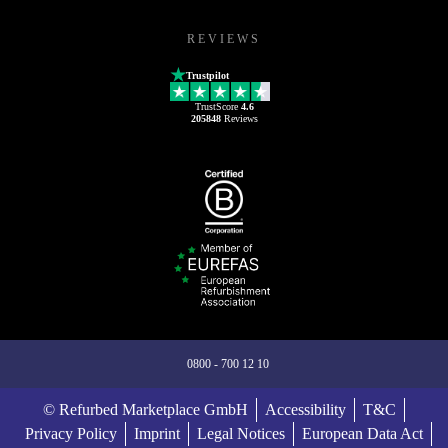
REVIEWS
Trustpilot
TrustScore
4.6
205848
Reviews
0800 - 700 12 10
© Refurbed Marketplace GmbH
Accessibility
T&C
Privacy Policy
Imprint
Legal Notices
European Data Act