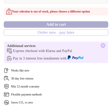
FR (AZERTY)
Windows 11 Home
Your selection is out of stock, please choose a different option
BE (AZERTY)
Add to cart
ND (QWERTY)
Order now - pay later
CZ (QWERTZ)
Additional services
PL (QWERTY)
Express checkout with Klarna and PayPal
Pay in 3 interest free instalments with
PT (QWERTY)
Works like new
US (QWERTY)
30-day free returns
SI (QWERTZ)
Min 12-month warranty
UK (QWERTY)
Flexible payment methods
Saves CO₂ vs new
SE (QWERTY)