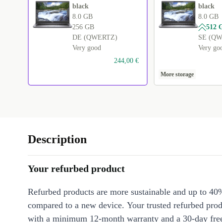
black
black
8.0 GB
8.0 GB
256 GB
512 
DE (QWERTZ)
SE (Q
Very good
Very go
244,00 €
More storage
Description
Your refurbed product
Refurbed products are more sustainable and up to 40
compared to a new device. Your trusted refurbed pro
with a minimum 12-month warranty and a 30-day free