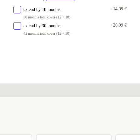
PL (QWERTY)
+120,99 €
+14,99 €
extend by 18 months
30 months total cover (12 + 18)
ND (QWERTY)
+120,99 €
+26,99 €
extend by 30 months
CZ (QWERTZ)
+120,99 €
42 months total cover (12 + 30)
SI (QWERTZ)
+120,99 €
UK (QWERTY)
+120,99 €
US (QWERTY)
+120,99 €