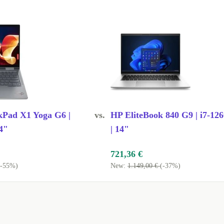
ce of mind
eetings?
essing power
 lightweight
kPad X1 Yoga G6 |
vs.
HP EliteBook 840 G9 | i7-12
 briefcases,
4"
| 14"
tures or long
721,36 €
(-55%)
New:
1.149,00 €
(-37%)
 you can hook
t without