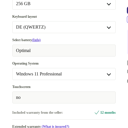
Available in other configurations
256 GB
16.0 GB
+90,00 €
256 GB
Keyboard layout
32.0 GB
+190,99 €
Available in other configurations
DE (QWERTZ)
512 GB
+60,00 €
IT (QWERTY)
Select battery
(Info)
1000 GB
+170,00 €
BE (AZERTY)
Optimal
2000 GB
+401,00 €
DE (QWERTZ)
Operating System
4000 GB
+514,25 €
ES (QWERTY)
Windows 11 Professional
FI (QWERTY)
Windows 11 Home
+120,99 €
Touchscreen
FR (AZERTY)
Windows 11 Professional
no
SE (QWERTY)
PT (QWERTY)
Included warranty from the seller:
+120,99 €
12 months
NL (QWERTY)
+120,99 €
Extended warranty
(What is insured?)