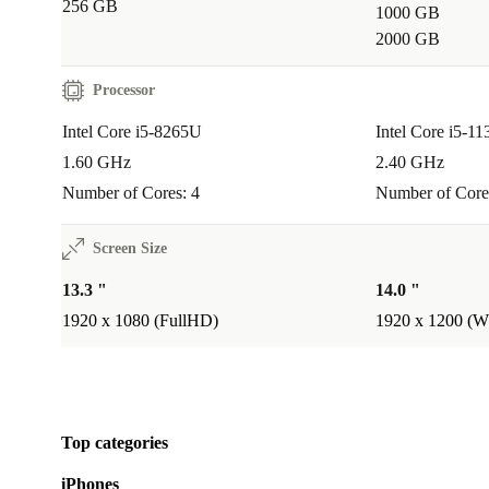
hassle.
256 GB
1000 GB
2000 GB
How does refurbished make a difference?
Choosing refurbished means you get a device that’s b
Processor
professionally checked and restored to great condition
Intel Core i5-8265U
Intel Core i5-1
making a positive impact on the environment.
1.60 GHz
2.40 GHz
Number of Cores: 4
Number of Core
Your Trusted Refurbished Laptop
Screen Size
The Dell Latitude 7300 stands out for everyday reliabi
features, and a commitment to sustainability. It arrive
13.3 "
14.0 "
professionally checked and cleaned, backed by a mi
1920 x 1080 (FullHD)
1920 x 1200 
month warranty and a 30-day free return policy. Choo
for a smoother workflow - and a lighter impact on the
Top categories
iPhones