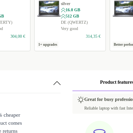
silver
16.0 GB
GB
512 GB
WERTY)
DE (QWERTZ)
od
Very good
304,00 €
314,35 €
1+ upgrades
Better perf
Product feature
Great for busy professio
Reliable laptop with fast Inte
% cheaper
duct comes
 returns