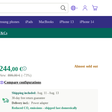
msung phones
iPads
MacBooks
iPhone 13
iPhone 14
iPhone 
T&Cs
244
Almost sold out
,00 €
New:
899,00 €
(-73%)
Compare configurations
Shipping included:
Aug. 11 -
Aug. 13
30-day free return guarantee
Delivery incl.:
Power adapter
Reduced CO₂ emissions - shipped fast domestically