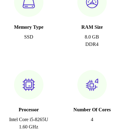
Memory Type
RAM Size
SSD
8.0 GB
DDR4
Processor
Number Of Cores
Intel Core i5-8265U
4
1.60 GHz