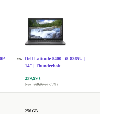
60P
vs.
Dell Latitude 5400 | i5-8365U |
14" | Thunderbolt
239,99 €
New:
889,00 €
(-73%)
256 GB