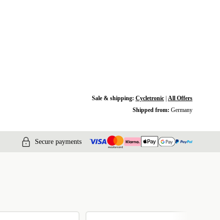
Sale & shipping:
Cycletronic
|
All Offers
Shipped from:
Germany
Secure payments