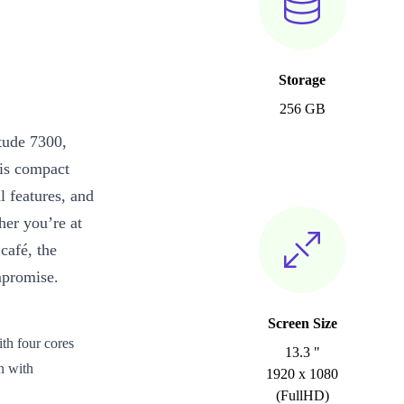
Storage
256 GB
tude 7300,
his compact
l features, and
her you’re at
café, the
mpromise.
Screen Size
th four cores
13.3 "
n with
1920 x 1080
(FullHD)