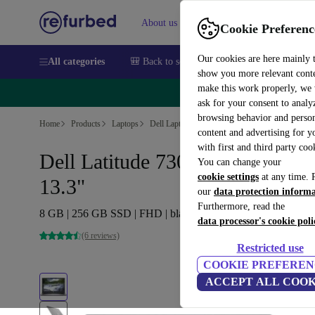
About us
Sell
Help
Cookie Preferenc
Our cookies are here mainly 
All categories
🎒 Back to school
Smartphones
Laptops
show you more relevant cont
make this work properly, we
🔥 
ask for your consent to analy
browsing behavior and person
Home
Products
Laptops
Dell Laptops
content and advertising for 
with first and third party coo
Dell Latitude 7300 | i5-8265U |
You can change your
cookie settings
at any time. 
13.3"
our
data protection inform
Furthermore, read the
8 GB | 256 GB SSD | FHD | black | Win 11 Pro | DE
data processor's cookie poli
(6 reviews)
Restricted use
COOKIE PREFEREN
ACCEPT ALL COOK