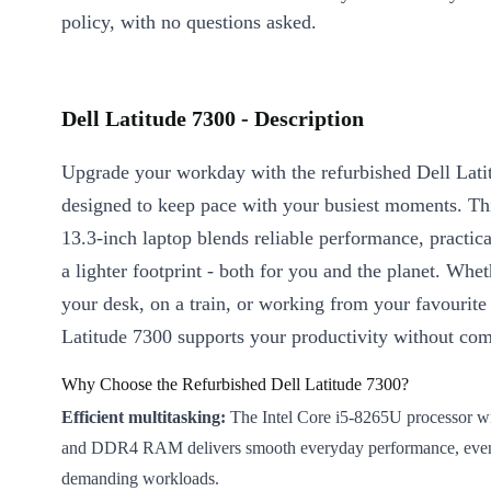
policy, with no questions asked.
Dell Latitude 7300 - Description
Upgrade your workday with the refurbished Dell Lati
designed to keep pace with your busiest moments. T
13.3-inch laptop blends reliable performance, practica
a lighter footprint - both for you and the planet. Whet
your desk, on a train, or working from your favourite 
Latitude 7300 supports your productivity without co
Why Choose the Refurbished Dell Latitude 7300?
Efficient multitasking:
The Intel Core i5-8265U processor wi
and DDR4 RAM delivers smooth everyday performance, eve
demanding workloads.