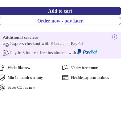
Add to cart
Order now - pay later
Additional services
Express checkout with Klarna and PayPal
Pay in 3 interest free instalments with
Works like new
30-day free returns
Min 12-month warranty
Flexible payment methods
Saves CO₂ vs new