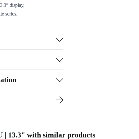
3.3” display,
te series.
I, and Gigabit
rs needed.
sily into your
with clear video
refurbished Dell
ation
. It’s a
 | 13.3" with similar products
o use