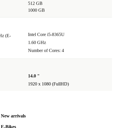
512 GB
1000 GB
Intel Core i5-8365U
Hz (E-
1.60 GHz
Number of Cores: 4
14.0 "
1920 x 1080 (FullHD)
New arrivals
E-Bikes