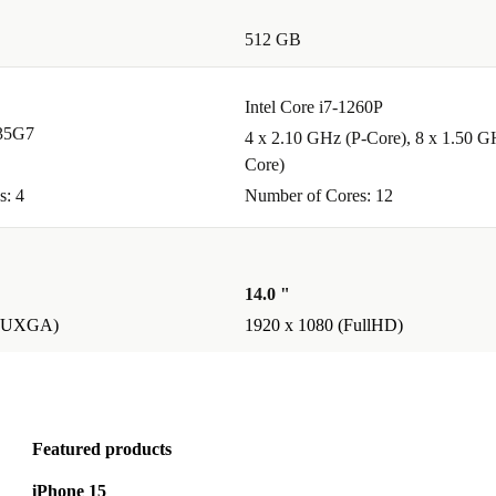
512 GB
een
Intel Core i7-1260P
 - while also
135G7
4 x 2.10 GHz (P-Core), 8 x 1.50 G
Core)
s: 4
Number of Cores: 12
lity, smart
s
14.0 "
nimum 12-
(WUXGA)
1920 x 1080 (FullHD)
se Latitude
 planet.
Featured products
iPhone 15