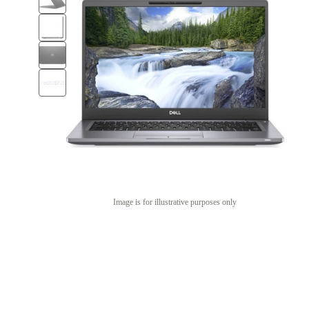
Image is for illustrative purposes only