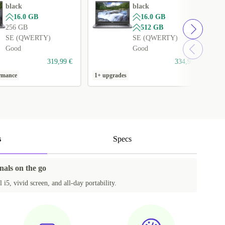
black
black
16.0 GB
16.0 GB
256 GB
512 GB
SE (QWERTY)
SE (QWERTY)
Good
Good
319,99 €
334,99 €
ormance
1+ upgrades
1
s
Specs
nals on the go
l i5, vivid screen, and all-day portability.