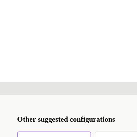
Other suggested configurations