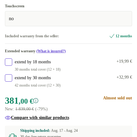
Touchscreen
no
Included warranty from the seller:
12 months
Extended warranty
(What is insured?)
+19,99 €
extend by 18 months
30 months total cover (12 + 18)
+32,99 €
extend by 30 months
42 months total cover (12 + 30)
381
Almost sold out
,00 €
New:
1.839,00 €
(-79%)
Compare with similar products
Shipping included:
Aug. 17 -
Aug. 24
30-day free return guarantee