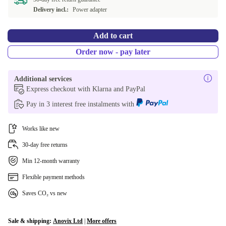
Delivery incl.:
Power adapter
Add to cart
Order now - pay later
Additional services
Express checkout with Klarna and PayPal
Pay in 3 interest free instalments with
Works like new
30-day free returns
Min 12-month warranty
Flexible payment methods
Saves CO₂ vs new
Sale & shipping:
Anovix Ltd
|
More offers