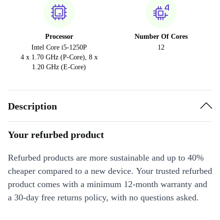
Processor
Number Of Cores
Intel Core i5-1250P
12
4 x 1.70 GHz (P-Core), 8 x
1.20 GHz (E-Core)
Description
Your refurbed product
Refurbed products are more sustainable and up to 40%
cheaper compared to a new device. Your trusted refurbed
product comes with a minimum 12-month warranty and
a 30-day free returns policy, with no questions asked.