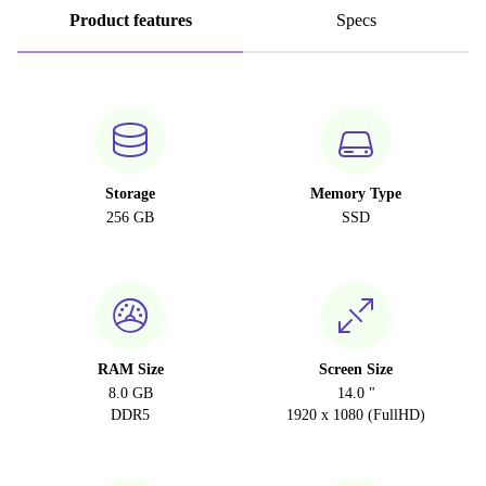
Product features
Specs
Storage
Memory Type
256 GB
SSD
RAM Size
Screen Size
8.0 GB
14.0 "
DDR5
1920 x 1080 (FullHD)