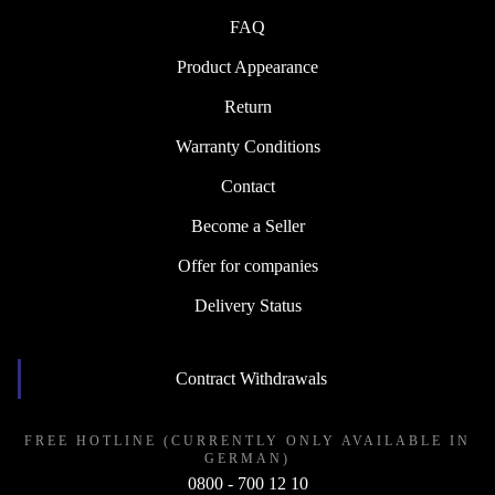
FAQ
Product Appearance
Return
Warranty Conditions
Contact
Become a Seller
Offer for companies
Delivery Status
Contract Withdrawals
FREE HOTLINE (CURRENTLY ONLY AVAILABLE IN
GERMAN)
0800 - 700 12 10