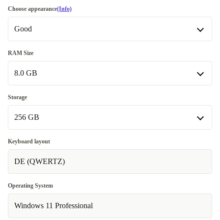
Choose appearance
(Info)
Good
Good
RAM Size
8.0 GB
Very good
+32,33 €
8.0 GB
Storage
256 GB
16.0 GB
+78,00 €
32.0 GB
256 GB
+259,00 €
Keyboard layout
DE (QWERTZ)
512 GB
+39,00 €
1000 GB
+117,00 €
Operating System
Windows 11 Professional