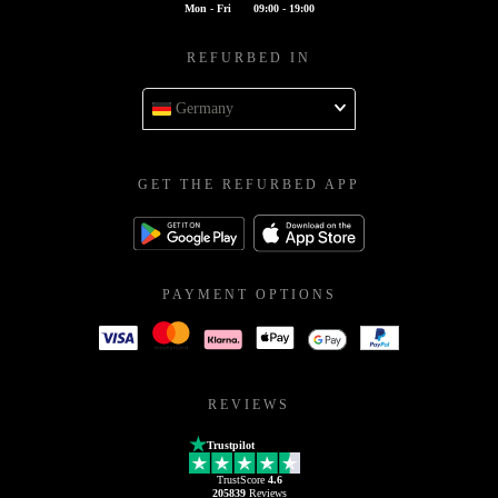
Mon - Fri
09:00 - 19:00
REFURBED IN
Germany
GET THE REFURBED APP
PAYMENT OPTIONS
REVIEWS
Trustpilot
TrustScore
4.6
205839
Reviews