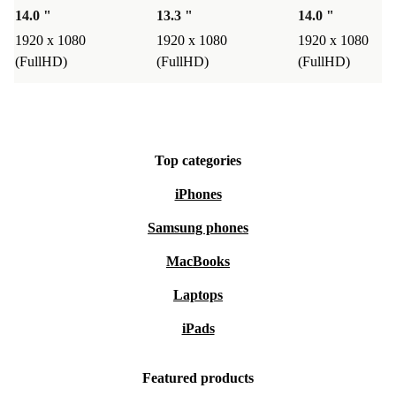
supports a circular economy - so every purchase makes a
14.0 "
13.3 "
14.0 "
positive impact.
1920 x 1080
1920 x 1080
1920 x 1080
(FullHD)
(FullHD)
(FullHD)
Peace of mind with refurbed
Every refurbished Dell Latitude 5431 comes with a
minimum 12-month warranty and a 30-day free return
policy. Enjoy reliable performance and full support - risk
Top categories
free.
iPhones
Choose smarter, work greener, and get more done with
Samsung phones
the refurbished Dell Latitude 5431 from refurbed.
MacBooks
Laptops
iPads
Featured products