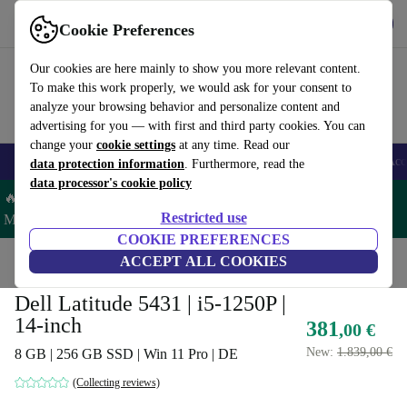
Get the app
Download
Cookie Preferences
Use refurbed fast and easy
Our cookies are here mainly to show you more relevant content.
To make this work properly, we would ask for your consent to
analyze your browsing behavior and personalize content and
advertising for you — with first and third party cookies. You can
change your
cookie settings
at any time. Read our
🎒 Back to school
Smartphones
Laptops
Tablets
Smartwatches
Acc
data protection information
. Furthermore, read the
data processor's cookie policy
🔥 Save 5% MORE on ALL MacBooks and iPads – Code:
Restricted use
MACPAD5 –
T&Cs
COOKIE PREFERENCES
Home
Products
Laptops
ACCEPT ALL COOKIES
Dell Laptops
Dell Latitude 5431 | i5-1250P |
14-inch
381
,00 €
New:
1.839,00 €
8 GB | 256 GB SSD | Win 11 Pro | DE
(Collecting reviews)