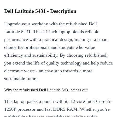
Dell Latitude 5431 - Description
Upgrade your workday with the refurbished Dell
Latitude 5431. This 14-inch laptop blends reliable
performance with a practical design, making it a smart
choice for professionals and students who value
efficiency and sustainability. By choosing refurbished,
you extend the life of quality technology and help reduce
electronic waste - an easy step towards a more
sustainable future.
Why the refurbished Dell Latitude 5431 stands out
This laptop packs a punch with its 12-core Intel Core i5-
1250P processor and fast DDR5 RAM. Whether you’re