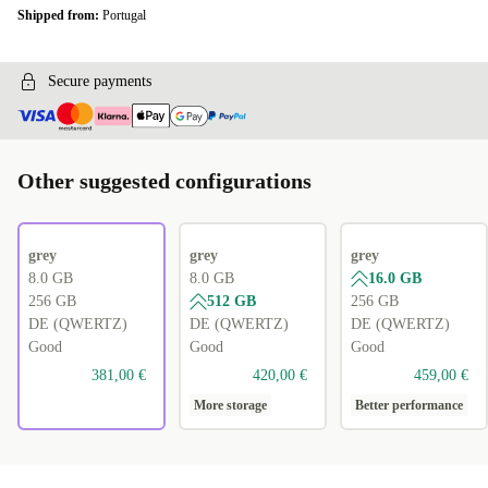
Shipped from:
Portugal
Secure payments
Other suggested configurations
grey
grey
grey
8.0 GB
8.0 GB
16.0 GB
256 GB
512 GB
256 GB
DE (QWERTZ)
DE (QWERTZ)
DE (QWERTZ)
Good
Good
Good
381,00 €
420,00 €
459,00 €
More storage
Better performance