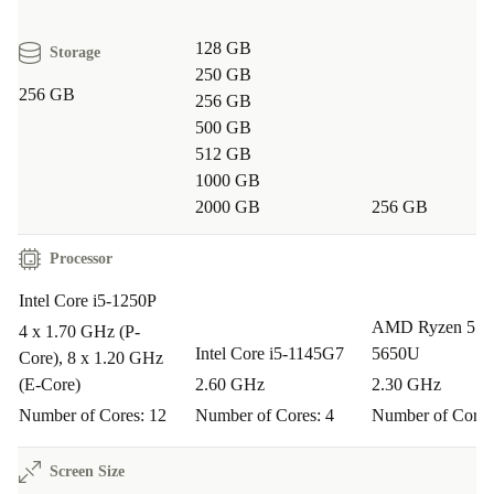
Q: Will this laptop handle video calls and
128 GB
multitasking?
Storage
250 GB
A: Absolutely. The Intel Core i5 processor and DDR5
256 GB
256 GB
RAM make video conferencing and running several apps
500 GB
at once smooth and hassle-free.
512 GB
1000 GB
Q: Is the Latitude 5431 suitable for travel?
2000 GB
256 GB
A: Yes, its compact size and lightweight build make it
Processor
perfect for business trips, study sessions at the café, or
Intel Core i5-1250P
working between locations.
AMD Ryzen 5 
4 x 1.70 GHz (P-
Intel Core i5-1145G7
5650U
Core), 8 x 1.20 GHz
Q: How does choosing refurbished benefit the
(E-Core)
2.60 GHz
2.30 GHz
environment?
Number of Cores: 12
Number of Cores: 4
Number of Cores
A: Opting for a refurbished laptop from refurbed saves
valuable resources, cuts down on electronic waste, and
Screen Size