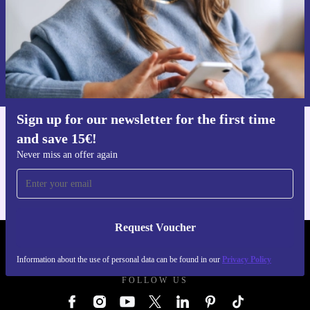
Request voucher
Information about the use of personal data can be found in our
Privacy policy
.
Sign up for our newsletter for the first time
and save 15€!
Get the refurbed app
For iOS and Android
Never miss an offer again
Request Voucher
REFURBED GERMANY - RETHINK NEW.
Information about the use of personal data can be found in our
Privacy Policy
FOLLOW US