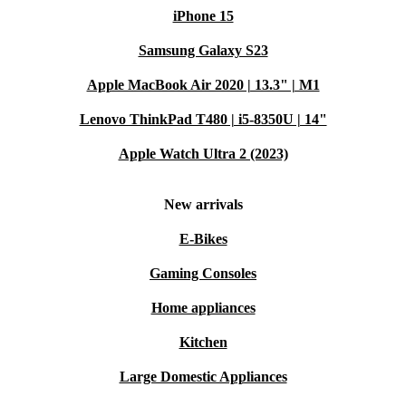
iPhone 15
Samsung Galaxy S23
Apple MacBook Air 2020 | 13.3" | M1
Lenovo ThinkPad T480 | i5-8350U | 14"
Apple Watch Ultra 2 (2023)
New arrivals
E-Bikes
Gaming Consoles
Home appliances
Kitchen
Large Domestic Appliances