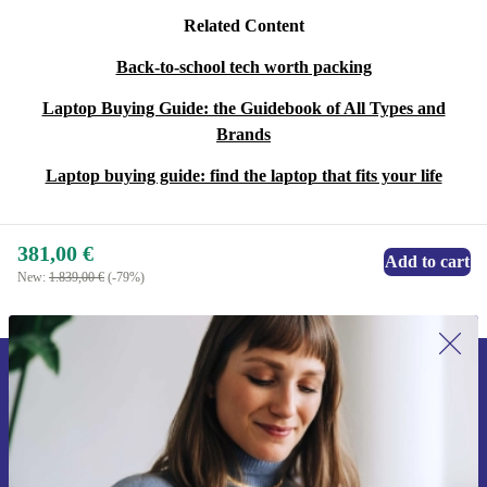
Related Content
Back-to-school tech worth packing
Laptop Buying Guide: the Guidebook of All Types and
Brands
Laptop buying guide: find the laptop that fits your life
381,00 €
Add to cart
New:
1.839,00 €
(-79%)
Sign up for our newsletter for the first
time and save 15€!
Never miss an offer again.