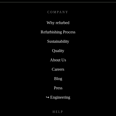
COMPANY
Why refurbed
Refurbishing Process
Sustainability
Quality
About Us
Careers
Blog
Press
↪ Engineering
HELP