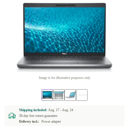
Image is for illustrative purposes only
Shipping included:
Aug. 17 -
Aug. 24
30-day free return guarantee
Delivery incl.:
Power adapter