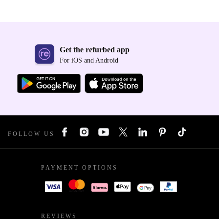
Get the refurbed app
For iOS and Android
FOLLOW US
PAYMENT OPTIONS
REVIEWS