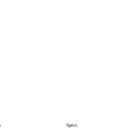
s
Specs