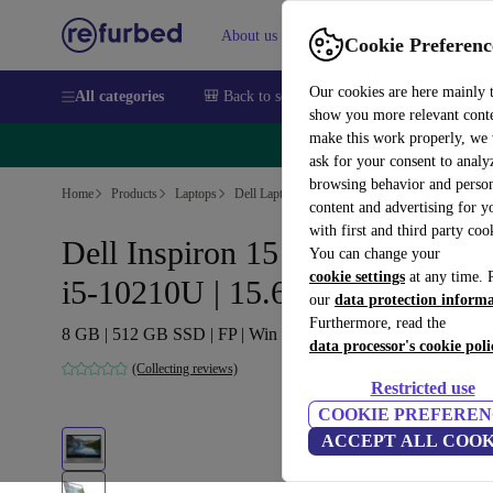
About us
Sell
Help
Cookie Preferenc
Our cookies are here mainly 
All categories
🎒 Back to school
Smartphones
Laptops
show you more relevant cont
make this work properly, we
🔥 
ask for your consent to analy
browsing behavior and person
Home
Products
Laptops
Dell Laptops
content and advertising for 
with first and third party coo
Dell Inspiron 15 7591 2-in-1 |
You can change your
cookie settings
at any time. 
i5-10210U | 15.6"
our
data protection inform
Furthermore, read the
8 GB | 512 GB SSD | FP | Win 11 Home | US
data processor's cookie poli
(Collecting reviews)
Restricted use
COOKIE PREFEREN
ACCEPT ALL COOK