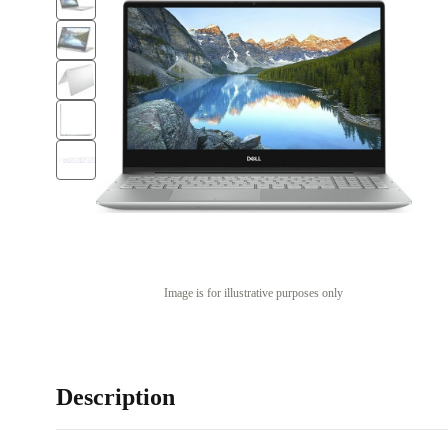
Image is for illustrative purposes only
Description