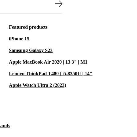
r files quickly,
rs.
rranty for
Featured products
ind.
iPhone 15
Samsung Galaxy S23
ing quality,
Apple MacBook Air 2020 | 13.3" | M1
ry device is
ty that’s
Lenovo ThinkPad T480 | i5-8350U | 14"
 refurbished
Apple Watch Ultra 2 (2023)
electronic
ent.
our Needs
 LEISURE?
rands
ing or from