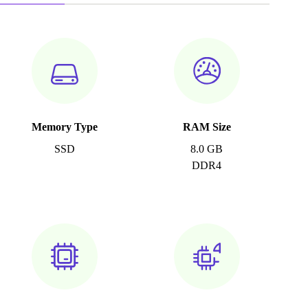
Memory Type
RAM Size
SSD
8.0 GB
DDR4