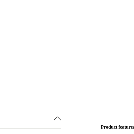
Product feature