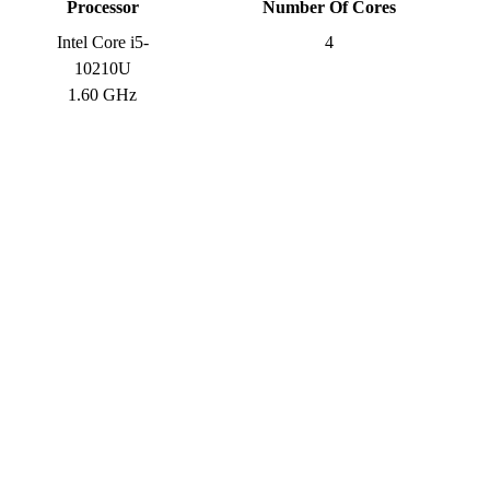
Processor
Number Of Cores
Intel Core i5-
4
10210U
1.60 GHz