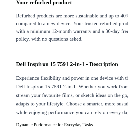
Your refurbed product
Refurbed products are more sustainable and up to 40
compared to a new device. Your trusted refurbed pro
with a minimum 12-month warranty and a 30-day free
policy, with no questions asked.
Dell Inspiron 15 7591 2-in-1 - Description
Experience flexibility and power in one device with t
Dell Inspiron 15 7591 2-in-1. Whether you work fro
stream your favourite films, or sketch ideas on the go,
adapts to your lifestyle. Choose a smarter, more susta
while enjoying performance you can rely on every da
Dynamic Performance for Everyday Tasks