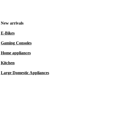
New arrivals
E-Bikes
Gaming Consoles
Home appliances
Kitchen
Large Domestic Appliances