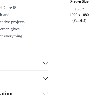
Screen Size
el Core i5
15.6 "
th and
1920 x 1080
(FullHD)
eative projects
screen gives
for everything
r typing,
e touch controls
ing, take care
ation
 connected to