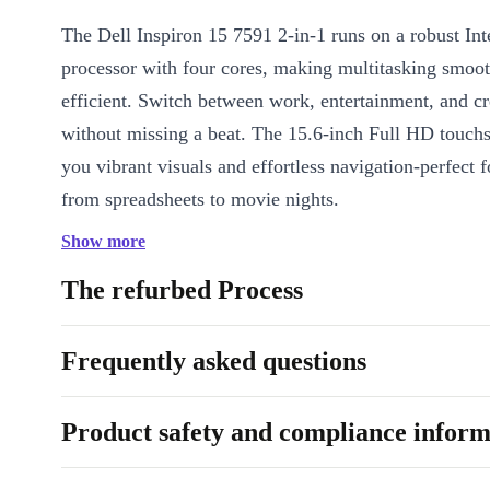
The Dell Inspiron 15 7591 2-in-1 runs on a robust Int
processor with four cores, making multitasking smoo
efficient. Switch between work, entertainment, and cr
without missing a beat. The 15.6-inch Full HD touch
you vibrant visuals and effortless navigation-perfect 
from spreadsheets to movie nights.
Show more
Key Features & Benefits
2-in-1 Versatility:
Switch between laptop and tablet modes fo
The refurbed Process
drawing, or presenting with ease.
Crisp Full HD Touchscreen:
Enjoy sharp details and intuitiv
Frequently asked questions
on the 1920 x 1080 display.
Backlit Keyboard & Numpad:
Type comfortably in any light
Product safety and compliance inform
of data entry, or breeze through assignments even after dark.
Reliable Connectivity:
Fast WiFi and Bluetooth 5.1 keep you