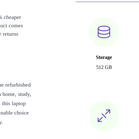
% cheaper
duct comes
 returns
Storage
512 GB
he refurbished
m home, study,
 this laptop
inable choice
y.