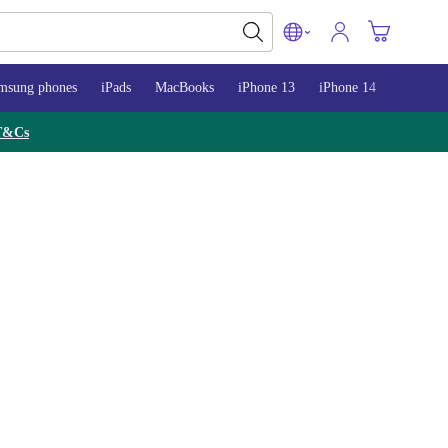
msung phones
iPads
MacBooks
iPhone 13
iPhone 14
iPhone 
T&Cs