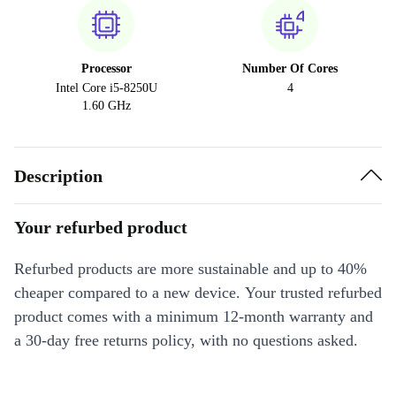
Processor
Number Of Cores
Intel Core i5-8250U
4
1.60 GHz
Description
Your refurbed product
Refurbed products are more sustainable and up to 40%
cheaper compared to a new device. Your trusted refurbed
product comes with a minimum 12-month warranty and
a 30-day free returns policy, with no questions asked.