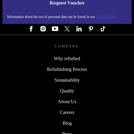
Request Voucher
REFURBED GERMANY - RETHINK NEW.
Information about the use of personal data can be found in our
Privacy Policy
FOLLOW US
COMPANY
Why refurbed
Refurbishing Process
Sustainability
Quality
About Us
Careers
Blog
Press