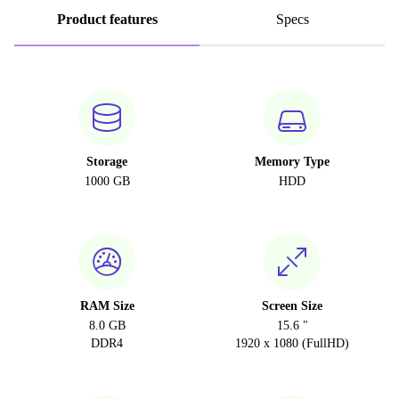
Product features
Specs
Storage
Memory Type
1000 GB
HDD
RAM Size
Screen Size
8.0 GB
15.6 "
DDR4
1920 x 1080 (FullHD)