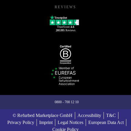
REVIEWS
Trustpilot
TrustScore
4.6
205395
Reviews
0800 - 700 12 10
© Refurbed Marketplace GmbH
Accessibility
T&C
Privacy Policy
Imprint
Legal Notices
European Data Act
Cookie Policy