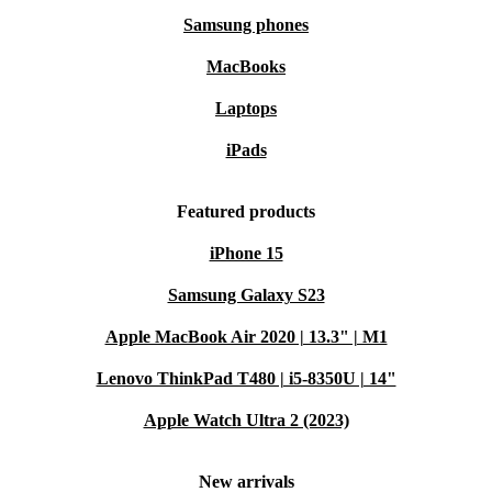
Samsung phones
MacBooks
Laptops
iPads
Featured products
iPhone 15
Samsung Galaxy S23
Apple MacBook Air 2020 | 13.3" | M1
Lenovo ThinkPad T480 | i5-8350U | 14"
Apple Watch Ultra 2 (2023)
New arrivals