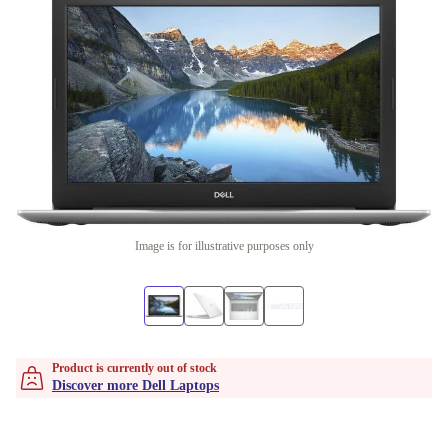
Image is for illustrative purposes only
Product is currently out of stock
Discover more Dell Laptops