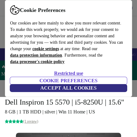
Get the app
Download
Cookie Preferences
Use refurbed fast and easy
Our cookies are here mainly to show you more relevant content.
To make this work properly, we would ask for your consent to
analyze your browsing behavior and personalize content and
advertising for you — with first and third party cookies. You can
change your
cookie settings
at any time. Read our
🎒 Back to school
Smartphones
Laptops
Tablets
Smartwatches
Acc
data protection information
. Furthermore, read the
data processor's cookie policy
🔥 Save 5% MORE on ALL MacBooks and iPads – Code:
Restricted use
MACPAD5 –
T&Cs
COOKIE PREFERENCES
Home
Products
Laptops
ACCEPT ALL COOKIES
Dell Laptops
Dell Inspiron 15 5570 | i5-8250U | 15.6"
8 GB | 1 TB HDD | silver | Win 11 Home | US
(1 review)