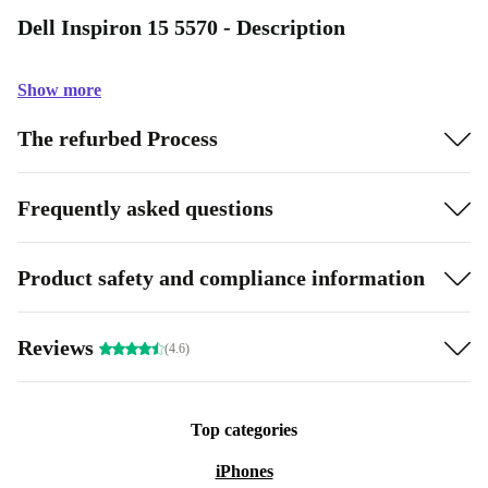
Dell Inspiron 15 5570 - Description
Show more
The refurbed Process
Frequently asked questions
Product safety and compliance information
Reviews
(4.6)
Top categories
iPhones