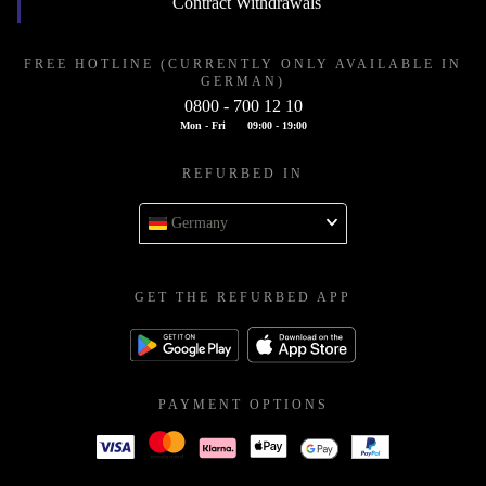
Contract Withdrawals
FREE HOTLINE (CURRENTLY ONLY AVAILABLE IN
GERMAN)
0800 - 700 12 10
Mon - Fri
09:00 - 19:00
REFURBED IN
Germany
GET THE REFURBED APP
PAYMENT OPTIONS