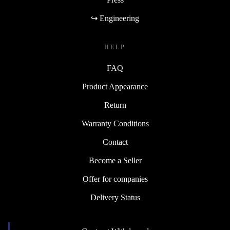
↪ Engineering
HELP
FAQ
Product Appearance
Return
Warranty Conditions
Contact
Become a Seller
Offer for companies
Delivery Status