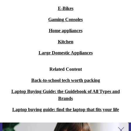
E-Bikes
Gaming Consoles
Home appliances
Kitchen
Large Domestic Appliances
Related Content
Back-to-school tech worth packing
Laptop Buying Guide: the Guidebook of All Types and
Brands
Laptop buying guide: find the laptop that fits your life