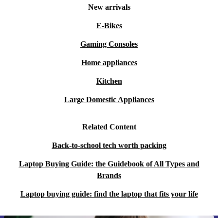
New arrivals
E-Bikes
Gaming Consoles
Home appliances
Kitchen
Large Domestic Appliances
Related Content
Back-to-school tech worth packing
Laptop Buying Guide: the Guidebook of All Types and
Brands
Laptop buying guide: find the laptop that fits your life