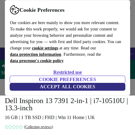
Get the app
Download
Cookie Preferences
Use refurbed fast and easy
Our cookies are here mainly to show you more relevant content.
To make this work properly, we would ask for your consent to
analyze your browsing behavior and personalize content and
advertising for you — with first and third party cookies. You can
change your
cookie settings
at any time. Read our
🎒 Back to school
Smartphones
Laptops
Tablets
Smartwatches
Acc
data protection information
. Furthermore, read the
data processor's cookie policy
🔥 Save 5% MORE on ALL MacBooks and iPads – Code:
Restricted use
MACPAD5 –
T&Cs
COOKIE PREFERENCES
Home
Products
Laptops
ACCEPT ALL COOKIES
Dell Laptops
Dell Inspiron 13 7391 2-in-1 | i7-10510U |
13.3-inch
16 GB | 1 TB SSD | FHD | Win 11 Home | UK
(Collecting reviews)