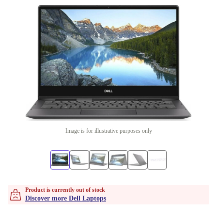
Image is for illustrative purposes only
Product is currently out of stock
Discover more Dell Laptops