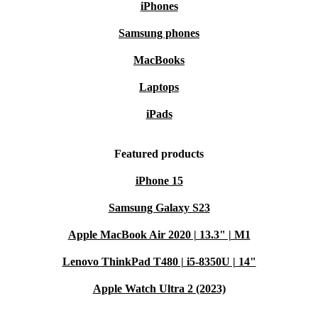
iPhones
Samsung phones
MacBooks
Laptops
iPads
Featured products
iPhone 15
Samsung Galaxy S23
Apple MacBook Air 2020 | 13.3" | M1
Lenovo ThinkPad T480 | i5-8350U | 14"
Apple Watch Ultra 2 (2023)