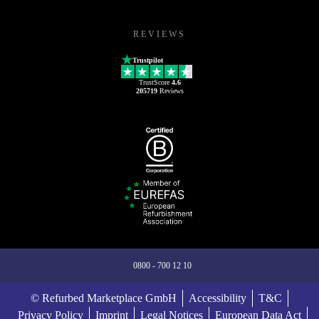
REVIEWS
Trustpilot
TrustScore
4.6
205719
Reviews
0800 - 700 12 10
© Refurbed Marketplace GmbH
Accessibility
T&C
Privacy Policy
Imprint
Legal Notices
European Data Act