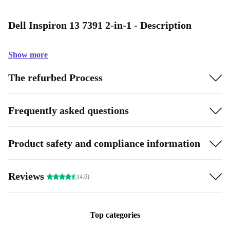
Dell Inspiron 13 7391 2-in-1 - Description
Show more
The refurbed Process
Frequently asked questions
Product safety and compliance information
Reviews
(4.6)
Top categories