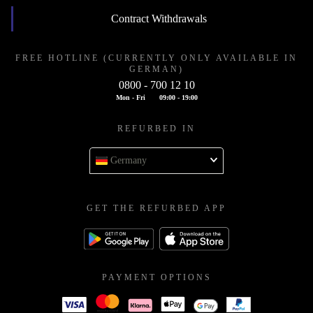
Contract Withdrawals
FREE HOTLINE (CURRENTLY ONLY AVAILABLE IN
GERMAN)
0800 - 700 12 10
Mon - Fri
09:00 - 19:00
REFURBED IN
Germany
GET THE REFURBED APP
PAYMENT OPTIONS