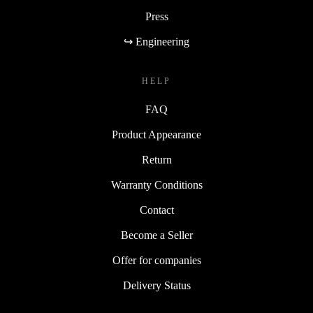
Press
↪ Engineering
HELP
FAQ
Product Appearance
Return
Warranty Conditions
Contact
Become a Seller
Offer for companies
Delivery Status