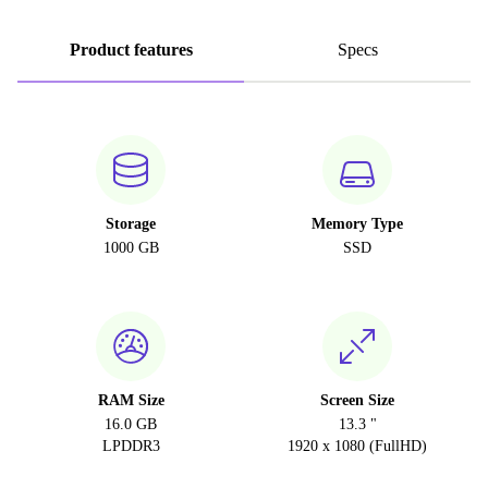
Product features
Specs
Storage
Memory Type
1000 GB
SSD
RAM Size
Screen Size
16.0 GB
13.3 "
LPDDR3
1920 x 1080 (FullHD)