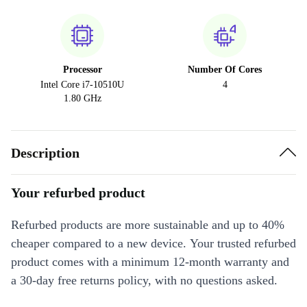
Processor
Number Of Cores
Intel Core i7-10510U
4
1.80 GHz
Description
Your refurbed product
Refurbed products are more sustainable and up to 40%
cheaper compared to a new device. Your trusted refurbed
product comes with a minimum 12-month warranty and
a 30-day free returns policy, with no questions asked.