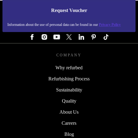
Request Voucher
REFURBED GERMANY - RETHINK NEW.
Information about the use of personal data can be found in our
Privacy Policy
FOLLOW US
COMPANY
Why refurbed
Refurbishing Process
Sustainability
Quality
About Us
Careers
Blog