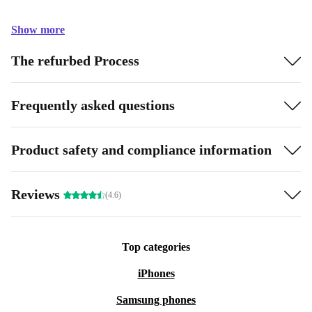
Show more
The refurbed Process
Frequently asked questions
Product safety and compliance information
Reviews
(4.6)
Top categories
iPhones
Samsung phones