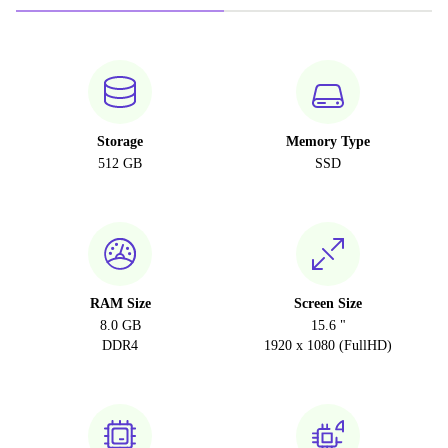
Storage
Memory Type
512 GB
SSD
RAM Size
Screen Size
8.0 GB
15.6 "
DDR4
1920 x 1080 (FullHD)