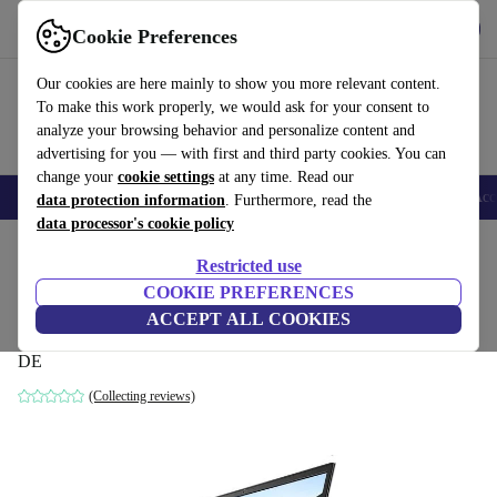
Get the app
Download
Cookie Preferences
Use refurbed fast and easy
Our cookies are here mainly to show you more relevant content.
To make this work properly, we would ask for your consent to
analyze your browsing behavior and personalize content and
advertising for you — with first and third party cookies. You can
change your
cookie settings
at any time. Read our
🎒 Back to school
Smartphones
Laptops
Tablets
Smartwatches
Acc
data protection information
. Furthermore, read the
data processor's cookie policy
Home
Products
Laptops
Dell Laptops
Restricted use
COOKIE PREFERENCES
Dell G5 15 | i5-8300H | 15.6"
ACCEPT ALL COOKIES
8 GB | 512 GB SSD | Backlit keyboard | Win 11 Home | black |
DE
(Collecting reviews)