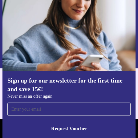
Never miss an offer again.
Request voucher
Information about the use of personal data can be found in our
Privacy policy
.
Sign up for our newsletter for the first time
Get the refurbed app
and save 15€!
For iOS and Android
Never miss an offer again
Request Voucher
REFURBED GERMANY - RETHINK NEW.