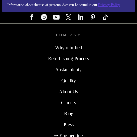
Information about the use of personal data can be found in our
Privacy Policy
FOLLOW US
COMPANY
Why refurbed
Refurbishing Process
Sustainability
Quality
About Us
Careers
Blog
Press
↪ Engineering