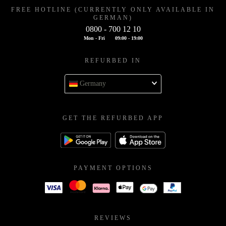
FREE HOTLINE (CURRENTLY ONLY AVAILABLE IN
GERMAN)
0800 - 700 12 10
Mon - Fri
09:00 - 19:00
REFURBED IN
Germany
GET THE REFURBED APP
PAYMENT OPTIONS
REVIEWS