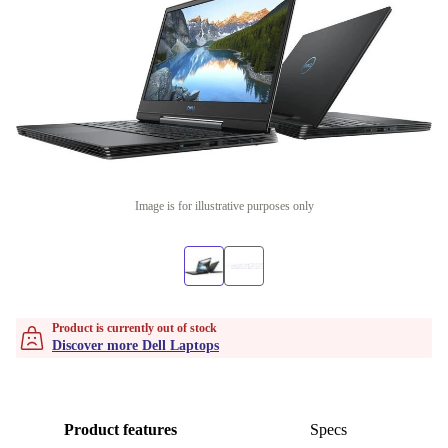
Image is for illustrative purposes only
Product is currently out of stock
Discover more Dell Laptops
Product features
Specs