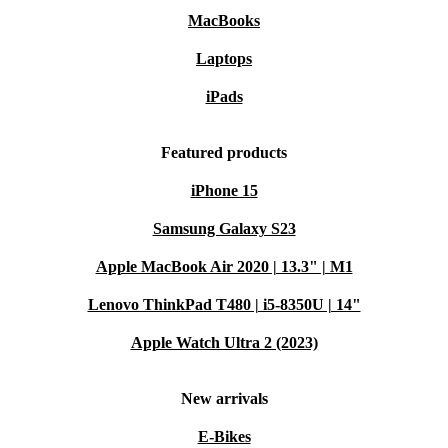
MacBooks
Laptops
iPads
Featured products
iPhone 15
Samsung Galaxy S23
Apple MacBook Air 2020 | 13.3" | M1
Lenovo ThinkPad T480 | i5-8350U | 14"
Apple Watch Ultra 2 (2023)
New arrivals
E-Bikes