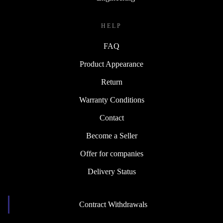
HELP
FAQ
Product Appearance
Return
Warranty Conditions
Contact
Become a Seller
Offer for companies
Delivery Status
Contract Withdrawals