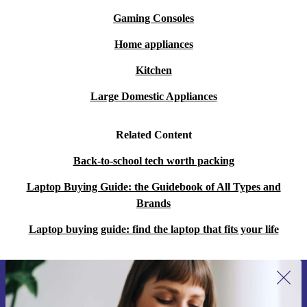
Gaming Consoles
Home appliances
Kitchen
Large Domestic Appliances
Related Content
Back-to-school tech worth packing
Laptop Buying Guide: the Guidebook of All Types and
Brands
Laptop buying guide: find the laptop that fits your life
Sign up for our newsletter for the first
time and save 15€!