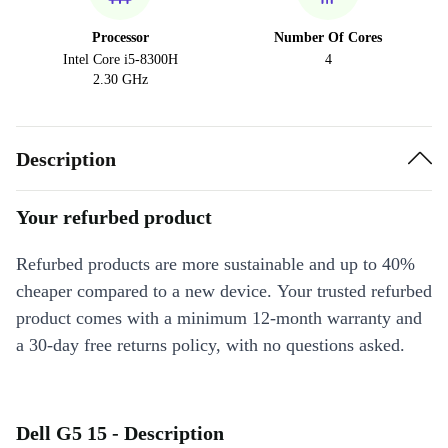
Processor
Number Of Cores
Intel Core i5-8300H
4
2.30 GHz
Description
Your refurbed product
Refurbed products are more sustainable and up to 40%
cheaper compared to a new device. Your trusted refurbed
product comes with a minimum 12-month warranty and
a 30-day free returns policy, with no questions asked.
Dell G5 15 - Description