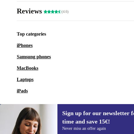
Reviews
(4.6)
Top categories
iPhones
Samsung phones
MacBooks
Laptops
iPads
Sign up for our newsletter fo
time and save 15€!
Sign up for our newsletter for the first
Never miss an offer again
time and save 15€!