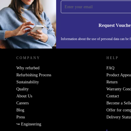
Never miss an offer again.
Request Vouche
REFURBED GERMANY - RETHINK NEW.
Information about the use of personal data can be 
COMPANY
HELP
Why refurbed
FAQ
Refurbishing Process
Product Appea
Sustainability
Return
Quality
Warranty Cond
About Us
Contact
Careers
Become a Sell
Blog
Offer for com
Press
Delivery Statu
↪ Engineering