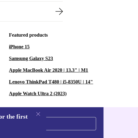
Featured products
iPhone 15
Samsung Galaxy S23
Apple MacBook Air 2020 | 13.3" | M1
Lenovo ThinkPad T480 | i5-8350U | 14"
Apple Watch Ultra 2 (2023)
r the first