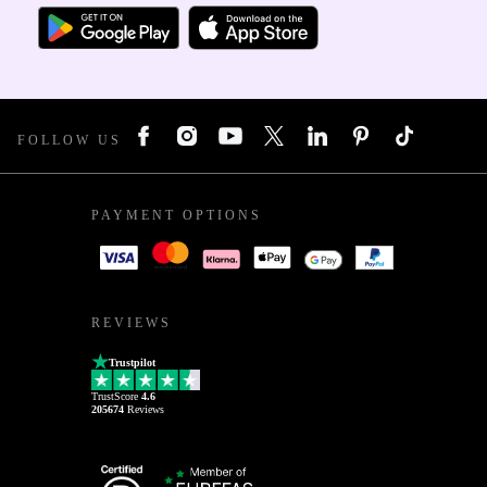
FOLLOW US
PAYMENT OPTIONS
REVIEWS
Trustpilot
TrustScore
4.6
205674
Reviews