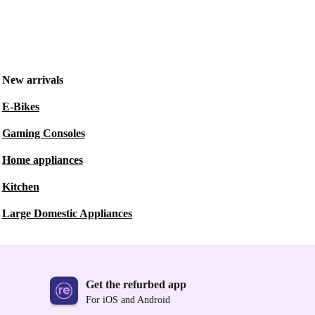
New arrivals
E-Bikes
Gaming Consoles
Home appliances
Kitchen
Large Domestic Appliances
Get the refurbed app
For iOS and Android