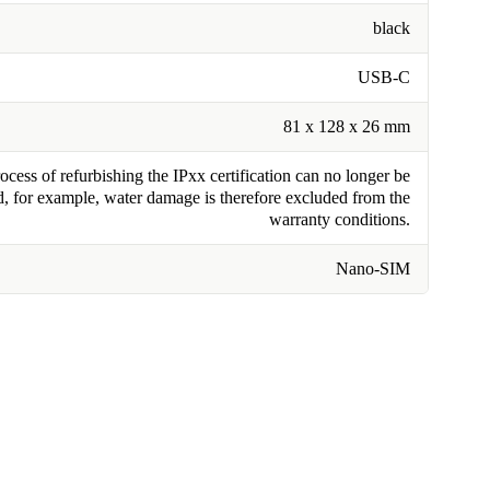
black
USB-C
81 x 128 x 26 mm
cess of refurbishing the IPxx certification can no longer be
, for example, water damage is therefore excluded from the
warranty conditions.
Nano-SIM