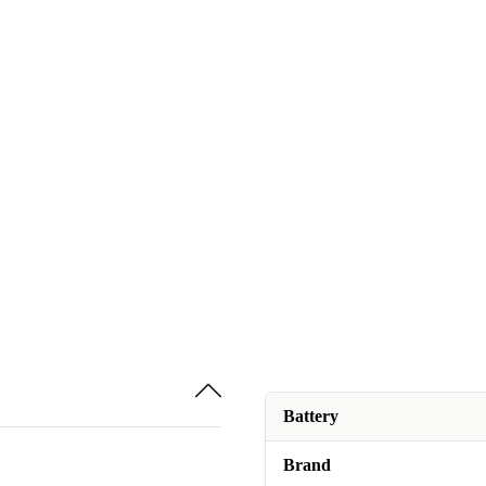
Battery
Brand