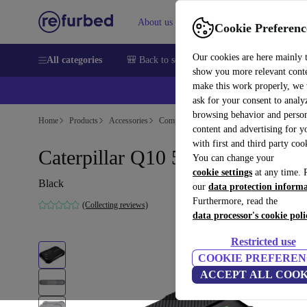
About us
Sell
Help
Cookie Preferenc
Our cookies are here mainly 
All categories
🎒 Back to school
Smartphones
Laptops
show you more relevant cont
make this work properly, we
💰Ex
ask for your consent to analy
browsing behavior and person
Home
Products
Accessories
Computer Accessories
content and advertising for 
with first and third party coo
Caterpillar Q10 5G Router
You can change your
cookie settings
at any time. 
Black
our
data protection inform
Furthermore, read the
(Collecting reviews)
data processor's cookie poli
Restricted use
COOKIE PREFEREN
ACCEPT ALL COOK