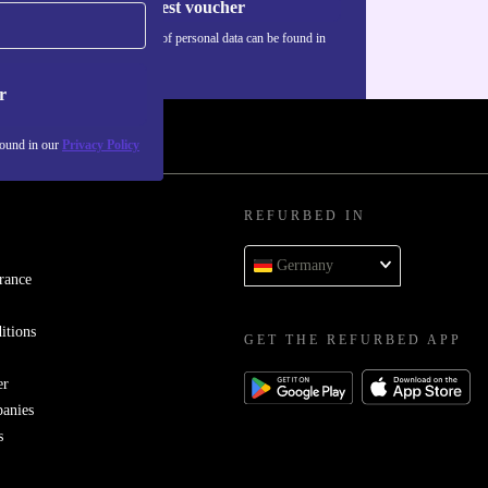
Request voucher
Information about the use of personal data can be found in
our
Privacy policy
.
r
found in our
Privacy Policy
REFURBED IN
Germany
rance
itions
GET THE REFURBED APP
er
panies
s