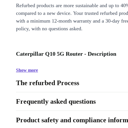
Refurbed products are more sustainable and up to 40
compared to a new device. Your trusted refurbed pro
with a minimum 12-month warranty and a 30-day free
policy, with no questions asked.
Caterpillar Q10 5G Router - Description
Show more
The refurbed Process
Frequently asked questions
Product safety and compliance inform