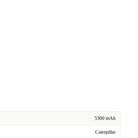
5300 mAh
Caterpillar