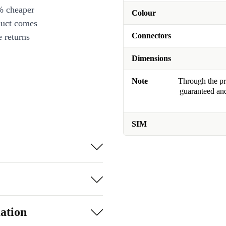
% cheaper
Colour
duct comes
Connectors
 returns
Dimensions
Note
Through the pro
guaranteed and
SIM
ation