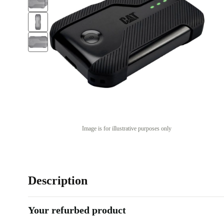
Image is for illustrative purposes only
Description
Your refurbed product