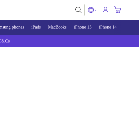
msung phones
iPads
MacBooks
iPhone 13
iPhone 14
iPhone 
T&Cs