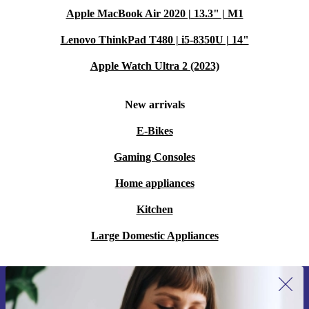
Apple MacBook Air 2020 | 13.3" | M1
Lenovo ThinkPad T480 | i5-8350U | 14"
Apple Watch Ultra 2 (2023)
New arrivals
E-Bikes
Gaming Consoles
Home appliances
Kitchen
Large Domestic Appliances
Sign up for our newsletter for the first