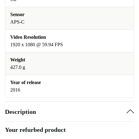
Sensor
APS-C
Video Resolution
1920 x 1080 @ 59.94 FPS
Weight
427.0 g
Year of release
2016
Description
Your refurbed product