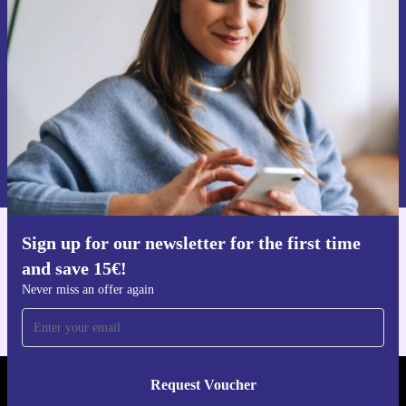
time and save 15€!
Never miss an offer again.
Request voucher
Information about the use of personal data can be found in our
Privacy policy
.
Sign up for our newsletter for the first time
Get the refurbed app
and save 15€!
For iOS and Android
Never miss an offer again
Request Voucher
REFURBED GERMANY - RETHINK NEW.