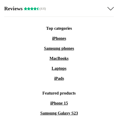
Reviews
(4.6)
Top categories
iPhones
Samsung phones
MacBooks
Laptops
iPads
Featured products
iPhone 15
Samsung Galaxy S23