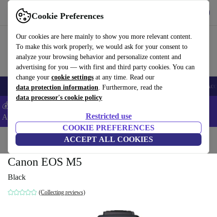
Get the app
Download
Cookie Preferences
Use refurbed fast and easy
Our cookies are here mainly to show you more relevant content.
To make this work properly, we would ask for your consent to
analyze your browsing behavior and personalize content and
advertising for you — with first and third party cookies. You can
change your
cookie settings
at any time. Read our
🎒 Back to school
Smartphones
Laptops
Tablets
Smartwatches
Acc
data protection information
. Furthermore, read the
data processor's cookie policy
💰Extra -5% on Samsung and Google smartphones - Code:
Restricted use
ANDROID5 -
T&Cs
COOKIE PREFERENCES
Home
Products
Cameras
ACCEPT ALL COOKIES
Mirrorless Cameras
Canon EOS M5
Black
(Collecting reviews)