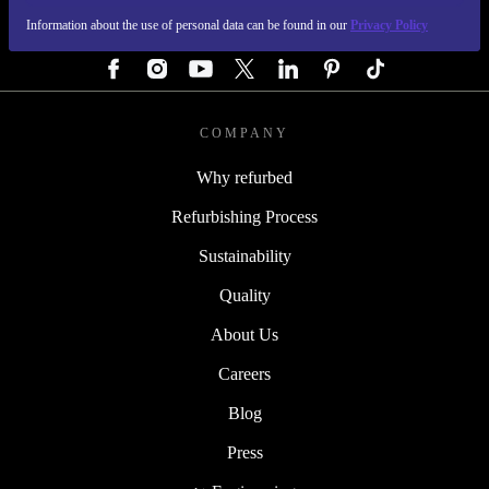
Information about the use of personal data can be found in our
Privacy Policy
FOLLOW US
COMPANY
Why refurbed
Refurbishing Process
Sustainability
Quality
About Us
Careers
Blog
Press