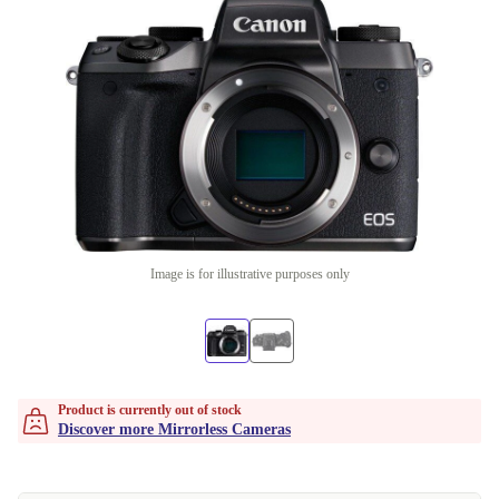
Image is for illustrative purposes only
Product is currently out of stock
Discover more Mirrorless Cameras