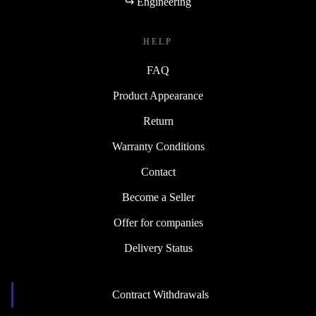
↪ Engineering
HELP
FAQ
Product Appearance
Return
Warranty Conditions
Contact
Become a Seller
Offer for companies
Delivery Status
Contract Withdrawals