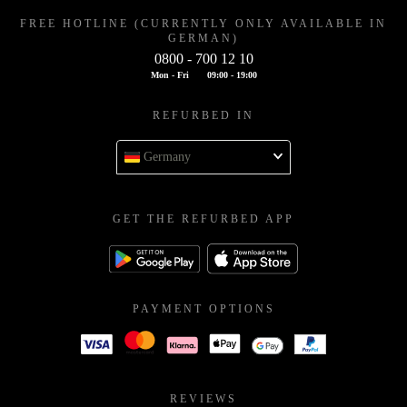
FREE HOTLINE (CURRENTLY ONLY AVAILABLE IN
GERMAN)
0800 - 700 12 10
Mon - Fri
09:00 - 19:00
REFURBED IN
Germany
GET THE REFURBED APP
PAYMENT OPTIONS
REVIEWS