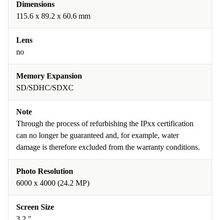
Dimensions
115.6 x 89.2 x 60.6 mm
Lens
no
Memory Expansion
SD/SDHC/SDXC
Note
Through the process of refurbishing the IPxx certification
can no longer be guaranteed and, for example, water
damage is therefore excluded from the warranty conditions.
Photo Resolution
6000 x 4000 (24.2 MP)
Screen Size
3.2 "