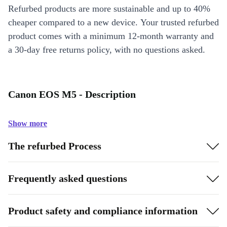
Refurbed products are more sustainable and up to 40%
cheaper compared to a new device. Your trusted refurbed
product comes with a minimum 12-month warranty and
a 30-day free returns policy, with no questions asked.
Canon EOS M5 - Description
Show more
The refurbed Process
Frequently asked questions
Product safety and compliance information