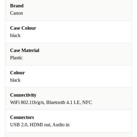
Brand
Canon
Case Colour
black
Case Material
Plastic
Colour
black
Connectivity
WiFi 802.11b/g/n, Bluetooth 4.1 LE, NFC
Connectors
USB 2.0, HDMI out, Audio in