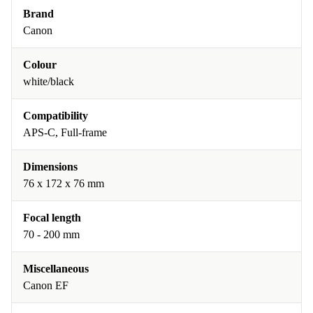
Brand
Canon
Colour
white/black
Compatibility
APS-C, Full-frame
Dimensions
76 x 172 x 76 mm
Focal length
70 - 200 mm
Miscellaneous
Canon EF