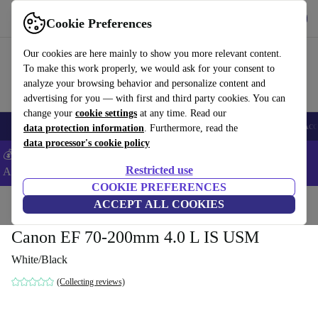
Get the app
Download
Cookie Preferences
Use refurbed fast and easy
Our cookies are here mainly to show you more relevant content.
To make this work properly, we would ask for your consent to
analyze your browsing behavior and personalize content and
advertising for you — with first and third party cookies. You can
change your
cookie settings
at any time. Read our
🎒 Back to school
Smartphones
Laptops
Tablets
Smartwatches
Acc
data protection information
. Furthermore, read the
data processor's cookie policy
💰Extra -5% on Samsung and Google smartphones - Code:
Restricted use
ANDROID5 -
T&Cs
COOKIE PREFERENCES
Home
Products
Cameras
ACCEPT ALL COOKIES
Lenses
Canon EF 70-200mm 4.0 L IS USM
White/Black
(Collecting reviews)