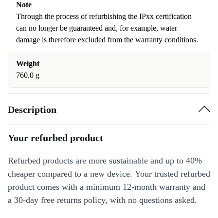
Note
Through the process of refurbishing the IPxx certification
can no longer be guaranteed and, for example, water
damage is therefore excluded from the warranty conditions.
Weight
760.0 g
Description
Your refurbed product
Refurbed products are more sustainable and up to 40%
cheaper compared to a new device. Your trusted refurbed
product comes with a minimum 12-month warranty and
a 30-day free returns policy, with no questions asked.