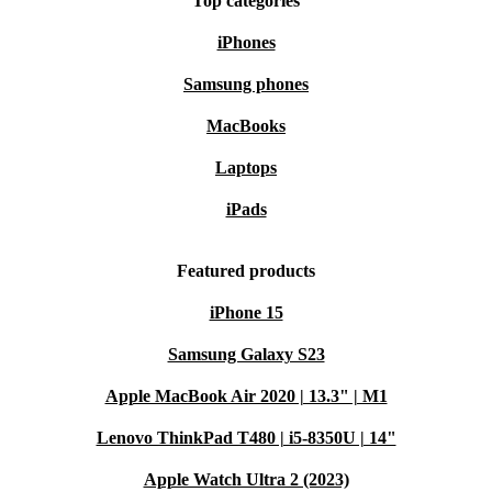
Top categories
iPhones
Samsung phones
MacBooks
Laptops
iPads
Featured products
iPhone 15
Samsung Galaxy S23
Apple MacBook Air 2020 | 13.3" | M1
Lenovo ThinkPad T480 | i5-8350U | 14"
Apple Watch Ultra 2 (2023)