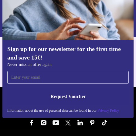
Request voucher
Information about the use of personal data can be found in our
Privacy policy
.
Sign up for our newsletter for the first time
Get the refurbed app
and save 15€!
For iOS and Android
Never miss an offer again
Request Voucher
REFURBED GERMANY - RETHINK NEW.
Information about the use of personal data can be found in our
Privacy Policy
FOLLOW US