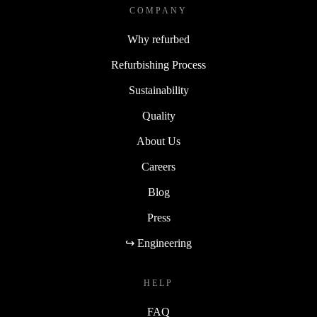
COMPANY
Why refurbed
Refurbishing Process
Sustainability
Quality
About Us
Careers
Blog
Press
↪ Engineering
HELP
FAQ