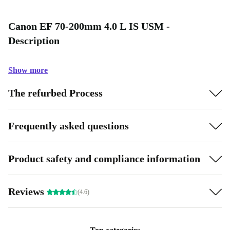
Canon EF 70-200mm 4.0 L IS USM -
Description
Show more
The refurbed Process
Frequently asked questions
Product safety and compliance information
Reviews
(4.6)