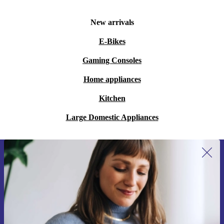
New arrivals
E-Bikes
Gaming Consoles
Home appliances
Kitchen
Large Domestic Appliances
Sign up for our newsletter for the first
time and save 15€!
Never miss an offer again.