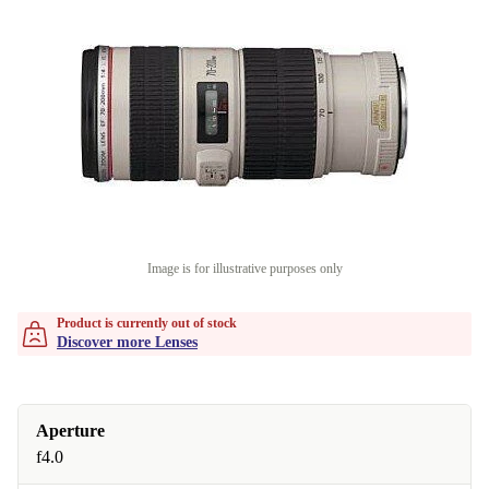
Image is for illustrative purposes only
Product is currently out of stock
Discover more Lenses
Aperture
f4.0