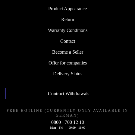
Product Appearance
Return
Warranty Conditions
Contact
Become a Seller
Offer for companies
Delivery Status
Contract Withdrawals
FREE HOTLINE (CURRENTLY ONLY AVAILABLE IN
GERMAN)
0800 - 700 12 10
Mon - Fri
09:00 - 19:00