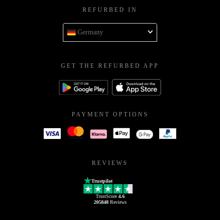
REFURBED IN
Germany
GET THE REFURBED APP
PAYMENT OPTIONS
REVIEWS
Trustpilot
TrustScore
4.6
205848
Reviews