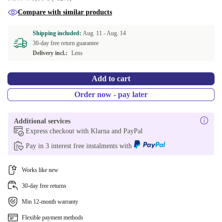
Compare with similar products
Shipping included:
Aug. 11 -
Aug. 14
30-day free return guarantee
Delivery incl.:
Lens
Add to cart
Order now - pay later
Additional services
Express checkout with Klarna and PayPal
Pay in 3 interest free instalments with
Works like new
30-day free returns
Min 12-month warranty
Flexible payment methods