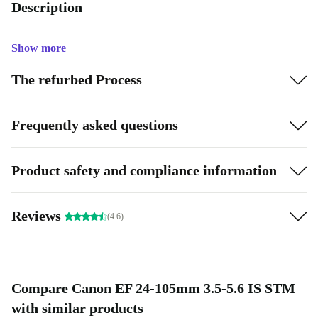
Description
Show more
The refurbed Process
Frequently asked questions
Product safety and compliance information
Reviews
(4.6)
Compare Canon EF 24-105mm 3.5-5.6 IS STM
with similar products