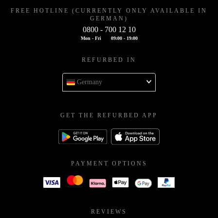
FREE HOTLINE (CURRENTLY ONLY AVAILABLE IN
GERMAN)
0800 - 700 12 10
Mon - Fri
09:00 - 19:00
REFURBED IN
Germany
GET THE REFURBED APP
PAYMENT OPTIONS
REVIEWS