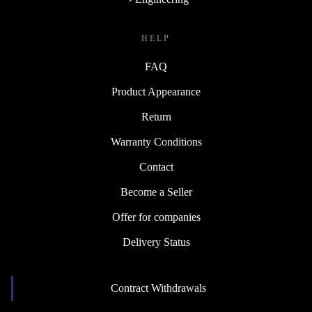
HELP
FAQ
Product Appearance
Return
Warranty Conditions
Contact
Become a Seller
Offer for companies
Delivery Status
Contract Withdrawals