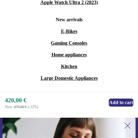
Apple Watch Ultra 2 (2023)
New arrivals
E-Bikes
Gaming Consoles
Home appliances
Kitchen
Large Domestic Appliances
420,00 €
Add to cart
New:
479,00 €
(-12%)
Sign up for our newsletter for the first