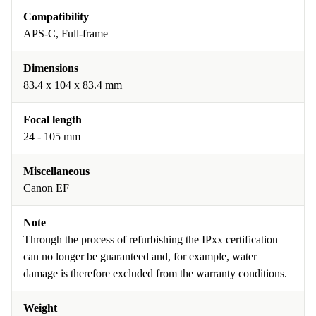
Compatibility
APS-C, Full-frame
Dimensions
83.4 x 104 x 83.4 mm
Focal length
24 - 105 mm
Miscellaneous
Canon EF
Note
Through the process of refurbishing the IPxx certification
can no longer be guaranteed and, for example, water
damage is therefore excluded from the warranty conditions.
Weight