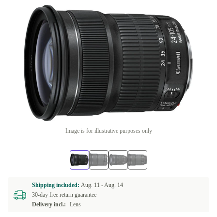
Image is for illustrative purposes only
Shipping included:
Aug. 11 -
Aug. 14
30-day free return guarantee
Delivery incl.:
Lens