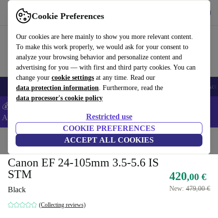
Get the app
Download
Cookie Preferences
Use refurbed fast and easy
Our cookies are here mainly to show you more relevant content.
To make this work properly, we would ask for your consent to
analyze your browsing behavior and personalize content and
advertising for you — with first and third party cookies. You can
change your
cookie settings
at any time. Read our
🎒 Back to school
Smartphones
Laptops
Tablets
Smartwatches
Acc
data protection information
. Furthermore, read the
data processor's cookie policy
💰Extra -5% on Samsung and Google smartphones - Code:
Restricted use
ANDROID5 -
T&Cs
COOKIE PREFERENCES
Home
Products
Cameras
ACCEPT ALL COOKIES
Lenses
Canon EF 24-105mm 3.5-5.6 IS
STM
420
,00 €
New:
479,00 €
Black
(Collecting reviews)