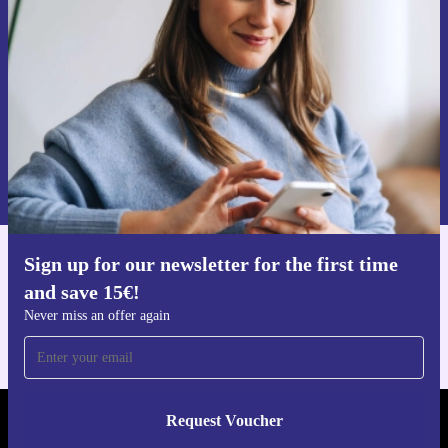
time and save 15€!
Never miss an offer again.
Request voucher
Information about the use of personal data can be found in our
Privacy policy
.
Sign up for our newsletter for the first time
Get the refurbed app
and save 15€!
For iOS and Android
Never miss an offer again
Request Voucher
REFURBED GERMANY - RETHINK NEW.