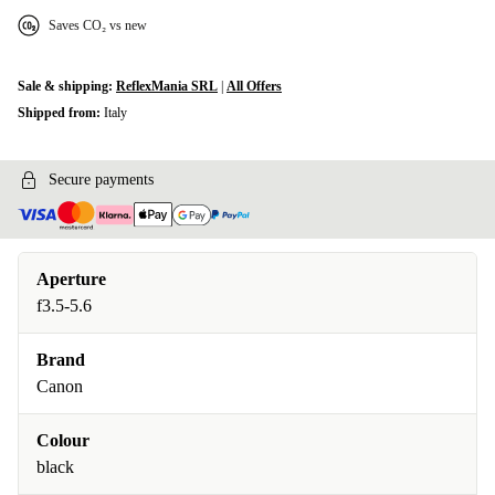
Saves CO₂ vs new
Sale & shipping:
ReflexMania SRL
|
All Offers
Shipped from:
Italy
Secure payments
Aperture
f3.5-5.6
Brand
Canon
Colour
black