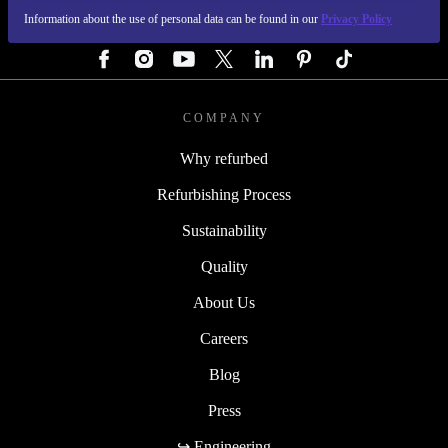
Information about the use of personal data can be found in our
Privacy Policy
FOLLOW US
COMPANY
Why refurbed
Refurbishing Process
Sustainability
Quality
About Us
Careers
Blog
Press
↪ Engineering