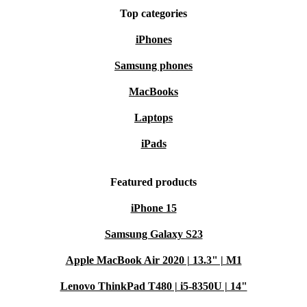
Top categories
iPhones
Samsung phones
MacBooks
Laptops
iPads
Featured products
iPhone 15
Samsung Galaxy S23
Apple MacBook Air 2020 | 13.3" | M1
Lenovo ThinkPad T480 | i5-8350U | 14"