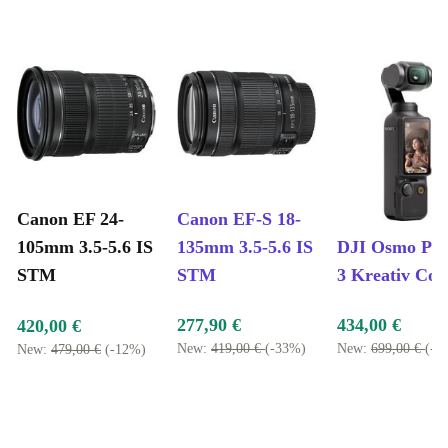
Canon EF 24-
Canon EF-S 18-
105mm 3.5-5.6 IS
135mm 3.5-5.6 IS
DJI Osmo Poc
STM
STM
3 Kreativ Co
277,90 €
434,00 €
420,00 €
New:
419,00 €
(-33%)
New:
699,00 €
(-3
New:
479,00 €
(-12%)