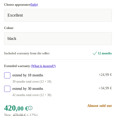
Choose appearance
(Info)
Excellent
Colour
black
Included warranty from the seller:
12 months
Extended warranty
(What is insured?)
+24,99 €
extend by 18 months
30 months total cover (12 + 18)
+34,99 €
extend by 30 months
42 months total cover (12 + 30)
420
Almost sold out
,00 €
New:
479,00 €
(-12%)