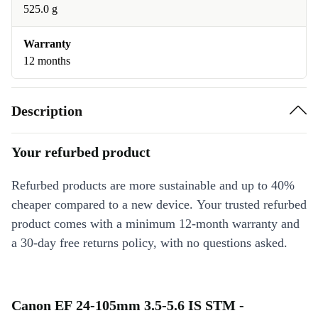
525.0 g
Warranty
12 months
Description
Your refurbed product
Refurbed products are more sustainable and up to 40%
cheaper compared to a new device. Your trusted refurbed
product comes with a minimum 12-month warranty and
a 30-day free returns policy, with no questions asked.
Canon EF 24-105mm 3.5-5.6 IS STM -