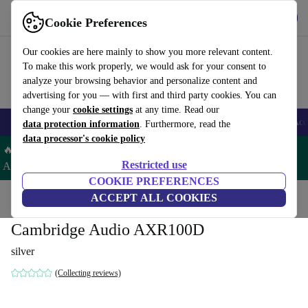
Get the app
Download
Cookie Preferences
Use refurbed fast and easy
Our cookies are here mainly to show you more relevant content.
To make this work properly, we would ask for your consent to
analyze your browsing behavior and personalize content and
advertising for you — with first and third party cookies. You can
change your
cookie settings
at any time. Read our
🎒 Back to school
Smartphones
Laptops
Tablets
Smartwatches
Acc
data protection information
. Furthermore, read the
data processor's cookie policy
🔥 Save 5% EXTRA on ALL Apple Watches & AirPods– Code:
Restricted use
AIRWATCH5 –
T&Cs
COOKIE PREFERENCES
Home
Products
Audio
ACCEPT ALL COOKIES
Cambridge Audio AXR100D
silver
(Collecting reviews)