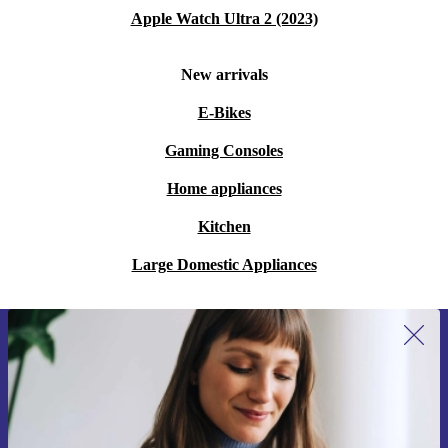
Apple Watch Ultra 2 (2023)
New arrivals
E-Bikes
Gaming Consoles
Home appliances
Kitchen
Large Domestic Appliances
Sign up for our newsletter for the first
time and save 15€!
Never miss an offer again.