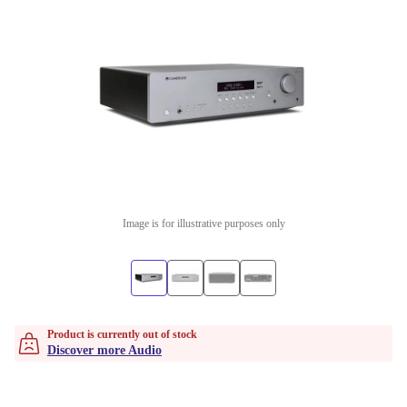
Image is for illustrative purposes only
Product is currently out of stock
Discover more Audio