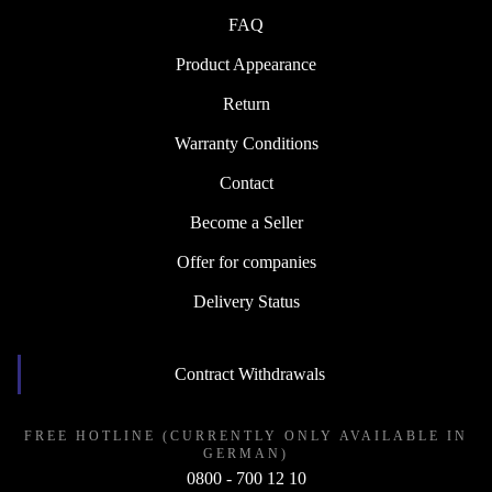
FAQ
Product Appearance
Return
Warranty Conditions
Contact
Become a Seller
Offer for companies
Delivery Status
Contract Withdrawals
FREE HOTLINE (CURRENTLY ONLY AVAILABLE IN
GERMAN)
0800 - 700 12 10