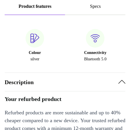
Product features
Specs
Colour
Connectivity
silver
Bluetooth 5.0
Description
Your refurbed product
Refurbed products are more sustainable and up to 40%
cheaper compared to a new device. Your trusted refurbed
product comes with a minimum 12-month warranty and