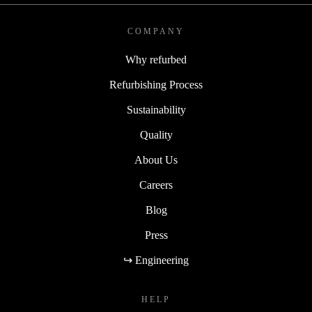
COMPANY
Why refurbed
Refurbishing Process
Sustainability
Quality
About Us
Careers
Blog
Press
↪ Engineering
HELP