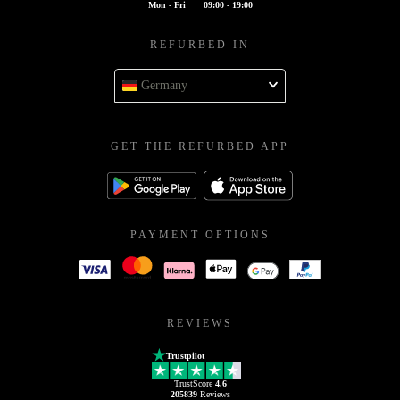
Mon - Fri
09:00 - 19:00
REFURBED IN
Germany
GET THE REFURBED APP
PAYMENT OPTIONS
REVIEWS
Trustpilot
TrustScore
4.6
205839
Reviews