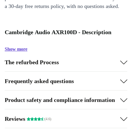
a 30-day free returns policy, with no questions asked.
Cambridge Audio AXR100D - Description
Show more
The refurbed Process
Frequently asked questions
Product safety and compliance information
Reviews
(4.6)