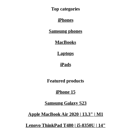
Top categories
iPhones
Samsung phones
MacBooks
Laptops
iPads
Featured products
iPhone 15
Samsung Galaxy S23
Apple MacBook Air 2020 | 13.3" | M1
Lenovo ThinkPad T480 | i5-8350U | 14"