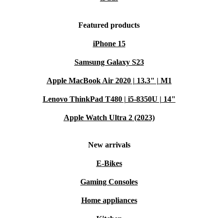
Featured products
iPhone 15
Samsung Galaxy S23
Apple MacBook Air 2020 | 13.3" | M1
Lenovo ThinkPad T480 | i5-8350U | 14"
Apple Watch Ultra 2 (2023)
New arrivals
E-Bikes
Gaming Consoles
Home appliances