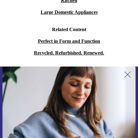
Kitchen
Large Domestic Appliances
Related Content
Perfect in Form and Function
Recycled. Refurbished. Renewed.
Sign up for our newsletter for the first
time and save 15€!
Never miss an offer again.
Request voucher