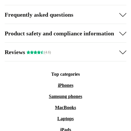
Frequently asked questions
Product safety and compliance information
Reviews
(4.6)
Top categories
iPhones
Samsung phones
MacBooks
Laptops
iPads