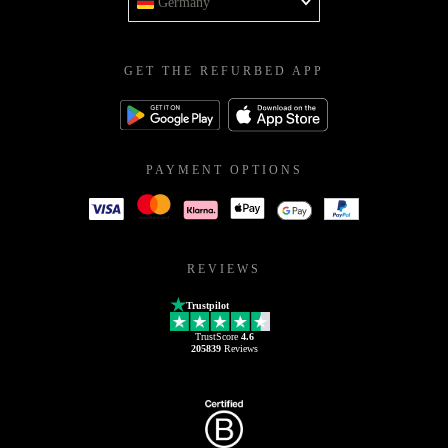
Germany
GET THE REFURBED APP
PAYMENT OPTIONS
REVIEWS
Trustpilot
TrustScore
4.6
205839
Reviews