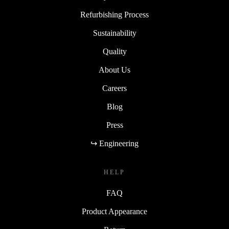
Refurbishing Process
Sustainability
Quality
About Us
Careers
Blog
Press
↪ Engineering
HELP
FAQ
Product Appearance