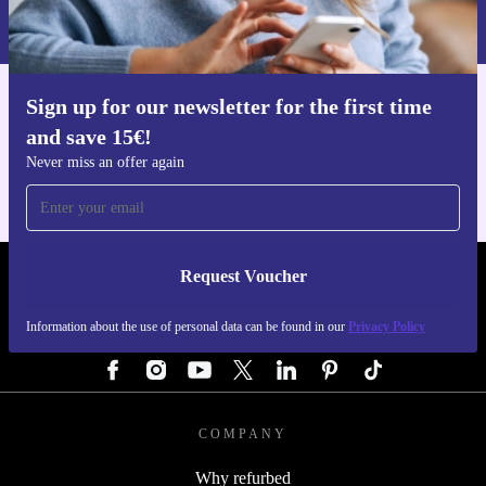
Information about the use of personal data can be found in our
Privacy policy
.
Sign up for our newsletter for the first time
Get the refurbed app
and save 15€!
For iOS and Android
Never miss an offer again
Request Voucher
REFURBED GERMANY - RETHINK NEW.
Information about the use of personal data can be found in our
Privacy Policy
FOLLOW US
COMPANY
Why refurbed