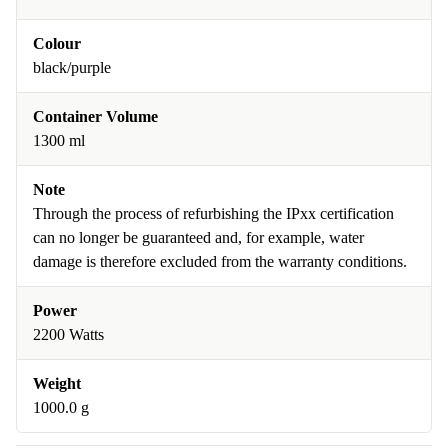
Colour
black/purple
Container Volume
1300 ml
Note
Through the process of refurbishing the IPxx certification
can no longer be guaranteed and, for example, water
damage is therefore excluded from the warranty conditions.
Power
2200 Watts
Weight
1000.0 g