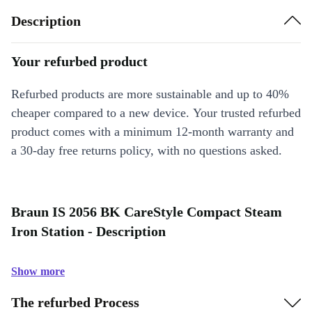
Description
Your refurbed product
Refurbed products are more sustainable and up to 40%
cheaper compared to a new device. Your trusted refurbed
product comes with a minimum 12-month warranty and
a 30-day free returns policy, with no questions asked.
Braun IS 2056 BK CareStyle Compact Steam
Iron Station - Description
Show more
The refurbed Process