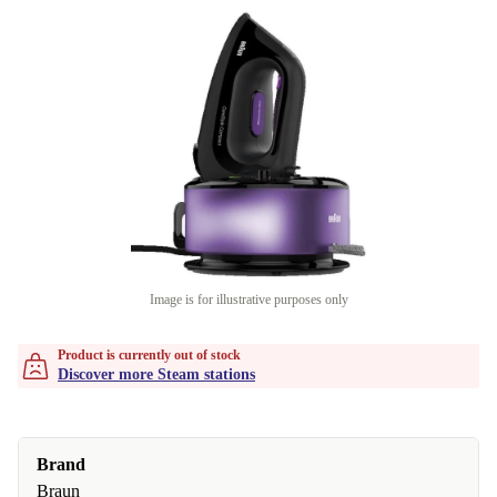
Image is for illustrative purposes only
Product is currently out of stock
Discover more Steam stations
Brand
Braun