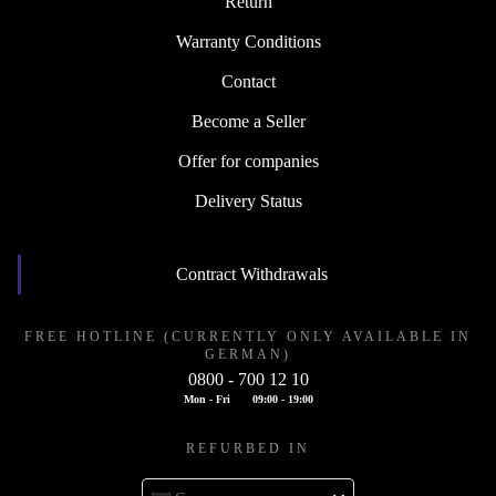
Return
Warranty Conditions
Contact
Become a Seller
Offer for companies
Delivery Status
Contract Withdrawals
FREE HOTLINE (CURRENTLY ONLY AVAILABLE IN
GERMAN)
0800 - 700 12 10
Mon - Fri
09:00 - 19:00
REFURBED IN