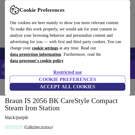
Get the app
Download
Cookie Preferences
Use refurbed fast and easy
Our cookies are here mainly to show you more relevant content.
To make this work properly, we would ask for your consent to
analyze your browsing behavior and personalize content and
advertising for you — with first and third party cookies. You can
change your
cookie settings
at any time. Read our
🎒 Back to school
Smartphones
Laptops
Tablets
Smartwatches
Acc
data protection information
. Furthermore, read the
data processor's cookie policy
💰Extra -5% on Samsung and Google smartphones - Code:
Restricted use
ANDROID5 -
T&Cs
COOKIE PREFERENCES
Home
Products
Household
ACCEPT ALL COOKIES
Laundry
Steam stations
Braun IS 2056 BK CareStyle Compact
Steam Iron Station
black/purple
(Collecting reviews)