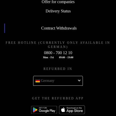
Offer for companies
Delivery Status
Contract Withdrawals
FREE HOTLINE (CURRENTLY ONLY AVAILABLE IN
GERMAN)
0800 - 700 12 10
Mon - Fri
09:00 - 19:00
REFURBED IN
Germany
GET THE REFURBED APP