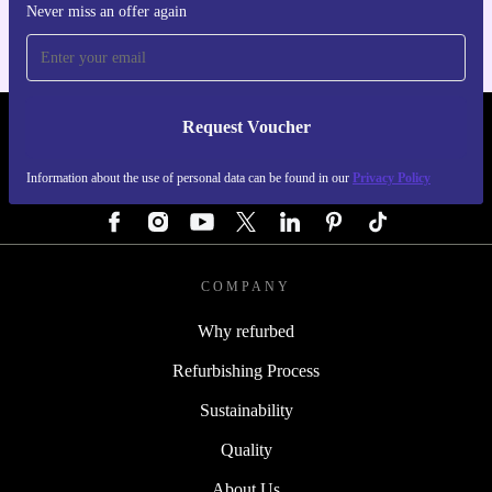
Never miss an offer again
Request Voucher
REFURBED GERMANY - RETHINK NEW.
Information about the use of personal data can be found in our
Privacy Policy
FOLLOW US
COMPANY
Why refurbed
Refurbishing Process
Sustainability
Quality
About Us