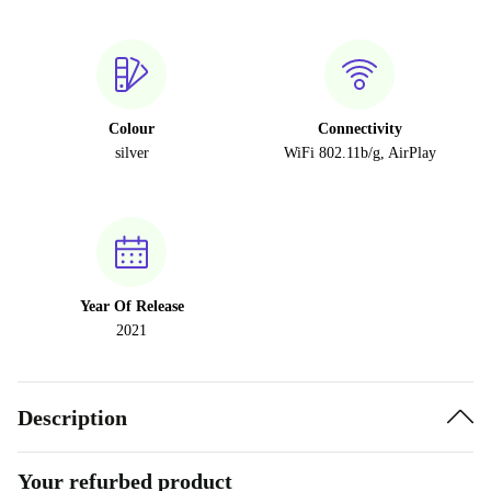
Colour
Connectivity
silver
WiFi 802.11b/g, AirPlay
Year Of Release
2021
Description
Your refurbed product