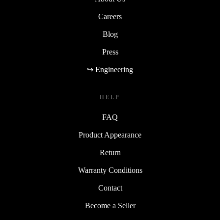
Careers
Blog
Press
↪ Engineering
HELP
FAQ
Product Appearance
Return
Warranty Conditions
Contact
Become a Seller