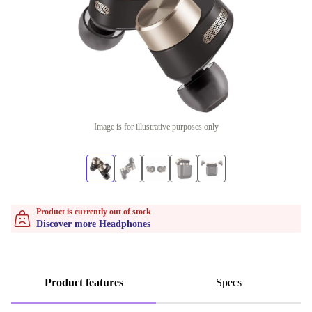
Image is for illustrative purposes only
Product is currently out of stock
Discover more Headphones
Product features
Specs