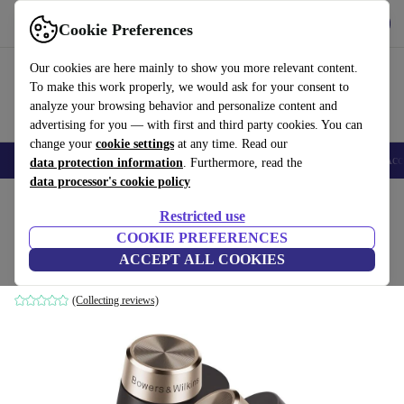
Get the app
Download
Cookie Preferences
Use refurbed fast and easy
Our cookies are here mainly to show you more relevant content.
To make this work properly, we would ask for your consent to
analyze your browsing behavior and personalize content and
advertising for you — with first and third party cookies. You can
change your
cookie settings
at any time. Read our
🎒 Back to school
Smartphones
Laptops
Tablets
Smartwatches
Acc
data protection information
. Furthermore, read the
data processor's cookie policy
Home
Products
Audio
Headphones
Restricted use
COOKIE PREFERENCES
Bowers & Wilkins PI7
ACCEPT ALL COOKIES
black
(Collecting reviews)