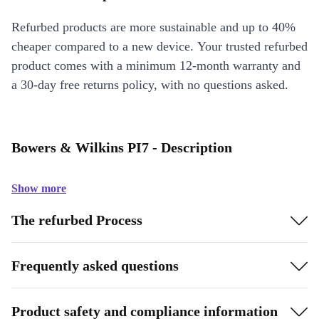
Refurbed products are more sustainable and up to 40%
cheaper compared to a new device. Your trusted refurbed
product comes with a minimum 12-month warranty and
a 30-day free returns policy, with no questions asked.
Bowers & Wilkins PI7 - Description
Show more
The refurbed Process
Frequently asked questions
Product safety and compliance information