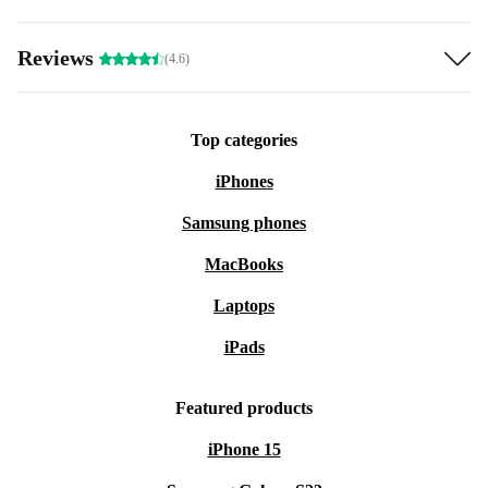
Reviews
(4.6)
Top categories
iPhones
Samsung phones
MacBooks
Laptops
iPads
Featured products
iPhone 15