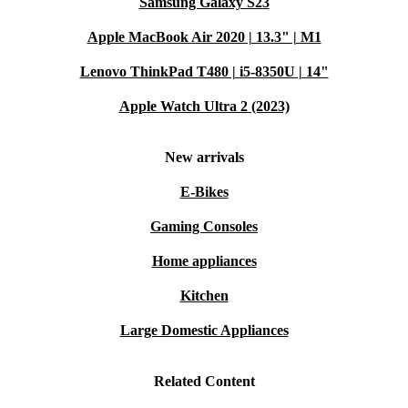
Samsung Galaxy S23
Apple MacBook Air 2020 | 13.3" | M1
Lenovo ThinkPad T480 | i5-8350U | 14"
Apple Watch Ultra 2 (2023)
New arrivals
E-Bikes
Gaming Consoles
Home appliances
Kitchen
Large Domestic Appliances
Related Content