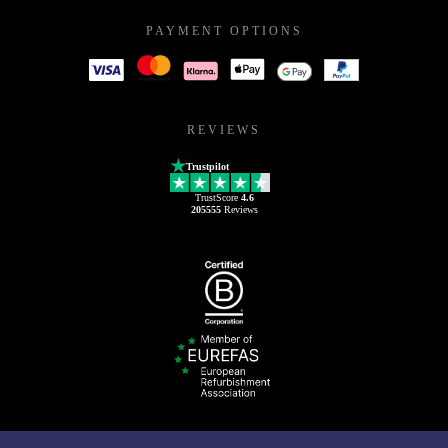
PAYMENT OPTIONS
REVIEWS
Trustpilot
TrustScore
4.6
205555
Reviews