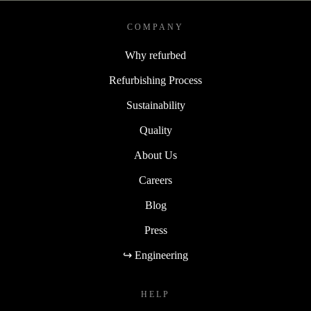
COMPANY
Why refurbed
Refurbishing Process
Sustainability
Quality
About Us
Careers
Blog
Press
↪ Engineering
HELP