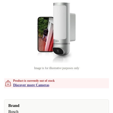
Image is for illustrative purposes only
Product is currently out of stock
Discover more Cameras
Brand
Bosch