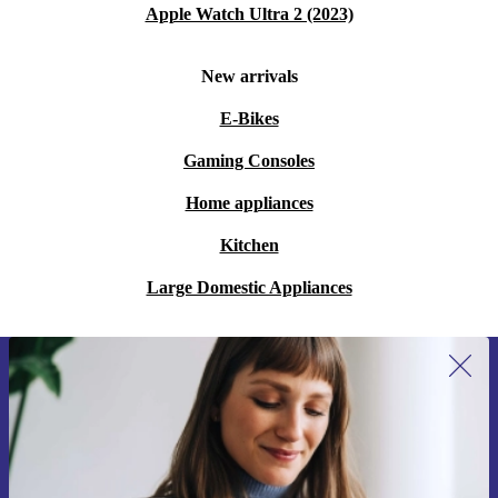
Apple Watch Ultra 2 (2023)
New arrivals
E-Bikes
Gaming Consoles
Home appliances
Kitchen
Large Domestic Appliances
Sign up for our newsletter for the first
time and save 15€!
Never miss an offer again.