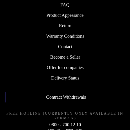
FAQ
Product Appearance
Return
Warranty Conditions
Contact
Become a Seller
Offer for companies
Delivery Status
Contract Withdrawals
FREE HOTLINE (CURRENTLY ONLY AVAILABLE IN
GERMAN)
0800 - 700 12 10
Mon - Fri
09:00 - 19:00