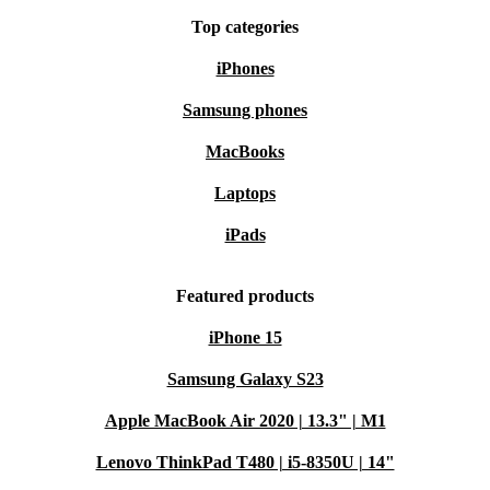
Top categories
iPhones
Samsung phones
MacBooks
Laptops
iPads
Featured products
iPhone 15
Samsung Galaxy S23
Apple MacBook Air 2020 | 13.3" | M1
Lenovo ThinkPad T480 | i5-8350U | 14"