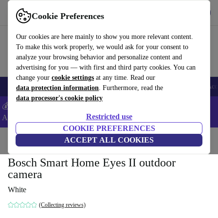
Get the app
Download
Cookie Preferences
Use refurbed fast and easy
Our cookies are here mainly to show you more relevant content.
To make this work properly, we would ask for your consent to
analyze your browsing behavior and personalize content and
advertising for you — with first and third party cookies. You can
change your
cookie settings
at any time. Read our
🎒 Back to school
Smartphones
Laptops
Tablets
Smartwatches
Acc
data protection information
. Furthermore, read the
data processor's cookie policy
💰Extra -5% on Samsung and Google smartphones - Code:
Restricted use
ANDROID5 -
T&Cs
COOKIE PREFERENCES
Home
Products
Cameras
ACCEPT ALL COOKIES
Bosch Smart Home Eyes II outdoor
camera
White
(Collecting reviews)