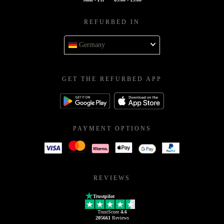
REFURBED IN
Germany
GET THE REFURBED APP
PAYMENT OPTIONS
REVIEWS
Trustpilot
TrustScore
4.6
205661
Reviews