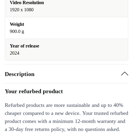
Video Resolution
1920 x 1080
Weight
900.0 g
Year of release
2024
Description
Your refurbed product
Refurbed products are more sustainable and up to 40%
cheaper compared to a new device. Your trusted refurbed
product comes with a minimum 12-month warranty and
a 30-day free returns policy, with no questions asked.