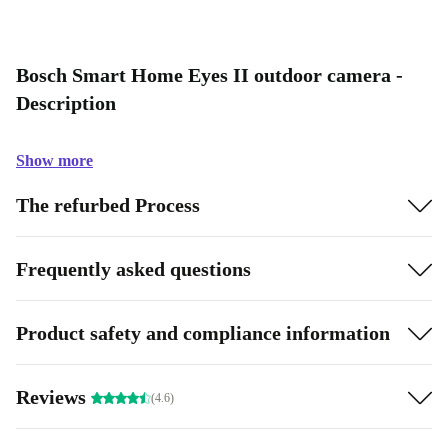
Bosch Smart Home Eyes II outdoor camera -
Description
Show more
The refurbed Process
Frequently asked questions
Product safety and compliance information
Reviews
(4.6)