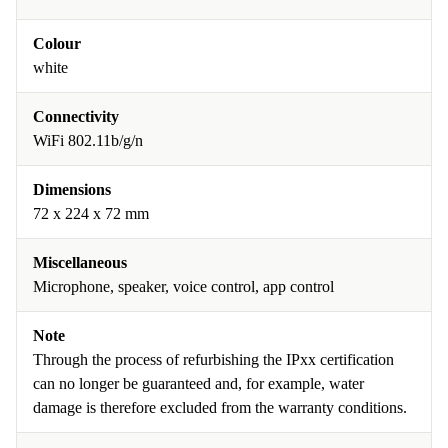
Colour
white
Connectivity
WiFi 802.11b/g/n
Dimensions
72 x 224 x 72 mm
Miscellaneous
Microphone, speaker, voice control, app control
Note
Through the process of refurbishing the IPxx certification
can no longer be guaranteed and, for example, water
damage is therefore excluded from the warranty conditions.