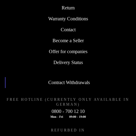
Return
Warranty Conditions
Contact
Become a Seller
Offer for companies
Delivery Status
Contract Withdrawals
FREE HOTLINE (CURRENTLY ONLY AVAILABLE IN
GERMAN)
0800 - 700 12 10
Mon - Fri
09:00 - 19:00
REFURBED IN