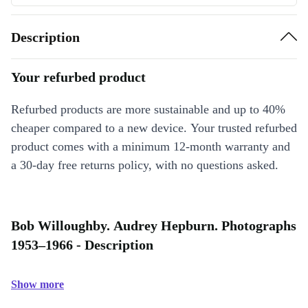
Description
Your refurbed product
Refurbed products are more sustainable and up to 40%
cheaper compared to a new device. Your trusted refurbed
product comes with a minimum 12-month warranty and
a 30-day free returns policy, with no questions asked.
Bob Willoughby. Audrey Hepburn. Photographs
1953–1966 - Description
Show more