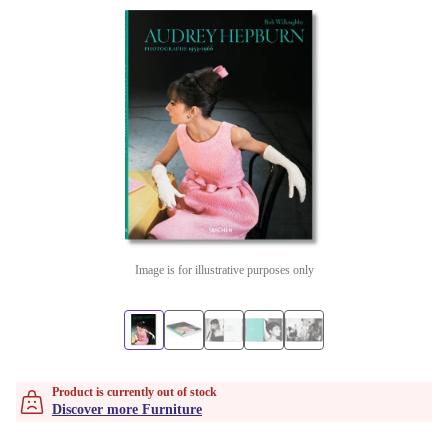
Image is for illustrative purposes only
Product is currently out of stock
Discover more Furniture