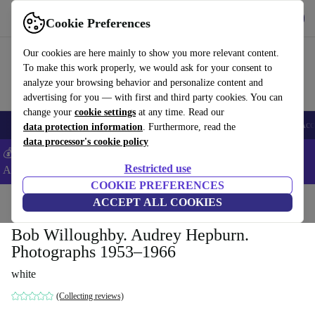
Get the app
Download
Cookie Preferences
Use refurbed fast and easy
Our cookies are here mainly to show you more relevant content.
To make this work properly, we would ask for your consent to
analyze your browsing behavior and personalize content and
advertising for you — with first and third party cookies. You can
change your
cookie settings
at any time. Read our
🎒 Back to school
Smartphones
Laptops
Tablets
Smartwatches
Acc
data protection information
. Furthermore, read the
data processor's cookie policy
💰Extra -5% on Samsung and Google smartphones - Code:
Restricted use
ANDROID5 -
T&Cs
COOKIE PREFERENCES
Home
Products
Household
ACCEPT ALL COOKIES
Furniture
Bob Willoughby. Audrey Hepburn.
Photographs 1953–1966
white
(Collecting reviews)