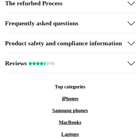
The refurbed Process
Frequently asked questions
Product safety and compliance information
Reviews
(4.6)
Top categories
iPhones
Samsung phones
MacBooks
Laptops