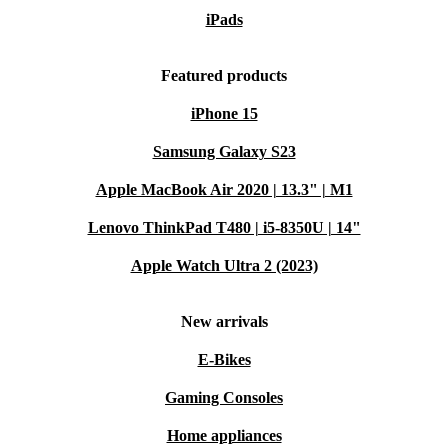
iPads
Featured products
iPhone 15
Samsung Galaxy S23
Apple MacBook Air 2020 | 13.3" | M1
Lenovo ThinkPad T480 | i5-8350U | 14"
Apple Watch Ultra 2 (2023)
New arrivals
E-Bikes
Gaming Consoles
Home appliances