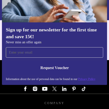
Information about the use of personal data can be found in our
Privacy policy
.
Sign up for our newsletter for the first time
Get the refurbed app
and save 15€!
For iOS and Android
Never miss an offer again
Request Voucher
REFURBED GERMANY - RETHINK NEW.
Information about the use of personal data can be found in our
Privacy Policy
FOLLOW US
COMPANY