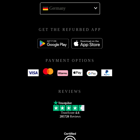
Germany
GET THE REFURBED APP
PAYMENT OPTIONS
REVIEWS
Trustpilot
TrustScore
4.6
205720
Reviews