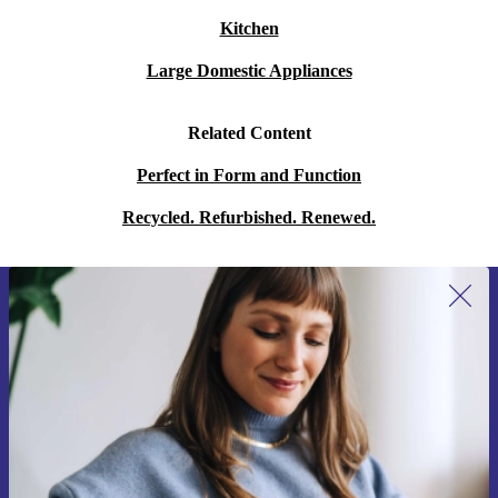
Kitchen
Large Domestic Appliances
Related Content
Perfect in Form and Function
Recycled. Refurbished. Renewed.
Sign up for our newsletter for the first
time and save 15€!
Never miss an offer again.
Request voucher