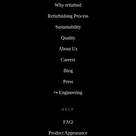
Why refurbed
Refurbishing Process
Sustainability
Quality
About Us
Careers
Blog
Press
↪ Engineering
HELP
FAQ
Product Appearance