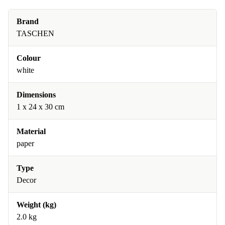
Brand
TASCHEN
Colour
white
Dimensions
1 x 24 x 30 cm
Material
paper
Type
Decor
Weight (kg)
2.0 kg