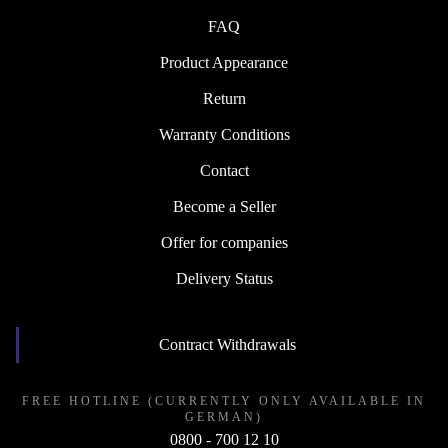
FAQ
Product Appearance
Return
Warranty Conditions
Contact
Become a Seller
Offer for companies
Delivery Status
Contract Withdrawals
FREE HOTLINE (CURRENTLY ONLY AVAILABLE IN
GERMAN)
0800 - 700 12 10