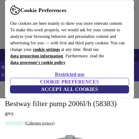
Get the app
Download
Cookie Preferences
Use refurbed fast and easy
Our cookies are here mainly to show you more relevant content.
To make this work properly, we would ask for your consent to
analyze your browsing behavior and personalize content and
advertising for you — with first and third party cookies. You can
change your
cookie settings
at any time. Read our
🎒 Back to school
Smartphones
Laptops
Tablets
Smartwatches
Acc
data protection information
. Furthermore, read the
data processor's cookie policy
💸Save 5% MORE on ALL MacBooks and iPads – Code:
Restricted use
BACK5OFF –
T&Cs
COOKIE PREFERENCES
Home
Products
Garden
ACCEPT ALL COOKIES
Pools & pool accessories
Bestway filter pump 2006l/h (58383)
grey
(Collecting reviews)