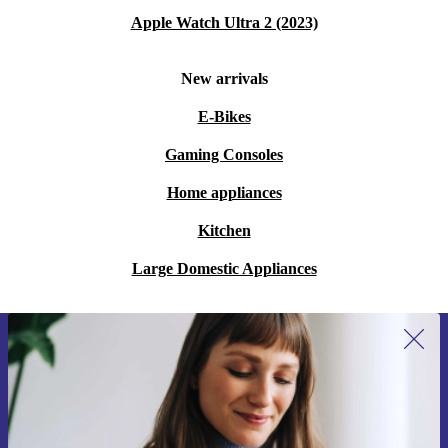
Apple Watch Ultra 2 (2023)
New arrivals
E-Bikes
Gaming Consoles
Home appliances
Kitchen
Large Domestic Appliances
Sign up for our newsletter for the first
time and save 15€!
Never miss an offer again.