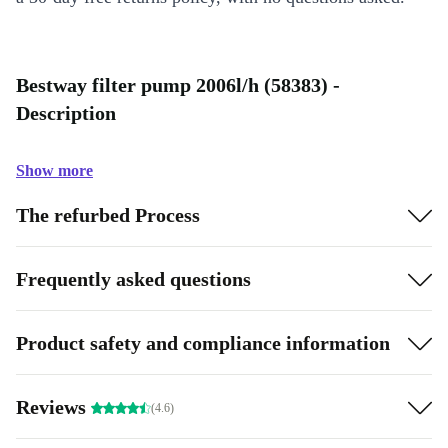
Bestway filter pump 2006l/h (58383) -
Description
Show more
The refurbed Process
Frequently asked questions
Product safety and compliance information
Reviews
(4.6)