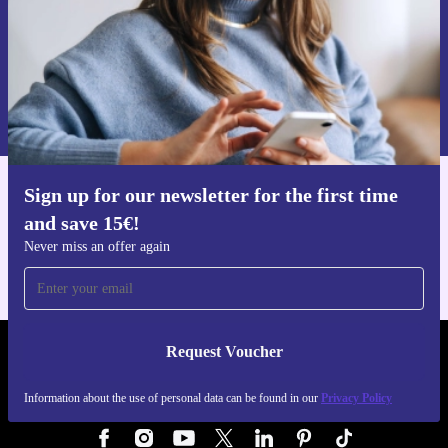
Request voucher
Information about the use of personal data can be found in our
Privacy policy
.
Sign up for our newsletter for the first time
Get the refurbed app
and save 15€!
For iOS and Android
Never miss an offer again
Request Voucher
REFURBED GERMANY - RETHINK NEW.
Information about the use of personal data can be found in our
Privacy Policy
FOLLOW US