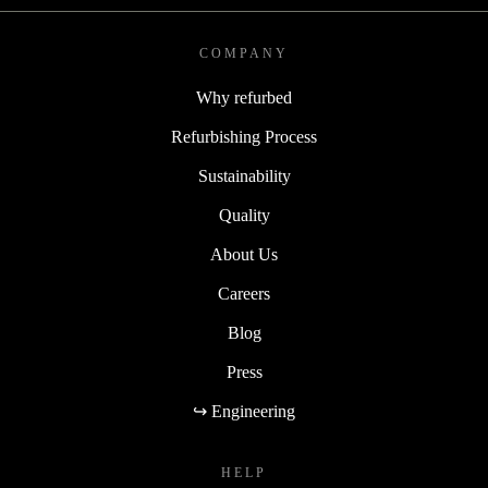
COMPANY
Why refurbed
Refurbishing Process
Sustainability
Quality
About Us
Careers
Blog
Press
↪ Engineering
HELP