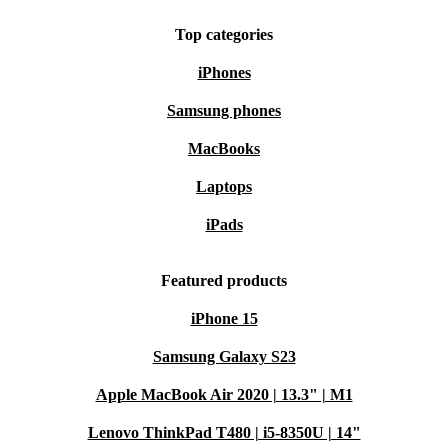
Top categories
iPhones
Samsung phones
MacBooks
Laptops
iPads
Featured products
iPhone 15
Samsung Galaxy S23
Apple MacBook Air 2020 | 13.3" | M1
Lenovo ThinkPad T480 | i5-8350U | 14"