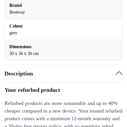
Brand
Bestway
Colour
grey
Dimensions
30 x 36 x 30 cm
Description
Your refurbed product
Refurbed products are more sustainable and up to 40%
cheaper compared to a new device. Your trusted refurbed
product comes with a minimum 12-month warranty and
a 30-day free returns policy, with no questions asked.