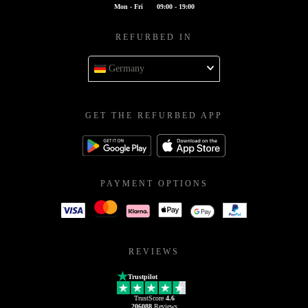
Mon - Fri
09:00 - 19:00
REFURBED IN
Germany
GET THE REFURBED APP
PAYMENT OPTIONS
REVIEWS
Trustpilot
TrustScore
4.6
206088
Reviews