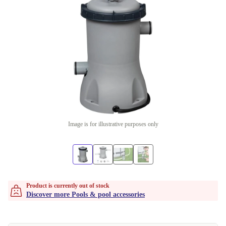
Image is for illustrative purposes only
Product is currently out of stock
Discover more Pools & pool accessories