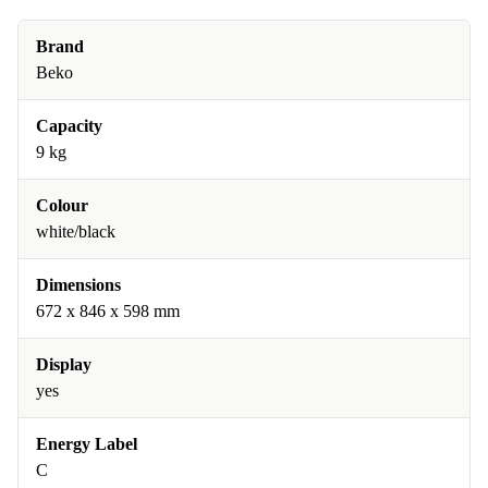
Brand
Beko
Capacity
9 kg
Colour
white/black
Dimensions
672 x 846 x 598 mm
Display
yes
Energy Label
C