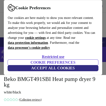
Get the app
Download
Cookie Preferences
Use refurbed fast and easy
Our cookies are here mainly to show you more relevant content.
To make this work properly, we would ask for your consent to
analyze your browsing behavior and personalize content and
advertising for you — with first and third party cookies. You can
change your
cookie settings
at any time. Read our
🎒 Back to school
Smartphones
Laptops
Tablets
Smartwatches
Acc
data protection information
. Furthermore, read the
data processor's cookie policy
💰Extra -5% on Samsung and Google smartphones - Code:
Restricted use
ANDROID5 -
T&Cs
COOKIE PREFERENCES
Home
Products
Household
ACCEPT ALL COOKIES
Large Domestic Appliances
Beko BMGT491SBI Heat pump dryer 9
kg
white/black
(Collecting reviews)