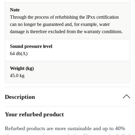
Note
Through the process of refurbishing the IPxx certification
can no longer be guaranteed and, for example, water
damage is therefore excluded from the warranty conditions.
Sound pressure level
64 db(A)
Weight (kg)
45.0 kg
Description
Your refurbed product
Refurbed products are more sustainable and up to 40%