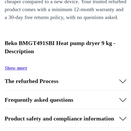
cheaper compared to a new device. Your trusted refurbed
product comes with a minimum 12-month warranty and
a 30-day free returns policy, with no questions asked.
Beko BMGT491SBI Heat pump dryer 9 kg -
Description
Show more
The refurbed Process
Frequently asked questions
Product safety and compliance information