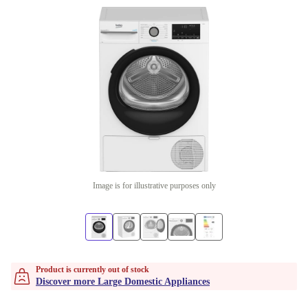
Image is for illustrative purposes only
Product is currently out of stock
Discover more Large Domestic Appliances