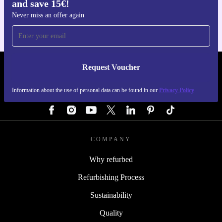
and save 15€!
For iOS and Android
Never miss an offer again
Request Voucher
REFURBED GERMANY - RETHINK NEW.
Information about the use of personal data can be found in our
Privacy Policy
FOLLOW US
COMPANY
Why refurbed
Refurbishing Process
Sustainability
Quality