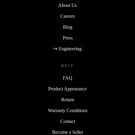
About Us
Careers
Blog
Press
↪ Engineering
HELP
FAQ
Product Appearance
Return
Warranty Conditions
Contact
Become a Seller