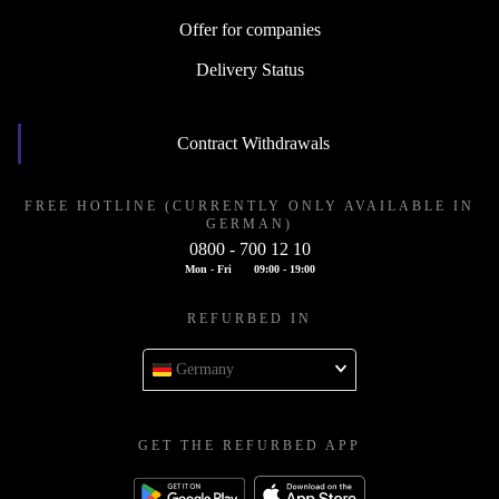
Offer for companies
Delivery Status
Contract Withdrawals
FREE HOTLINE (CURRENTLY ONLY AVAILABLE IN
GERMAN)
0800 - 700 12 10
Mon - Fri
09:00 - 19:00
REFURBED IN
Germany
GET THE REFURBED APP