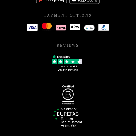
PAYMENT OPTIONS
REVIEWS
Trustpilot
TrustScore
4.6
205847
Reviews