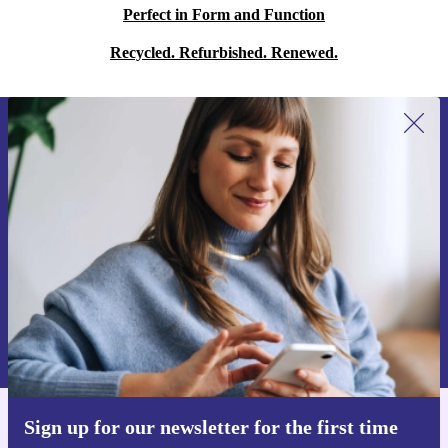
Perfect in Form and Function
Recycled. Refurbished. Renewed.
Sign up for our newsletter for the first
time and save 15€!
Never miss an offer again.
Request voucher
Information about the use of personal data can be found in our
Privacy policy
.
Sign up for our newsletter for the first time
Get the refurbed app