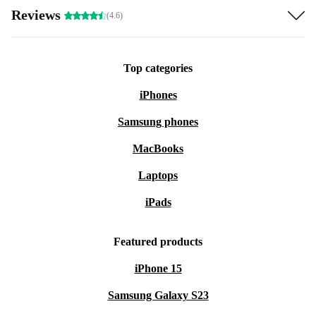
Reviews
(4.6)
Top categories
iPhones
Samsung phones
MacBooks
Laptops
iPads
Featured products
iPhone 15
Samsung Galaxy S23