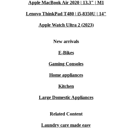
Apple MacBook Air 2020 | 13.3" | M1
Lenovo ThinkPad T480 | i5-8350U | 14"
Apple Watch Ultra 2 (2023)
New arrivals
E-Bikes
Gaming Consoles
Home appliances
Kitchen
Large Domestic Appliances
Related Content
Laundry care made easy