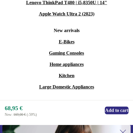
Lenovo ThinkPad T480 | i5-8350U | 14"
Warranty & Returns
Apple Watch Ultra 2 (2023)
Every refurbished FRITZ!Box 7530 from refurbed
New arrivals
comes with a minimum 12-month warranty. If you
E-Bikes
change your mind, take advantage of our 30-day free
Gaming Consoles
return policy for complete peace of mind.
Home appliances
Upgrade your network with confidence and join a
Kitchen
movement towards smarter, more sustainable
technology.
Large Domestic Appliances
68,95 €
Add to cart
New:
169,00 €
(-59%)