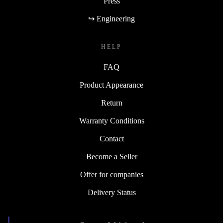
Press
↪ Engineering
HELP
FAQ
Product Appearance
Return
Warranty Conditions
Contact
Become a Seller
Offer for companies
Delivery Status