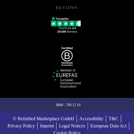
REVIEWS
Trustpilot
TrustScore
4.6
205408
Reviews
0800 - 700 12 10
© Refurbed Marketplace GmbH
Accessibility
T&C
Privacy Policy
Imprint
Legal Notices
European Data Act
Cookie Policy