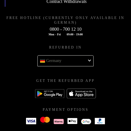
Contract Withdrawals
FREE HOTLINE (CURRENTLY ONLY AVAILABLE IN
GERMAN)
0800 - 700 12 10
Mon - Fri
09:00 - 19:00
REFURBED IN
Germany
GET THE REFURBED APP
PAYMENT OPTIONS