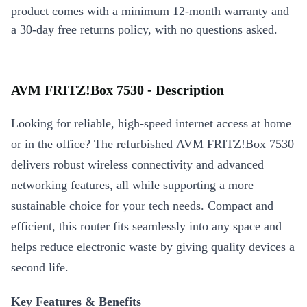
product comes with a minimum 12-month warranty and
a 30-day free returns policy, with no questions asked.
AVM FRITZ!Box 7530 - Description
Looking for reliable, high-speed internet access at home
or in the office? The refurbished AVM FRITZ!Box 7530
delivers robust wireless connectivity and advanced
networking features, all while supporting a more
sustainable choice for your tech needs. Compact and
efficient, this router fits seamlessly into any space and
helps reduce electronic waste by giving quality devices a
second life.
Key Features & Benefits