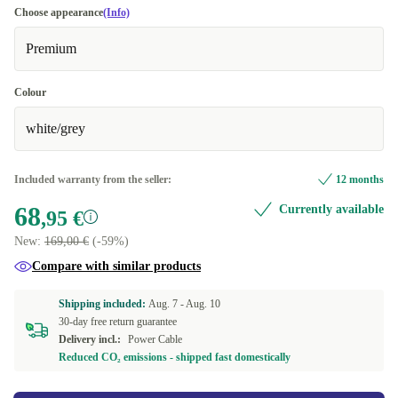
Choose appearance
(Info)
Premium
Colour
white/grey
Included warranty from the seller:
12 months
68
Currently available
,95 €
New:
169,00 €
(-59%)
Compare with similar products
Shipping included:
Aug. 7 -
Aug. 10
30-day free return guarantee
Delivery incl.:
Power Cable
Reduced CO₂ emissions - shipped fast domestically