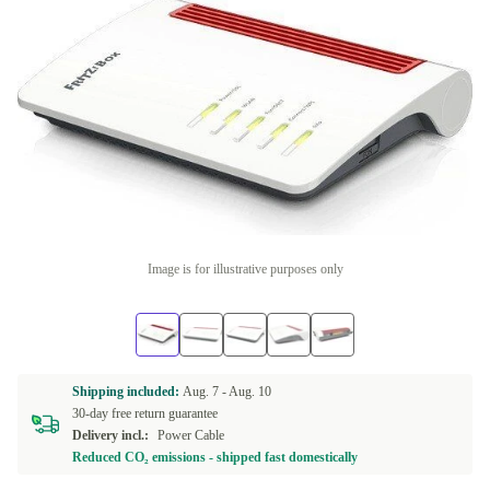
Image is for illustrative purposes only
Shipping included:
Aug. 7 -
Aug. 10
30-day free return guarantee
Delivery incl.:
Power Cable
Reduced CO₂ emissions - shipped fast domestically