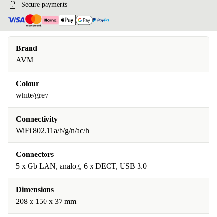
Secure payments
Brand
AVM
Colour
white/grey
Connectivity
WiFi 802.11a/b/g/n/ac/h
Connectors
5 x Gb LAN, analog, 6 x DECT, USB 3.0
Dimensions
208 x 150 x 37 mm