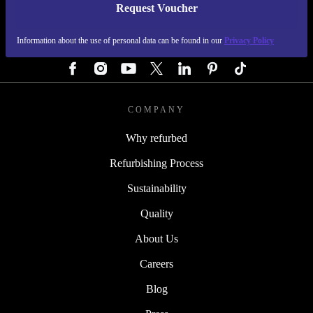
Request Voucher
REFURBED GERMANY - RETHINK NEW.
Information about the use of personal data can be found in our
Privacy Policy
FOLLOW US
COMPANY
Why refurbed
Refurbishing Process
Sustainability
Quality
About Us
Careers
Blog