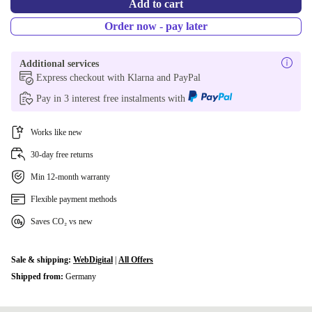
Add to cart
Order now - pay later
Additional services
Express checkout with Klarna and PayPal
Pay in 3 interest free instalments with
Works like new
30-day free returns
Min 12-month warranty
Flexible payment methods
Saves CO₂ vs new
Sale & shipping:
WebDigital
|
All Offers
Shipped from:
Germany