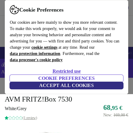
Get the app
Download
Cookie Preferences
Use refurbed fast and easy
Our cookies are here mainly to show you more relevant content.
To make this work properly, we would ask for your consent to
analyze your browsing behavior and personalize content and
advertising for you — with first and third party cookies. You can
change your
cookie settings
at any time. Read our
🎒 Back to school
Smartphones
Laptops
Tablets
Smartwatches
Acc
data protection information
. Furthermore, read the
data processor's cookie policy
💰Extra -5% on Samsung and Google smartphones - Code:
Restricted use
ANDROID5 -
T&Cs
COOKIE PREFERENCES
Home
Products
Accessories
ACCEPT ALL COOKIES
Computer Accessories
AVM FRITZ!Box 7530
68
,95 €
White/Grey
New:
169,00 €
(1 review)