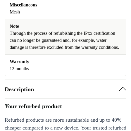
Miscellaneous
Mesh
Note
Through the process of refurbishing the IPxx certification
can no longer be guaranteed and, for example, water
damage is therefore excluded from the warranty conditions.
Warranty
12 months
Description
Your refurbed product
Refurbed products are more sustainable and up to 40%
cheaper compared to a new device. Your trusted refurbed