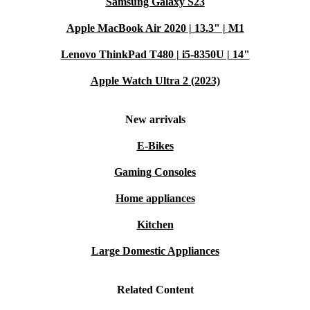
Samsung Galaxy S23
Apple MacBook Air 2020 | 13.3" | M1
Lenovo ThinkPad T480 | i5-8350U | 14"
Apple Watch Ultra 2 (2023)
New arrivals
E-Bikes
Gaming Consoles
Home appliances
Kitchen
Large Domestic Appliances
Related Content