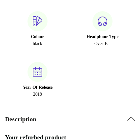
Colour
Headphone Type
black
Over-Ear
Year Of Release
2018
Description
Your refurbed product