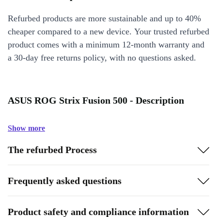
Refurbed products are more sustainable and up to 40%
cheaper compared to a new device. Your trusted refurbed
product comes with a minimum 12-month warranty and
a 30-day free returns policy, with no questions asked.
ASUS ROG Strix Fusion 500 - Description
Show more
The refurbed Process
Frequently asked questions
Product safety and compliance information