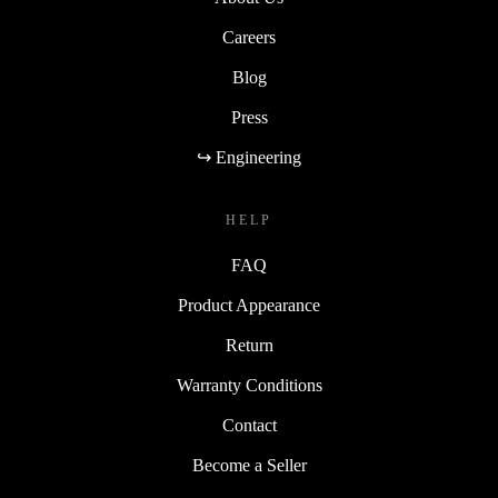
Careers
Blog
Press
↪ Engineering
HELP
FAQ
Product Appearance
Return
Warranty Conditions
Contact
Become a Seller