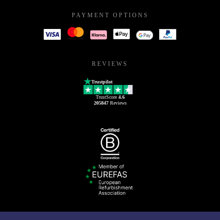
PAYMENT OPTIONS
REVIEWS
Trustpilot
TrustScore
4.6
205847
Reviews