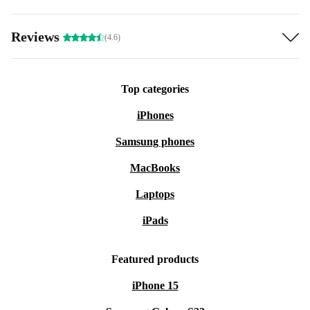
Reviews
(4.6)
Top categories
iPhones
Samsung phones
MacBooks
Laptops
iPads
Featured products
iPhone 15