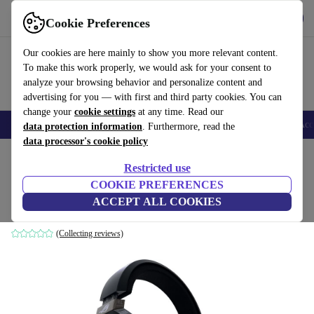
Get the app
Download
Cookie Preferences
Use refurbed fast and easy
Our cookies are here mainly to show you more relevant content.
To make this work properly, we would ask for your consent to
analyze your browsing behavior and personalize content and
advertising for you — with first and third party cookies. You can
change your
cookie settings
at any time. Read our
🎒 Back to school
Smartphones
Laptops
Tablets
Smartwatches
Acc
data protection information
. Furthermore, read the
data processor's cookie policy
Home
Products
Audio
Headphones
Restricted use
COOKIE PREFERENCES
ASUS ROG Strix Fusion 500
ACCEPT ALL COOKIES
Black
(Collecting reviews)