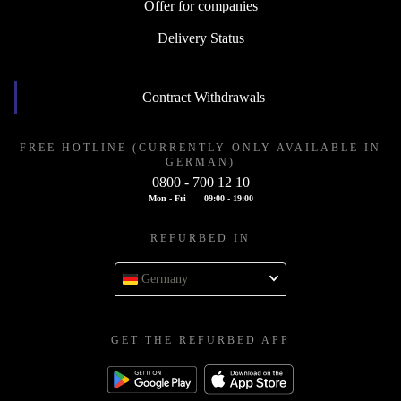
Offer for companies
Delivery Status
Contract Withdrawals
FREE HOTLINE (CURRENTLY ONLY AVAILABLE IN
GERMAN)
0800 - 700 12 10
Mon - Fri
09:00 - 19:00
REFURBED IN
Germany
GET THE REFURBED APP