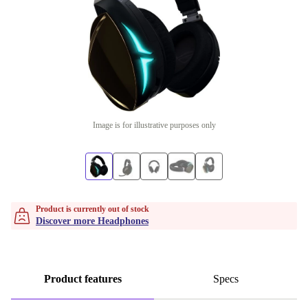
Image is for illustrative purposes only
Product is currently out of stock
Discover more Headphones
Product features
Specs