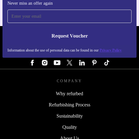
Never miss an offer again
Request Voucher
REFURBED GERMANY - RETHINK NEW.
Information about the use of personal data can be found in our
Privacy Policy
FOLLOW US
COMPANY
Why refurbed
Refurbishing Process
Sustainability
Quality
About Us