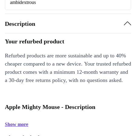
ambidextrous
Description
Your refurbed product
Refurbed products are more sustainable and up to 40%
cheaper compared to a new device. Your trusted refurbed
product comes with a minimum 12-month warranty and
a 30-day free returns policy, with no questions asked.
Apple Mighty Mouse - Description
Show more