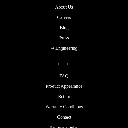
About Us
Careers
Blog
Press
↪ Engineering
HELP
FAQ
Product Appearance
Return
Warranty Conditions
Contact
Become a Seller