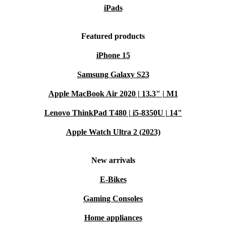
iPads
Featured products
iPhone 15
Samsung Galaxy S23
Apple MacBook Air 2020 | 13.3" | M1
Lenovo ThinkPad T480 | i5-8350U | 14"
Apple Watch Ultra 2 (2023)
New arrivals
E-Bikes
Gaming Consoles
Home appliances