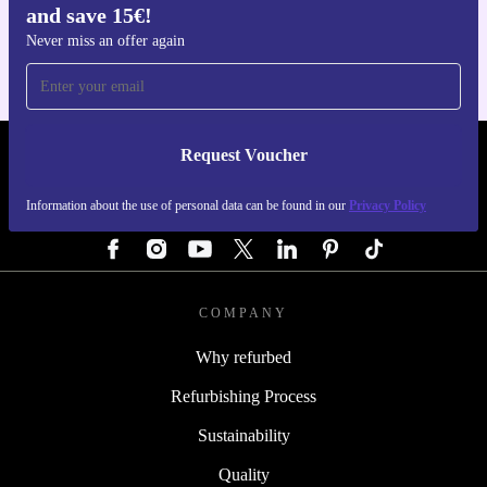
and save 15€!
For iOS and Android
Never miss an offer again
Request Voucher
REFURBED GERMANY - RETHINK NEW.
Information about the use of personal data can be found in our
Privacy Policy
FOLLOW US
COMPANY
Why refurbed
Refurbishing Process
Sustainability
Quality