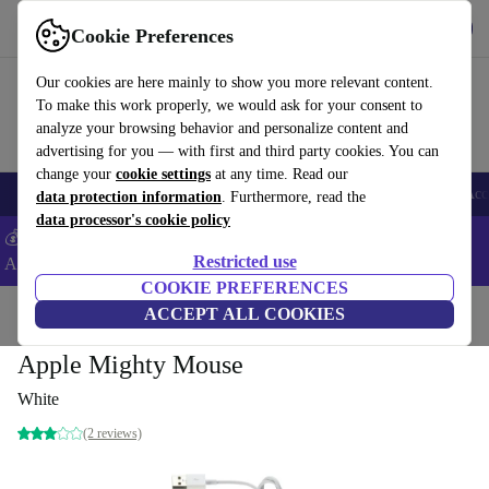
Get the app
Download
Cookie Preferences
Use refurbed fast and easy
Our cookies are here mainly to show you more relevant content.
To make this work properly, we would ask for your consent to
analyze your browsing behavior and personalize content and
advertising for you — with first and third party cookies. You can
change your
cookie settings
at any time. Read our
🎒 Back to school
Smartphones
Laptops
Tablets
Smartwatches
Acc
data protection information
. Furthermore, read the
data processor's cookie policy
💰Extra -5% on Samsung and Google smartphones - Code:
Restricted use
ANDROID5 -
T&Cs
COOKIE PREFERENCES
Home
Products
Accessories
ACCEPT ALL COOKIES
Apple Accessories
Apple Mighty Mouse
White
(2 reviews)