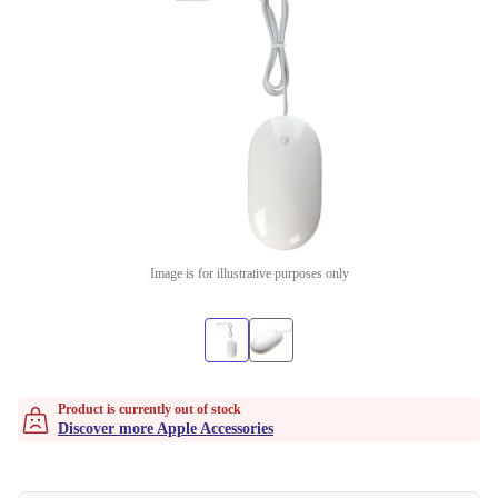
Image is for illustrative purposes only
Product is currently out of stock
Discover more Apple Accessories