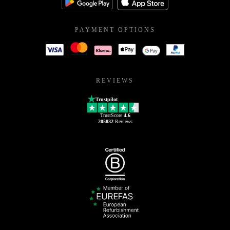
PAYMENT OPTIONS
REVIEWS
Trustpilot
TrustScore
4.6
205832
Reviews