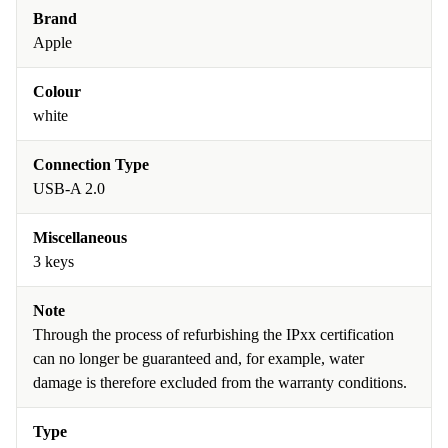
Brand
Apple
Colour
white
Connection Type
USB-A 2.0
Miscellaneous
3 keys
Note
Through the process of refurbishing the IPxx certification
can no longer be guaranteed and, for example, water
damage is therefore excluded from the warranty conditions.
Type