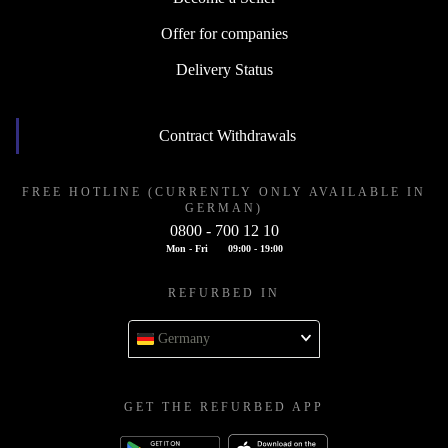
Offer for companies
Delivery Status
Contract Withdrawals
FREE HOTLINE (CURRENTLY ONLY AVAILABLE IN
GERMAN)
0800 - 700 12 10
Mon - Fri
09:00 - 19:00
REFURBED IN
Germany
GET THE REFURBED APP