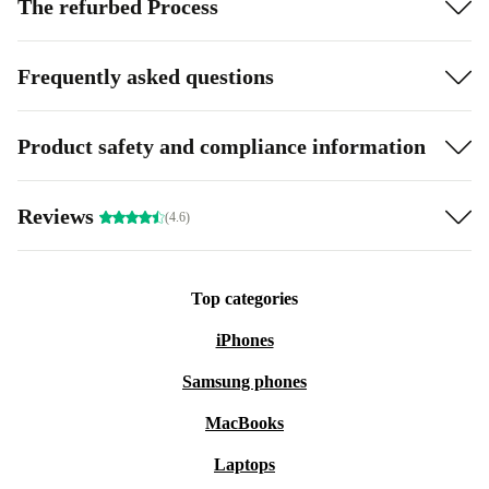
The refurbed Process
Frequently asked questions
Product safety and compliance information
Reviews
(4.6)
Top categories
iPhones
Samsung phones
MacBooks
Laptops