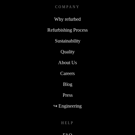
COMPANY
Why refurbed
Refurbishing Process
Sustainability
Quality
About Us
Careers
Blog
Press
↪ Engineering
HELP