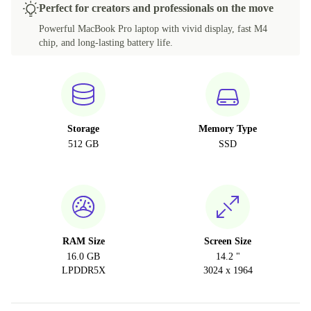
Perfect for creators and professionals on the move
RU (Russian)
Powerful MacBook Pro laptop with vivid display, fast M4
chip, and long-lasting battery life.
BE (Belgian)
CZ (Czech)
Storage
Memory Type
512 GB
SSD
RAM Size
Screen Size
16.0 GB
14.2 "
LPDDR5X
3024 x 1964