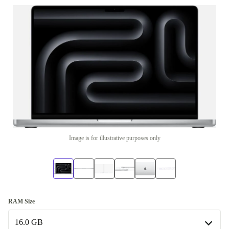
Image is for illustrative purposes only
RAM Size
16.0 GB