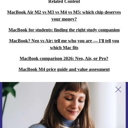
Related Content
sessions?
A: Yes, the backlit keyboard offers a quiet, tactile typing
MacBook Air M2 vs M3 vs M4 vs M5: which chip deserves
your money?
experience, ideal for long hours of work or study.
MacBook for students: finding the right study companion
Q: Does this laptop support fast wireless
MacBook? Neo vs Air: tell me who you are — I'll tell you
connections?
which Mac fits
A: Absolutely. With WiFi 6E and Bluetooth 5.3, you get
MacBook comparison 2026: Neo, Air, or Pro?
fast, reliable connections to networks and devices.
MacBook M4 price guide and value assessment
Q: What makes this MacBook Pro more sustainable?
A: By choosing refurbished, you extend the device’s life,
cut down electronic waste and reduce demand for new
Sign up for our newsletter for the first
resources.
time and save 15€!
Never miss an offer again.
Warranty & Returns