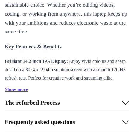
sustainable choice. Whether you’re editing videos,
coding, or working from anywhere, this laptop keeps up
with your ambitions and reduces electronic waste at the
same time.
Key Features & Benefits
Brilliant 14.2-inch IPS Display:
Enjoy vivid colours and sharp
detail on a 3024 x 1964 resolution screen with a smooth 120 Hz
refresh rate. Perfect for creative work and streaming alike.
Powerful Apple M4 Chip:
Run demanding apps and multitask
Show more
effortlessly thanks to advanced processing power.
The refurbed Process
Long-lasting Battery:
The 72.4 Wh battery gives you hours of
productivity and entertainment on a single charge.
Lightweight and Portable:
Weighing only 1,620 grams and just
Frequently asked questions
15.5 mm thin, this MacBook Pro fits comfortably in your bag for