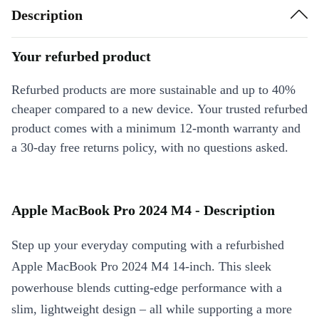
Description
Your refurbed product
Refurbed products are more sustainable and up to 40%
cheaper compared to a new device. Your trusted refurbed
product comes with a minimum 12-month warranty and
a 30-day free returns policy, with no questions asked.
Apple MacBook Pro 2024 M4 - Description
Step up your everyday computing with a refurbished
Apple MacBook Pro 2024 M4 14-inch. This sleek
powerhouse blends cutting-edge performance with a
slim, lightweight design – all while supporting a more