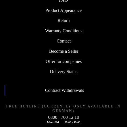
FAQ
Product Appearance
Return
Warranty Conditions
Contact
Become a Seller
Offer for companies
Delivery Status
Contract Withdrawals
FREE HOTLINE (CURRENTLY ONLY AVAILABLE IN
GERMAN)
0800 - 700 12 10
Mon - Fri
09:00 - 19:00