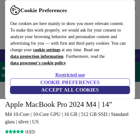
Get the app
Download
Cookie Preferences
Use refurbed fast and easy
Our cookies are here mainly to show you more relevant content.
To make this work properly, we would ask for your consent to
analyze your browsing behavior and personalize content and
advertising for you — with first and third party cookies. You can
change your
cookie settings
at any time. Read our
🎒 Back to school
Smartphones
Laptops
Tablets
Smartwatches
Acc
data protection information
. Furthermore, read the
data processor's cookie policy
🔥 Save 5% MORE on ALL MacBooks and iPads – Code:
Restricted use
MACPAD5 –
T&Cs
COOKIE PREFERENCES
Home
Products
Laptops
ACCEPT ALL COOKIES
MacBooks
Apple MacBook Pro 2024 M4 | 14"
M4 10-Core | 10-Core GPU | 16 GB | 512 GB SSD | Standard
glass | silver | US
(4,9/5)