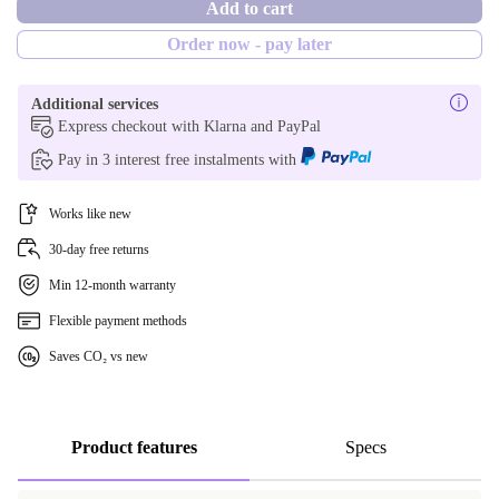
Add to cart
NL (Dutch)
Optimal
Order now - pay later
CH (Swiss)
New
Additional services
FR (French)
Express checkout with Klarna and PayPal
Pay in 3 interest free instalments with
DK (Danish)
Works like new
FI (Finnish)
30-day free returns
IT (Italian)
Min 12-month warranty
PT (Portuguese)
Flexible payment methods
Saves CO₂ vs new
SE (Swedish)
UK (UK English)
Product features
Specs
AR (Arabic)