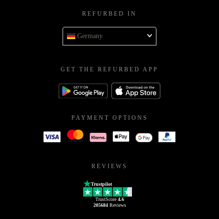
REFURBED IN
Germany
GET THE REFURBED APP
PAYMENT OPTIONS
REVIEWS
Trustpilot
TrustScore
4.6
205684
Reviews