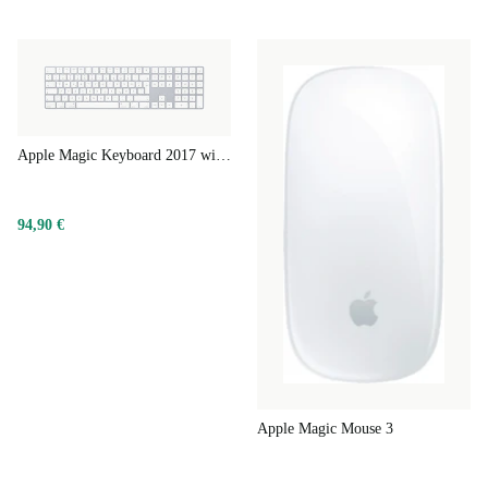
Apple Magic Keyboard 2017 with Numeric Keypad
94,90 €
Apple Magic Mouse 3