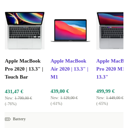
Apple MacBook
Apple MacBook
Apple MacBo
Pro 2020 | 13.3" |
Air 2020 | 13.3" |
Pro 2020 M1 |
Touch Bar
M1
13.3"
439,00 €
499,99 €
431,47 €
New:
1.129,00 €
New:
1.449,00 €
New:
1.799,00 €
(-61%)
(-65%)
(-76%)
Battery