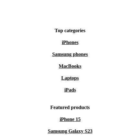
Top categories
iPhones
Samsung phones
MacBooks
Laptops
iPads
Featured products
iPhone 15
Samsung Galaxy S23