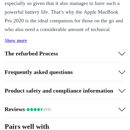
especially so given that it also manages to have such a
powerful battery life. That’s why the Apple MacBook
Pro 2020 is the ideal companion for those on the go and
who also need a considerable amount of technical
capability.
Show more
The product highlights at a glance:
The refurbed Process
Minimum 12 month guarantee
Powerful multi-core processor
Frequently asked questions
Available in space gray or silver
Product safety and compliance information
Reviews
(4.6)
Pairs well with