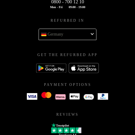
0800 - 700 12 10
Mon - Fri
09:00 - 19:00
REFURBED IN
Germany
GET THE REFURBED APP
PAYMENT OPTIONS
REVIEWS
Trustpilot
TrustScore
4.6