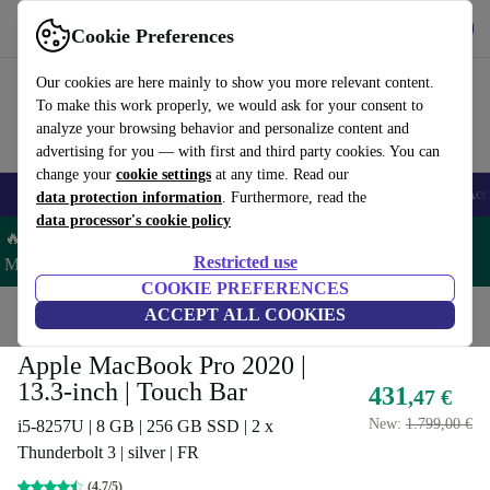
Get the app
Download
Cookie Preferences
Use refurbed fast and easy
Our cookies are here mainly to show you more relevant content.
To make this work properly, we would ask for your consent to
analyze your browsing behavior and personalize content and
advertising for you — with first and third party cookies. You can
change your
cookie settings
at any time. Read our
🎒 Back to school
Smartphones
Laptops
Tablets
Smartwatches
Acc
data protection information
. Furthermore, read the
data processor's cookie policy
🔥 Save 5% MORE on ALL MacBooks and iPads – Code:
Restricted use
MACPAD5 –
T&Cs
COOKIE PREFERENCES
Home
Products
Laptops
ACCEPT ALL COOKIES
MacBooks
Apple MacBook Pro 2020 |
13.3-inch | Touch Bar
431
,47 €
New:
1.799,00 €
i5-8257U | 8 GB | 256 GB SSD | 2 x
Thunderbolt 3 | silver | FR
(4,7/5)