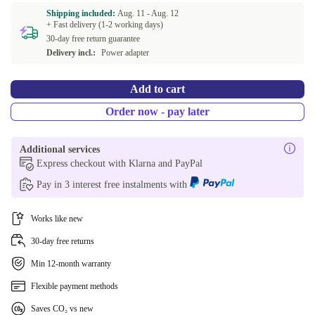
Shipping included:
Aug. 11 -
Aug. 12
+ Fast delivery (1-2 working days)
US (US English)
-1,48 €
30-day free return guarantee
Delivery incl.:
Power adapter
NL (Dutch)
+52,64 €
Add to cart
CZ (Czech)
+70,23 €
Order now - pay later
ND (Nordic)
+84,53 €
Additional services
BE (Belgian)
+117,53 €
Express checkout with Klarna and PayPal
Pay in 3 interest free instalments with
CH (Swiss)
+177,53 €
Works like new
30-day free returns
Min 12-month warranty
Flexible payment methods
Saves CO₂ vs new