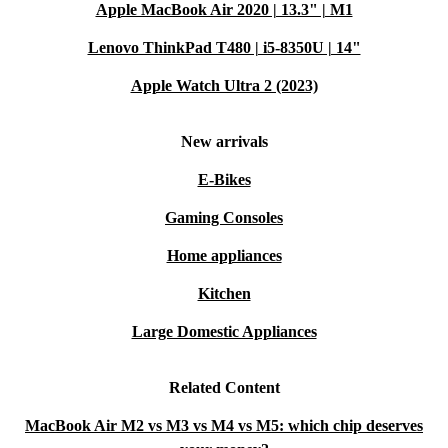
Apple MacBook Air 2020 | 13.3" | M1
Lenovo ThinkPad T480 | i5-8350U | 14"
Apple Watch Ultra 2 (2023)
New arrivals
E-Bikes
Gaming Consoles
Home appliances
Kitchen
Large Domestic Appliances
Related Content
MacBook Air M2 vs M3 vs M4 vs M5: which chip deserves