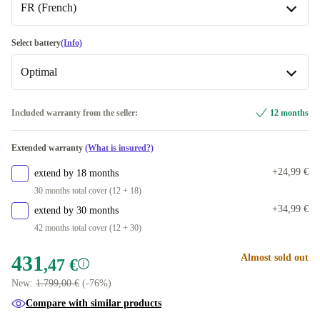
FR (French)
silver
1000 GB
+163,53 €
SE (Swedish)
-26,15 €
Select battery
(Info)
2000 GB
+318,53 €
Optimal
UK (UK English)
-4,08 €
FR (French)
Optimal
Included warranty from the seller:
12 months
Available in other configurations
DE (German)
+35,79 €
Extended warranty
(What is insured?)
New
+32,60 €
Available in other configurations
+24,99 €
extend by 18 months
PT (Portuguese)
-32,47 €
30 months total cover (12 + 18)
+34,99 €
extend by 30 months
DK (Danish)
-32,47 €
42 months total cover (12 + 30)
ES (Spanish)
-32,47 €
431
Almost sold out
,47 €
New:
1.799,00 €
(-76%)
FI (Finnish)
-32,47 €
Compare with similar products
IT (Italian)
-32,47 €