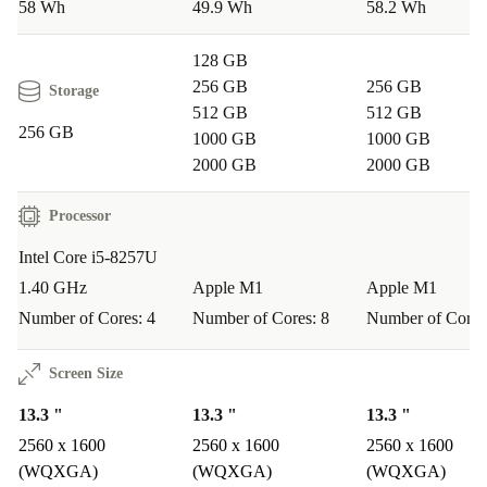
58 Wh
49.9 Wh
58.2 Wh
128 GB
256 GB
256 GB
Storage
512 GB
512 GB
256 GB
1000 GB
1000 GB
2000 GB
2000 GB
Processor
Intel Core i5-8257U
1.40 GHz
Apple M1
Apple M1
Number of Cores: 4
Number of Cores: 8
Number of Cores
Screen Size
13.3 "
13.3 "
13.3 "
2560 x 1600
2560 x 1600
2560 x 1600
(WQXGA)
(WQXGA)
(WQXGA)