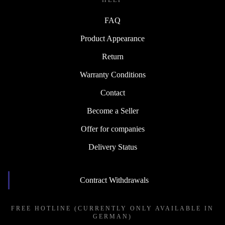
HELP
FAQ
Product Appearance
Return
Warranty Conditions
Contact
Become a Seller
Offer for companies
Delivery Status
Contract Withdrawals
FREE HOTLINE (CURRENTLY ONLY AVAILABLE IN
GERMAN)