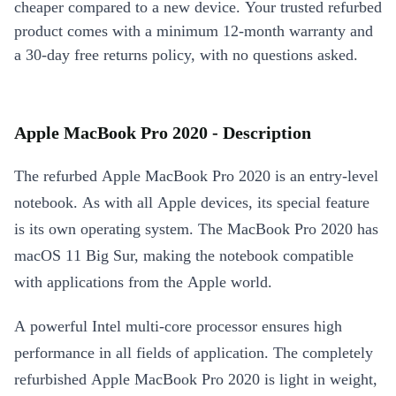
cheaper compared to a new device. Your trusted refurbed
product comes with a minimum 12-month warranty and
a 30-day free returns policy, with no questions asked.
Apple MacBook Pro 2020 - Description
The refurbed Apple MacBook Pro 2020 is an entry-level
notebook. As with all Apple devices, its special feature
is its own operating system. The MacBook Pro 2020 has
macOS 11 Big Sur, making the notebook compatible
with applications from the Apple world.
A powerful Intel multi-core processor ensures high
performance in all fields of application. The completely
refurbished Apple MacBook Pro 2020 is light in weight,