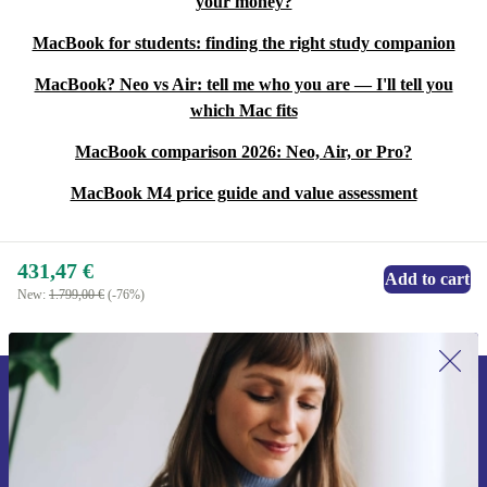
your money?
MacBook for students: finding the right study companion
MacBook? Neo vs Air: tell me who you are — I'll tell you
which Mac fits
MacBook comparison 2026: Neo, Air, or Pro?
MacBook M4 price guide and value assessment
431,47 €
Add to cart
New:
1.799,00 €
(-76%)
Sign up for our newsletter for the first
time and save 15€!
Never miss an offer again.