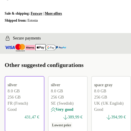
Sale & shipping:
Foxway
|
More offers
Shipped from:
Estonia
Secure payments
Other suggested configurations
silver
silver
space gray
8.0 GB
8.0 GB
8.0 GB
256 GB
256 GB
256 GB
FR (French)
SE (Swedish)
UK (UK English)
Good
Very good
Good
431,47 €
389,99 €
394,99 €
Lowest price