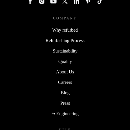
COMPANY
Why refurbed
Refurbishing Process
Sustainability
Quality
About Us
Careers
Blog
Press
↪ Engineering