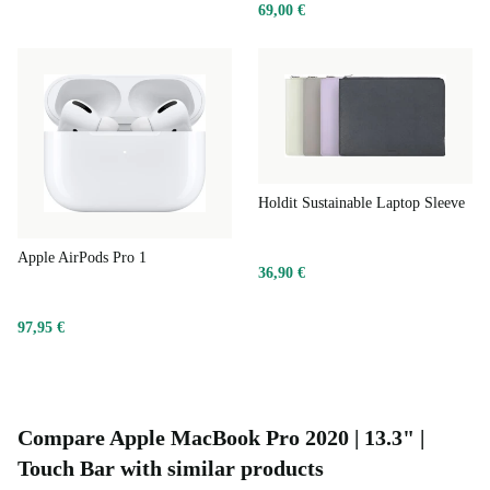
69,00 €
Holdit Sustainable Laptop Sleeve
Apple AirPods Pro 1
36,90 €
97,95 €
Compare Apple MacBook Pro 2020 | 13.3" |
Touch Bar with similar products