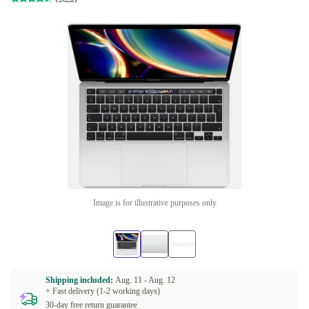
Image is for illustrative purposes only
Shipping included:
Aug. 11 -
Aug. 12
+ Fast delivery (1-2 working days)
30-day free return guarantee