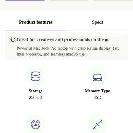
Product features
Specs
Great for creatives and professionals on the go
Powerful MacBook Pro laptop with crisp Retina display, fast
Intel processor, and seamless macOS use.
Storage
Memory Type
256 GB
SSD