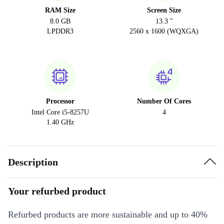
RAM Size
Screen Size
8.0 GB
13.3 "
LPDDR3
2560 x 1600 (WQXGA)
Processor
Number Of Cores
Intel Core i5-8257U
4
1.40 GHz
Description
Your refurbed product
Refurbed products are more sustainable and up to 40%