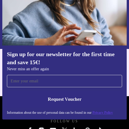
Request voucher
Information about the use of personal data can be found in our
Privacy policy
.
Sign up for our newsletter for the first time
and save 15€!
Get the refurbed app
For iOS and Android
Never miss an offer again
Request Voucher
REFURBED GERMANY - RETHINK NEW.
Information about the use of personal data can be found in our
Privacy Policy
FOLLOW US