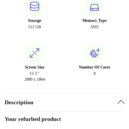
Storage
Memory Type
512 GB
SSD
Screen Size
Number Of Cores
15.3 "
8
2880 x 1864
Description
Your refurbed product