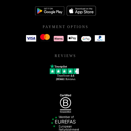
PAYMENT OPTIONS
REVIEWS
Trustpilot
TrustScore
4.6
205661
Reviews