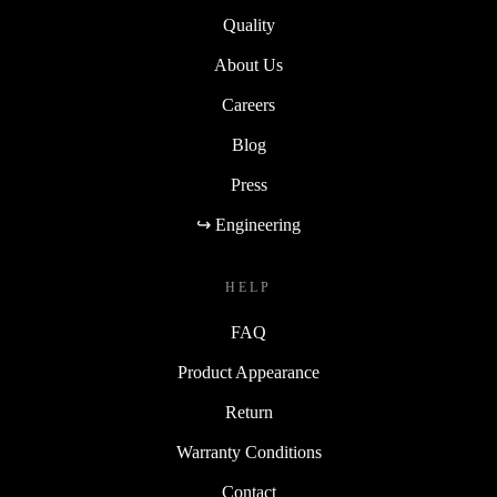
Quality
About Us
Careers
Blog
Press
↪ Engineering
HELP
FAQ
Product Appearance
Return
Warranty Conditions
Contact