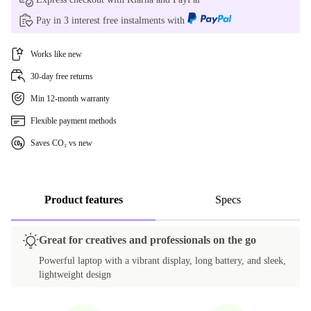
Pay in 3 interest free instalments with
FR (AZERTY)
Works like new
IT (QWERTY)
30-day free returns
PT (QWERTY)
Min 12-month warranty
SE (QWERTY)
Flexible payment methods
Saves CO₂ vs new
UK (QWERTY)
US (QWERTY)
Product features
Specs
Great for creatives and professionals on the go
Powerful laptop with a vibrant display, long battery, and sleek,
lightweight design