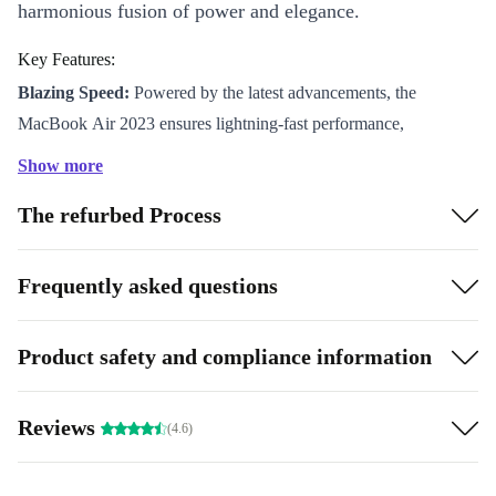
harmonious fusion of power and elegance.
Key Features:
Blazing Speed:
Powered by the latest advancements, the
MacBook Air 2023 ensures lightning-fast performance,
empowering you to conquer tasks effortlessly.
Show more
Stunning Display:
Immerse yourself in crystal-clear visuals on
The refurbed Process
the brilliant display, bringing your content to life with vibrant
colors and sharp details.
Eco-Friendly Marvel:
As a choice that is more sustainable than
Frequently asked questions
new, the MacBook Air 2023 demonstrates Apple’s commitment
to the environment, featuring refurbished components and a
Product safety and compliance information
refurbished sleek aluminum chassis.
Whisper-Quiet Keyboard:
Enjoy a serene typing experience
Reviews
(4.6)
with the refined Magic Keyboard, designed for optimal comfort
and minimal noise.