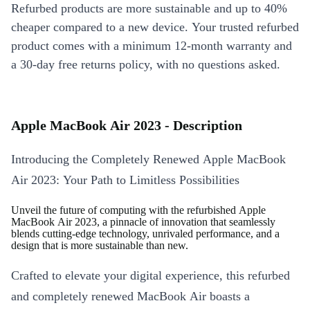
Refurbed products are more sustainable and up to 40%
cheaper compared to a new device. Your trusted refurbed
product comes with a minimum 12-month warranty and
a 30-day free returns policy, with no questions asked.
Apple MacBook Air 2023 - Description
Introducing the Completely Renewed Apple MacBook
Air 2023: Your Path to Limitless Possibilities
Unveil the future of computing with the refurbished Apple
MacBook Air 2023, a pinnacle of innovation that seamlessly
blends cutting-edge technology, unrivaled performance, and a
design that is more sustainable than new.
Crafted to elevate your digital experience, this refurbed
and completely renewed MacBook Air boasts a