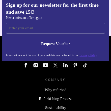
Sign up for our newsletter for the first time
Get the refurbed app
and save 15€!
For iOS and Android
Never miss an offer again
Request Voucher
REFURBED GERMANY - RETHINK NEW.
Information about the use of personal data can be found in our
Privacy Policy
FOLLOW US
COMPANY
Why refurbed
Refurbishing Process
Sustainability