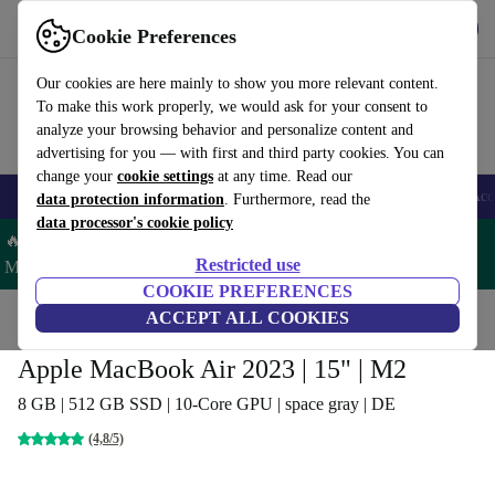
Get the app
Download
Cookie Preferences
Use refurbed fast and easy
Our cookies are here mainly to show you more relevant content.
To make this work properly, we would ask for your consent to
analyze your browsing behavior and personalize content and
advertising for you — with first and third party cookies. You can
change your
cookie settings
at any time. Read our
🎒 Back to school
Smartphones
Laptops
Tablets
Smartwatches
Acc
data protection information
. Furthermore, read the
data processor's cookie policy
🔥 Save 5% MORE on ALL MacBooks and iPads – Code:
Restricted use
MACPAD5 –
T&Cs
COOKIE PREFERENCES
Home
Products
Laptops
ACCEPT ALL COOKIES
MacBooks
Apple MacBook Air 2023 | 15" | M2
8 GB | 512 GB SSD | 10-Core GPU | space gray | DE
(4,8/5)