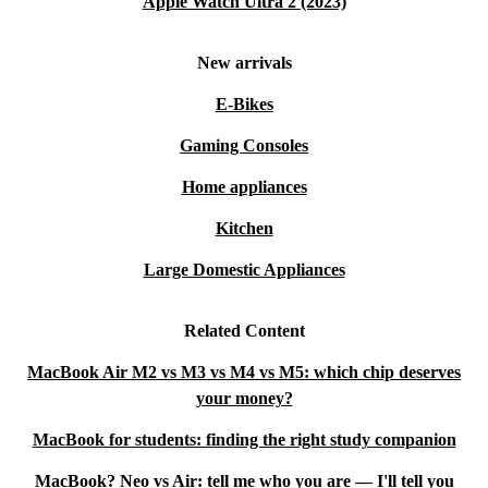
Apple Watch Ultra 2 (2023)
New arrivals
E-Bikes
Gaming Consoles
Home appliances
Kitchen
Large Domestic Appliances
Related Content
MacBook Air M2 vs M3 vs M4 vs M5: which chip deserves
your money?
MacBook for students: finding the right study companion
MacBook? Neo vs Air: tell me who you are — I'll tell you