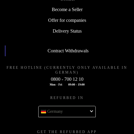
Become a Seller
Offer for companies
Delivery Status
Contract Withdrawals
FREE HOTLINE (CURRENTLY ONLY AVAILABLE IN
GERMAN)
0800 - 700 12 10
Mon - Fri
09:00 - 19:00
REFURBED IN
Germany
GET THE REFURBED APP