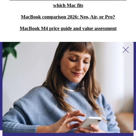
which Mac fits
MacBook comparison 2026: Neo, Air, or Pro?
MacBook M4 price guide and value assessment
Sign up for our newsletter for the first
time and save 15€!
Never miss an offer again.
Request voucher
Information about the use of personal data can be found in our
Privacy policy
.