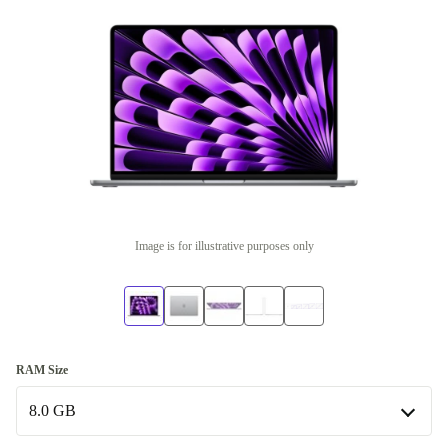
Image is for illustrative purposes only
RAM Size
8.0 GB