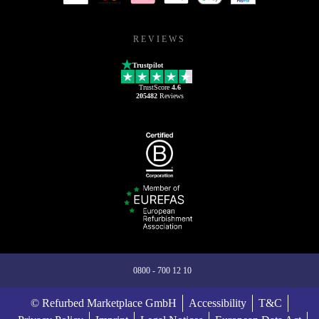
REVIEWS
Trustpilot
TrustScore
4.6
205482
Reviews
0800 - 700 12 10
© Refurbed Marketplace GmbH
Accessibility
T&C