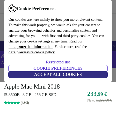
Get the app
Download
Cookie Preferences
Use refurbed fast and easy
Our cookies are here mainly to show you more relevant content.
To make this work properly, we would ask for your consent to
analyze your browsing behavior and personalize content and
advertising for you — with first and third party cookies. You can
change your
cookie settings
at any time. Read our
🎒 Back to school
Smartphones
Laptops
Tablets
Smartwatches
Acc
data protection information
. Furthermore, read the
data processor's cookie policy
💰Extra -5% on Samsung and Google smartphones - Code:
Restricted use
ANDROID5 -
T&Cs
COOKIE PREFERENCES
Home
Products
Desktop PCs
ACCEPT ALL COOKIES
Apple Mac
Apple Mac Mini 2018
233
,99 €
i5-8500B | 8 GB | 256 GB SSD
New:
1.299,00 €
(4,9/5)