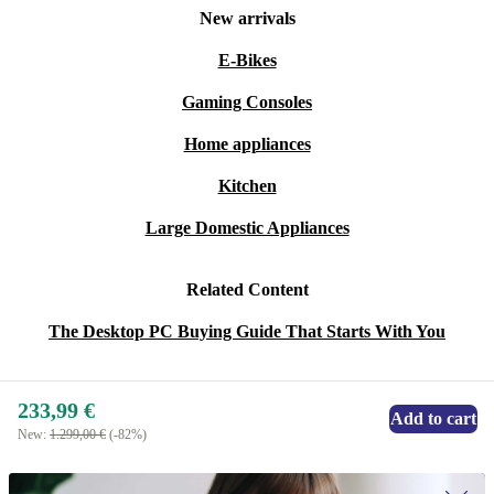
New arrivals
E-Bikes
Gaming Consoles
Home appliances
Kitchen
Large Domestic Appliances
Related Content
The Desktop PC Buying Guide That Starts With You
233,99 €
Add to cart
New:
1.299,00 €
(-82%)