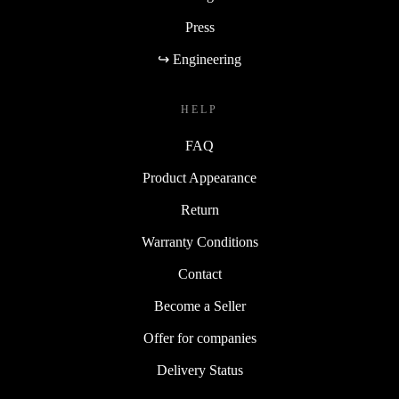
Press
↪ Engineering
HELP
FAQ
Product Appearance
Return
Warranty Conditions
Contact
Become a Seller
Offer for companies
Delivery Status