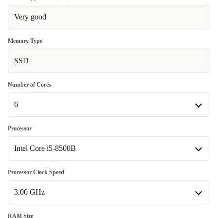
Very good
Memory Type
SSD
Number of Cores
6
6
Processor
Available in other configurations
Intel Core i5-8500B
4
+150,01 €
Intel Core i5-8500B
Processor Clock Speed
Available in other configurations
3.00 GHz
Intel Core i3-8100B
+150,01 €
3.00 GHz
RAM Size