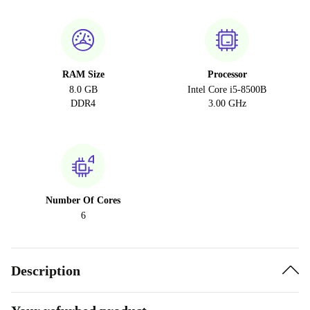
RAM Size
Processor
8.0 GB
Intel Core i5-8500B
DDR4
3.00 GHz
Number Of Cores
6
Description