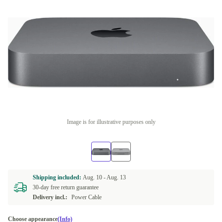
Image is for illustrative purposes only
Shipping included:
Aug. 10 -
Aug. 13
30-day free return guarantee
Delivery incl.:
Power Cable
Choose appearance
(Info)