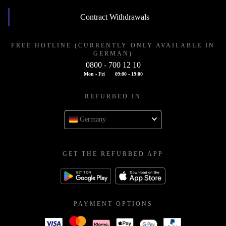
Contract Withdrawals
FREE HOTLINE (CURRENTLY ONLY AVAILABLE IN
GERMAN)
0800 - 700 12 10
Mon - Fri
09:00 - 19:00
REFURBED IN
Germany
GET THE REFURBED APP
PAYMENT OPTIONS