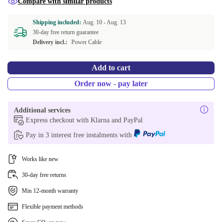
Compare with similar products
Shipping included:
Aug. 10 -
Aug. 13
30-day free return guarantee
Delivery incl.:
Power Cable
Add to cart
Order now - pay later
Additional services
Express checkout with Klarna and PayPal
Pay in 3 interest free instalments with
Works like new
30-day free returns
Min 12-month warranty
Flexible payment methods