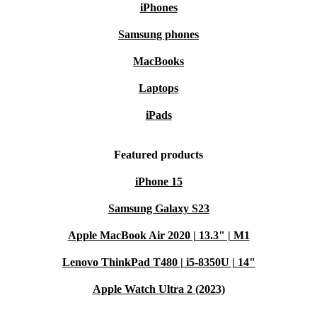
iPhones
Samsung phones
MacBooks
Laptops
iPads
Featured products
iPhone 15
Samsung Galaxy S23
Apple MacBook Air 2020 | 13.3" | M1
Lenovo ThinkPad T480 | i5-8350U | 14"
Apple Watch Ultra 2 (2023)