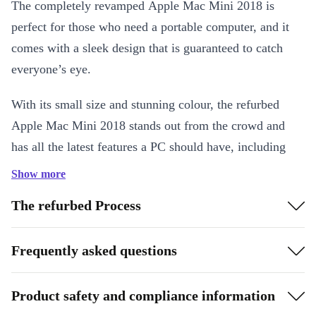
The completely revamped Apple Mac Mini 2018 is
perfect for those who need a portable computer, and it
comes with a sleek design that is guaranteed to catch
everyone’s eye.
With its small size and stunning colour, the refurbed
Apple Mac Mini 2018 stands out from the crowd and
has all the latest features a PC should have, including
built-in WiFi and Bluetooth, ease of use with all the
Show more
latest apps and multiple ports.
The refurbed Process
Frequently asked questions
Product safety and compliance information