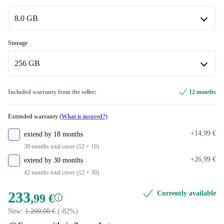
Intel Core i7-8700B
+536,50 €
Available in other configurations
8.0 GB
3.20 GHz
+536,50 €
8.0 GB
Storage
3.60 GHz
+150,01 €
Available in other configurations
256 GB
32.0 GB
+536,50 €
256 GB
Included warranty from the seller:
12 months
512 GB
+103,00 €
Extended warranty
(What is insured?)
Available in other configurations
+14,99 €
extend by 18 months
2000 GB
+536,50 €
30 months total cover (12 + 18)
+26,99 €
extend by 30 months
42 months total cover (12 + 30)
233
Currently available
,99 €
New:
1.299,00 €
(-82%)