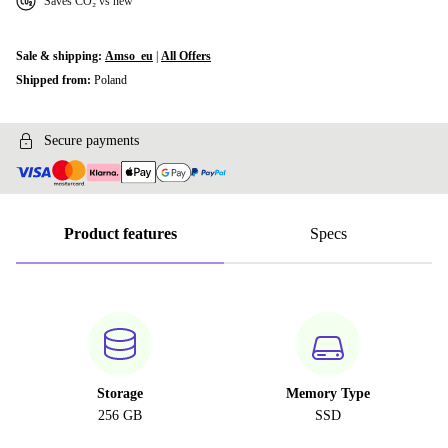
Saves CO₂ vs new
Sale & shipping:
Amso_eu
|
All Offers
Shipped from:
Poland
Secure payments
Product features
Specs
Storage
Memory Type
256 GB
SSD