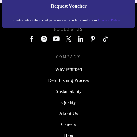
Request Voucher
REFURBED GERMANY - RETHINK NEW.
Information about the use of personal data can be found in our
Privacy Policy
FOLLOW US
COMPANY
Why refurbed
Refurbishing Process
Sustainability
Quality
About Us
Careers
Blog