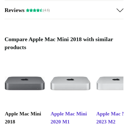
Reviews
(4.6)
Compare Apple Mac Mini 2018 with similar
products
Apple Mac Mini
Apple Mac Mini
Apple Mac Mi
2018
2020 M1
2023 M2