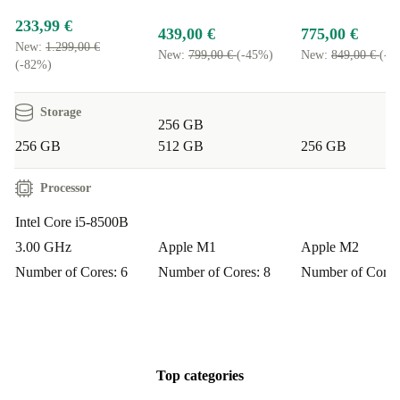
233,99 €
439,00 €
775,00 €
New:
1.299,00 €
New:
799,00 €
(-45%)
New:
849,00 €
(-8
(-82%)
Storage
256 GB
256 GB
512 GB
256 GB
Processor
Intel Core i5-8500B
3.00 GHz
Apple M1
Apple M2
Number of Cores: 6
Number of Cores: 8
Number of Cores
Top categories