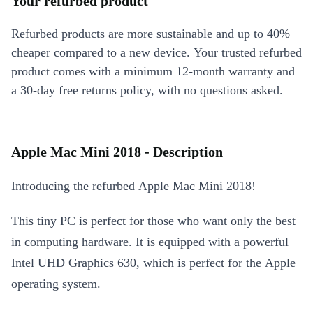
Your refurbed product
Refurbed products are more sustainable and up to 40%
cheaper compared to a new device. Your trusted refurbed
product comes with a minimum 12-month warranty and
a 30-day free returns policy, with no questions asked.
Apple Mac Mini 2018 - Description
Introducing the refurbed Apple Mac Mini 2018!
This tiny PC is perfect for those who want only the best
in computing hardware. It is equipped with a powerful
Intel UHD Graphics 630, which is perfect for the Apple
operating system.