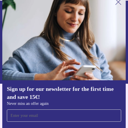
Sign up for our newsletter for the first
time and save 15€!
Never miss an offer again.
Request voucher
Information about the use of personal data can be found in our
Privacy policy
.
Sign up for our newsletter for the first time
and save 15€!
Get the refurbed app
For iOS and Android
Never miss an offer again