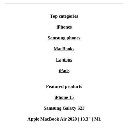
Top categories
iPhones
Samsung phones
MacBooks
Laptops
iPads
Featured products
iPhone 15
Samsung Galaxy S23
Apple MacBook Air 2020 | 13.3" | M1