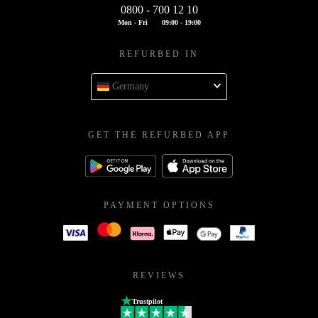
0800 - 700 12 10
Mon - Fri
09:00 - 19:00
REFURBED IN
Germany
GET THE REFURBED APP
PAYMENT OPTIONS
REVIEWS
Trustpilot