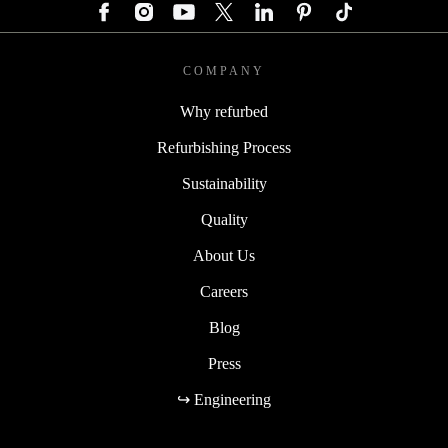
COMPANY
Why refurbed
Refurbishing Process
Sustainability
Quality
About Us
Careers
Blog
Press
↪ Engineering