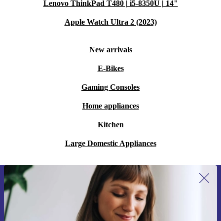
Lenovo ThinkPad T480 | i5-8350U | 14"
Apple Watch Ultra 2 (2023)
New arrivals
E-Bikes
Gaming Consoles
Home appliances
Kitchen
Large Domestic Appliances
Sign up for our newsletter for the first
time and save 15€!
Never miss an offer again.