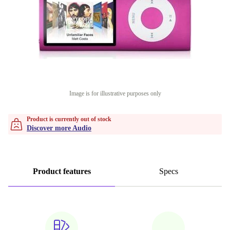
Image is for illustrative purposes only
Product is currently out of stock
Discover more Audio
Product features
Specs