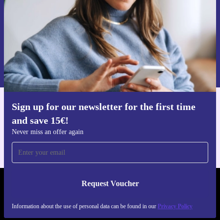
Request voucher
Information about the use of personal data can be found in our
Privacy policy
.
Sign up for our newsletter for the first time
Get the refurbed app
and save 15€!
For iOS and Android
Never miss an offer again
Request Voucher
REFURBED GERMANY - RETHINK NEW.
Information about the use of personal data can be found in our
Privacy Policy
FOLLOW US