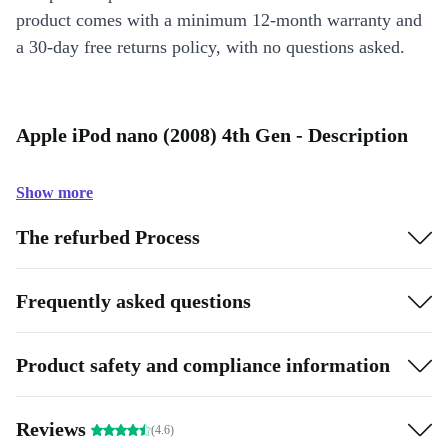
product comes with a minimum 12-month warranty and
a 30-day free returns policy, with no questions asked.
Apple iPod nano (2008) 4th Gen - Description
Show more
The refurbed Process
Frequently asked questions
Product safety and compliance information
Reviews
(4.6)