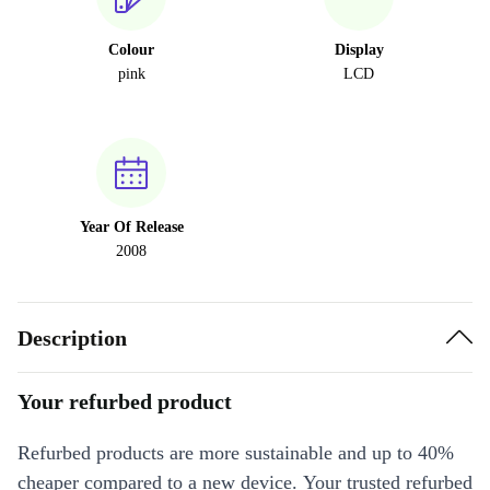
Colour
Display
pink
LCD
Year Of Release
2008
Description
Your refurbed product
Refurbed products are more sustainable and up to 40%
cheaper compared to a new device. Your trusted refurbed