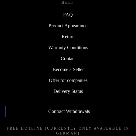
HELP
FAQ
Product Appearance
Return
Warranty Conditions
Contact
Become a Seller
Offer for companies
Delivery Status
Contract Withdrawals
FREE HOTLINE (CURRENTLY ONLY AVAILABLE IN
GERMAN)