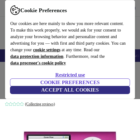
Get the app
Download
Cookie Preferences
Use refurbed fast and easy
Our cookies are here mainly to show you more relevant content.
To make this work properly, we would ask for your consent to
analyze your browsing behavior and personalize content and
advertising for you — with first and third party cookies. You can
change your
cookie settings
at any time. Read our
🎒 Back to school
Smartphones
Laptops
Tablets
Smartwatches
Acc
data protection information
. Furthermore, read the
data processor's cookie policy
Home
Products
Audio
Restricted use
COOKIE PREFERENCES
Apple iPod nano (2008) 4th Gen
ACCEPT ALL COOKIES
8 GB | pink
(Collecting reviews)