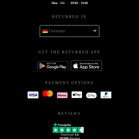
Mon - Fri
09:00 - 19:00
REFURBED IN
Germany
GET THE REFURBED APP
PAYMENT OPTIONS
REVIEWS
Trustpilot
TrustScore
4.6
205980
Reviews