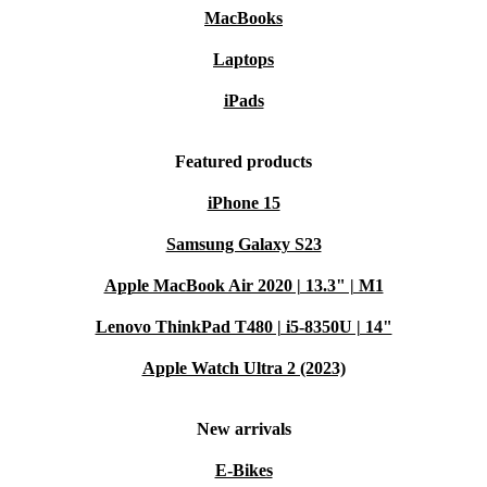
MacBooks
Laptops
iPads
Featured products
iPhone 15
Samsung Galaxy S23
Apple MacBook Air 2020 | 13.3" | M1
Lenovo ThinkPad T480 | i5-8350U | 14"
Apple Watch Ultra 2 (2023)
New arrivals
E-Bikes