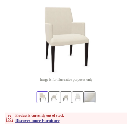
Image is for illustrative purposes only
Product is currently out of stock
Discover more Furniture