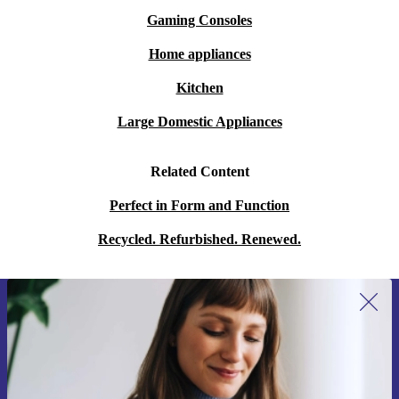
Gaming Consoles
Home appliances
Kitchen
Large Domestic Appliances
Related Content
Perfect in Form and Function
Recycled. Refurbished. Renewed.
Sign up for our newsletter for the first
time and save 15€!
Never miss an offer again.