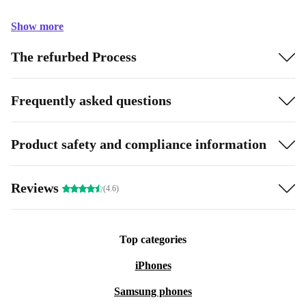
Show more
The refurbed Process
Frequently asked questions
Product safety and compliance information
Reviews
(4.6)
Top categories
iPhones
Samsung phones