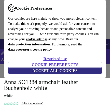
Get the app
Download
Cookie Preferences
Use refurbed fast and easy
Our cookies are here mainly to show you more relevant content.
To make this work properly, we would ask for your consent to
analyze your browsing behavior and personalize content and
advertising for you — with first and third party cookies. You can
change your
cookie settings
at any time. Read our
🎒 Back to school
Smartphones
Laptops
Tablets
Smartwatches
Acc
data protection information
. Furthermore, read the
data processor's cookie policy
💰Extra -5% on Samsung and Google smartphones - Code:
Restricted use
ANDROID5 -
T&Cs
COOKIE PREFERENCES
Home
Products
Household
ACCEPT ALL COOKIES
Furniture
Anna SO1384 armchair leather
Buchenholz white
white
(Collecting reviews)