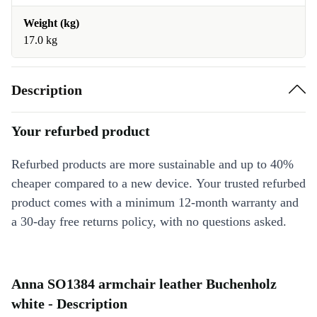
Weight (kg)
17.0 kg
Description
Your refurbed product
Refurbed products are more sustainable and up to 40%
cheaper compared to a new device. Your trusted refurbed
product comes with a minimum 12-month warranty and
a 30-day free returns policy, with no questions asked.
Anna SO1384 armchair leather Buchenholz
white - Description