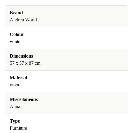
Brand
Andreu World
Colour
white
Dimensions
57 x 57 x 87 cm
Material
wood
Miscellaneous
Anna
Type
Furniture