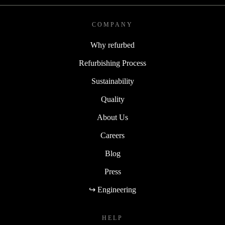
COMPANY
Why refurbed
Refurbishing Process
Sustainability
Quality
About Us
Careers
Blog
Press
↪ Engineering
HELP