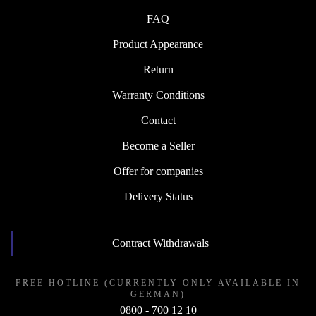
FAQ
Product Appearance
Return
Warranty Conditions
Contact
Become a Seller
Offer for companies
Delivery Status
Contract Withdrawals
FREE HOTLINE (CURRENTLY ONLY AVAILABLE IN
GERMAN)
0800 - 700 12 10