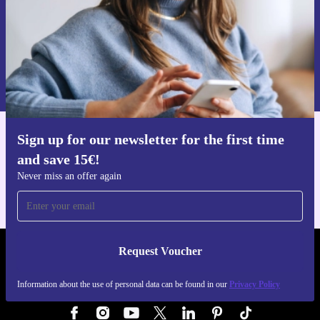
Request voucher
Information about the use of personal data can be found in our
Privacy policy
.
Sign up for our newsletter for the first time
Get the refurbed app
and save 15€!
For iOS and Android
Never miss an offer again
Request Voucher
REFURBED GERMANY - RETHINK NEW.
Information about the use of personal data can be found in our
Privacy Policy
FOLLOW US